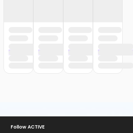
Follow ACTIVE