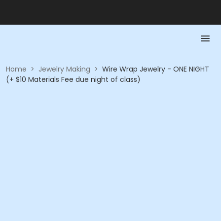
Home
>
Jewelry Making
>
Wire Wrap Jewelry - ONE NIGHT
(+ $10 Materials Fee due night of class)