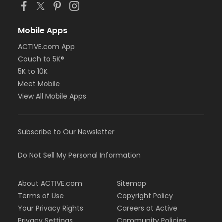
Mobile Apps
ACTIVE.com App
Couch to 5K®
5K to 10K
Meet Mobile
View All Mobile Apps
Subscribe to Our Newsletter
Do Not Sell My Personal Information
About ACTIVE.com
Sitemap
Terms of Use
Copyright Policy
Your Privacy Rights
Careers at Active
Privacy Settings
Community Policies