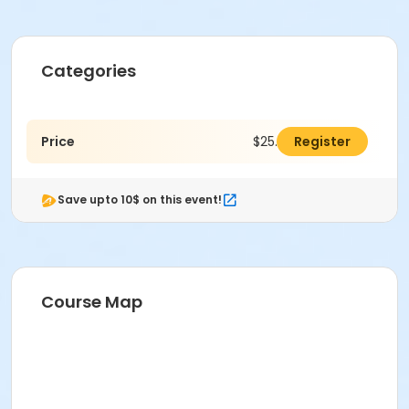
Categories
Price
$25.00
Register
Save upto 10$ on this event!
Course Map