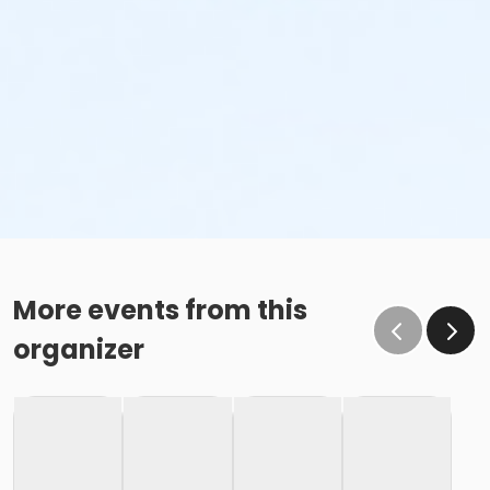
More events from this
organizer