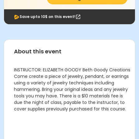
Save upto 10$ on this event!
About this event
INSTRUCTOR: ELIZABETH GOODY Beth Goody Creations
Come create a piece of jewelry, pendant, or earrings
using a variety of jewelry techniques including
hammering. Bring your original ideas and any jewelry
tools you may have. There is a $10 materials fee is
due the night of class, payable to the instructor, to
cover supplies previously purchased for this course.