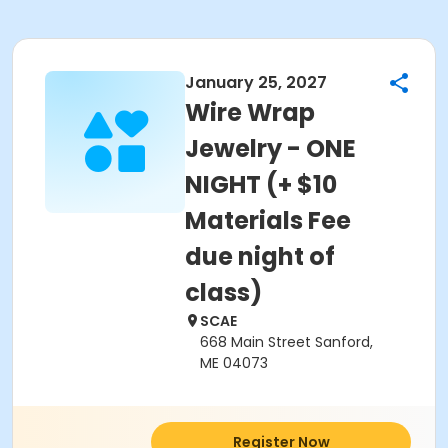
January 25, 2027
Wire Wrap
Jewelry - ONE
NIGHT (+ $10
Materials Fee
due night of
class)
SCAE
668 Main Street Sanford,
ME 04073
Register Now