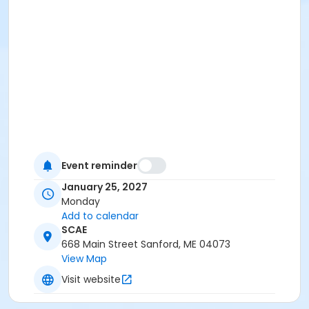
Event reminder
January 25, 2027
Monday
Add to calendar
SCAE
668 Main Street Sanford, ME 04073
View Map
Visit website