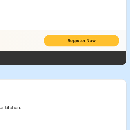
Register Now
r kitchen.