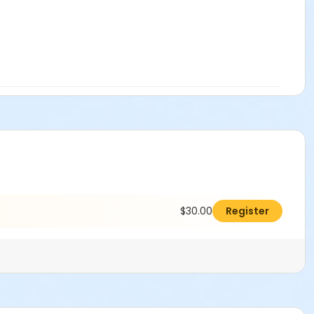
$30.00
Register