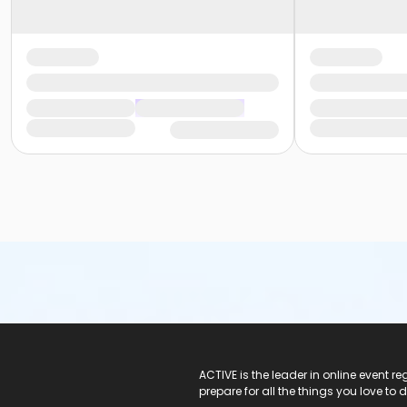
ACTIVE Logo
ACTIVE is the leader in online event 
prepare for all the things you love to 