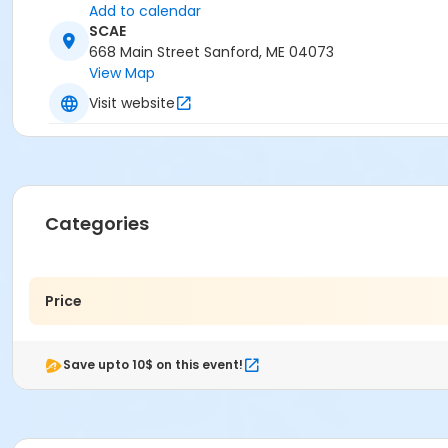
Add to calendar
SCAE
668 Main Street Sanford, ME 04073
View Map
Visit website
Categories
Price
Save upto 10$ on this event!