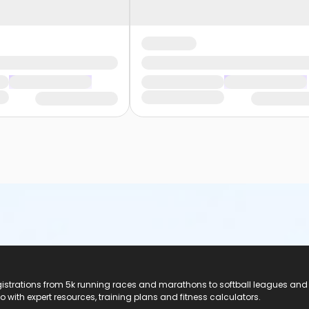
registrations from 5k running races and marathons to softball leagues and
do with expert resources, training plans and fitness calculators.