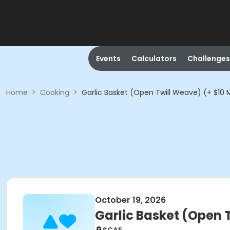
Events
Calculators
Challenges
Home
>
Cooking
>
Garlic Basket (Open Twill Weave) (+ $10 M
October 19, 2026
Garlic Basket (Open T