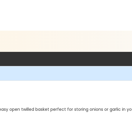
open twilled basket perfect for storing onions or garlic in you