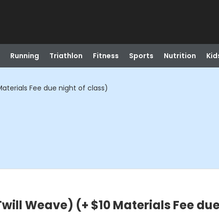
Running
Triathlon
Fitness
Sports
Nutrition
Kid
aterials Fee due night of class)
will Weave) (+ $10 Materials Fee due