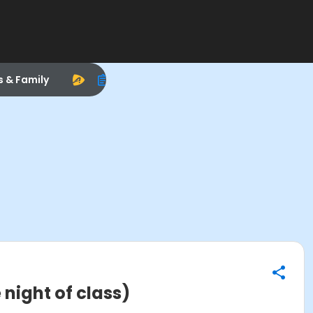
s & Family
 night of class)