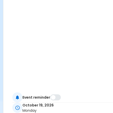
Event reminder
October 19, 2026
Monday