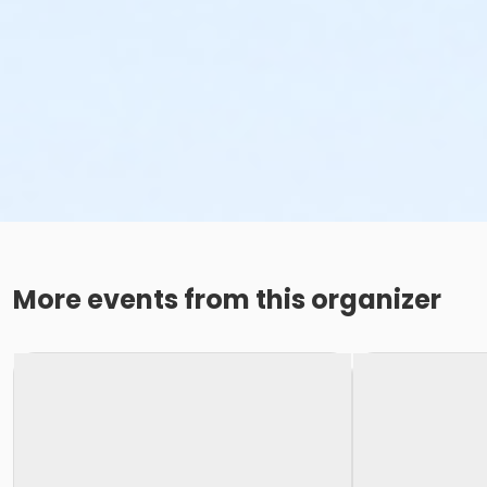
More events from this organizer