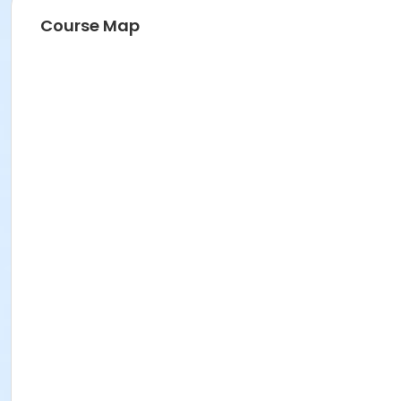
Course Map