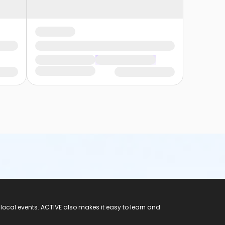
 local events. ACTIVE also makes it easy to learn and