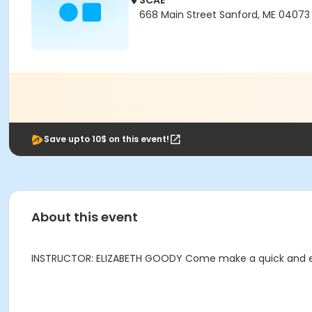
SCAE
668 Main Street Sanford, ME 04073
Save upto 10$ on this event!
About this event
INSTRUCTOR: ELIZABETH GOODY Come make a quick and easy 