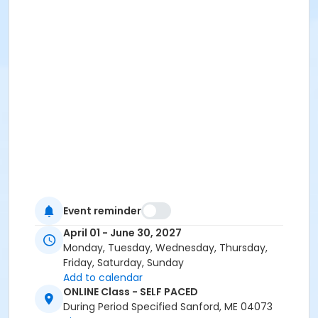
Event reminder
April 01 - June 30, 2027
Monday, Tuesday, Wednesday, Thursday,
Friday, Saturday, Sunday
Add to calendar
ONLINE Class - SELF PACED
During Period Specified Sanford, ME 04073