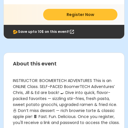
Register Now
Save upto 10$ on this event!
About this event
INSTRUCTOR: BOOMERTECH ADVENTURES This is an
ONLINE Class. SELF-PACED BoomerTECH Adventures’
Chris, Jill & Ed are back! 🍳 Dive into quick, flavor-
packed favorites — sizzling stir-fries, fresh pasta,
sweet potato gnocchi, upgraded ramen & fried rice.
🍜 Don’t miss dessert — rich brownie torte & classic
apple pie! 🍫 Fast. Fun. Delicious. Once you register,
you'll receive a link and password to access the class.