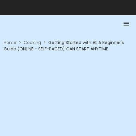
Home
>
Cooking
>
Getting Started with AI: A Beginner's
Guide (ONLINE - SELF-PACED) CAN START ANYTIME