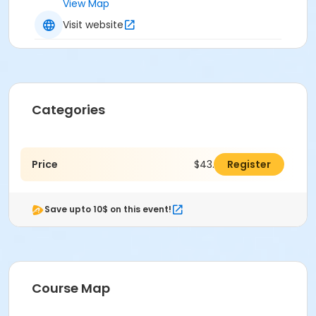
View Map
Visit website
Categories
Price
$43.00
Register
Save upto 10$ on this event!
Course Map