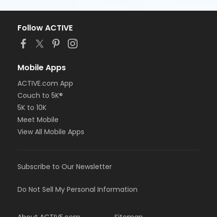
Follow ACTIVE
Mobile Apps
ACTIVE.com App
Couch to 5K®
5K to 10K
Meet Mobile
View All Mobile Apps
Subscribe to Our Newsletter
Do Not Sell My Personal Information