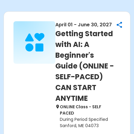
April 01 - June 30, 2027
Getting Started
with AI: A
Beginner's
Guide (ONLINE -
SELF-PACED)
CAN START
ANYTIME
ONLINE Class - SELF
PACED
During Period Specified
Sanford, ME 04073