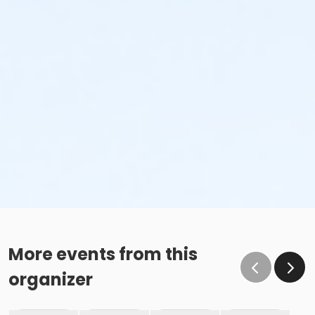
More events from this
organizer