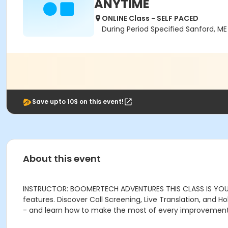
ANYTIME
ONLINE Class - SELF PACED
During Period Specified Sanford, M
Save upto 10$ on this event!
About this event
INSTRUCTOR: BOOMERTECH ADVENTURES THIS CLASS IS YOUR
features. Discover Call Screening, Live Translation, and 
- and learn how to make the most of every improvement