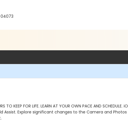
E 04073
S TO KEEP FOR LIFE. LEARN AT YOUR OWN PACE AND SCHEDULE. iO
Hold Assist. Explore significant changes to the Camera and Photo
.