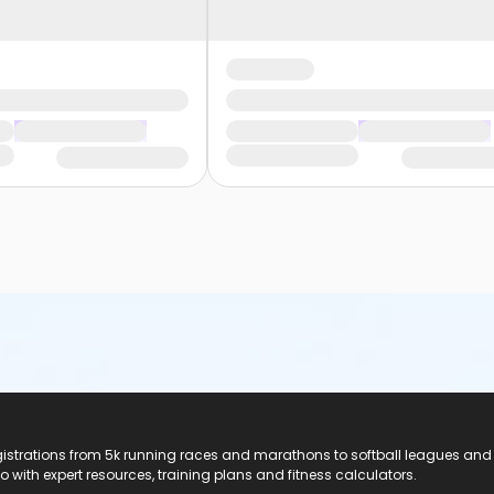
registrations from 5k running races and marathons to softball leagues and
do with expert resources, training plans and fitness calculators.