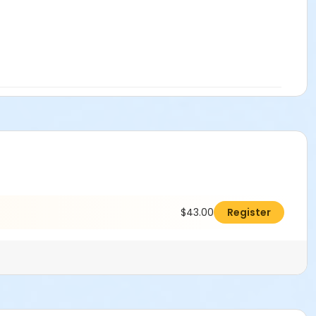
$43.00
Register