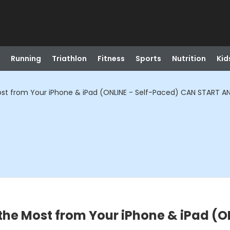
Running
Triathlon
Fitness
Sports
Nutrition
Kid
ost from Your iPhone & iPad (ONLINE - Self-Paced) CAN START A
 the Most from Your iPhone & iPad (