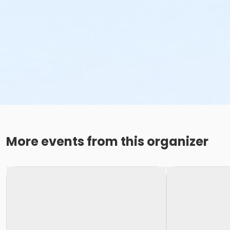
More events from this organizer