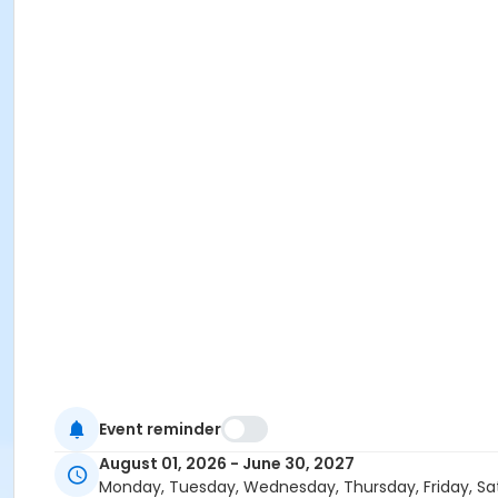
Event reminder
August 01, 2026 - June 30, 2027
Monday, Tuesday, Wednesday, Thursday, Friday, Sa