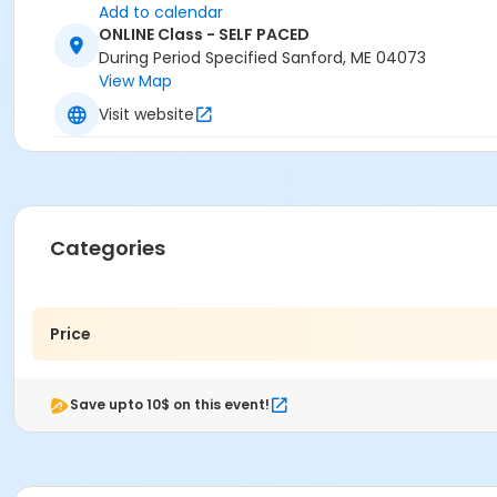
Add to calendar
ONLINE Class - SELF PACED
During Period Specified Sanford, ME 04073
View Map
Visit website
Categories
Price
Save upto 10$ on this event!