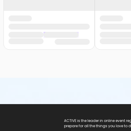
ACTIVE Logo
ACTIVE is the leader in online event 
prepare for all the things you love to 