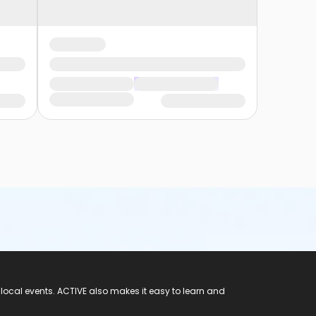
 local events. ACTIVE also makes it easy to learn and