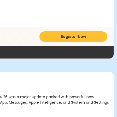
Register Now
S 26 was a major update packed with powerful new
s App, Messages, Apple Intelligence, and System and Settings