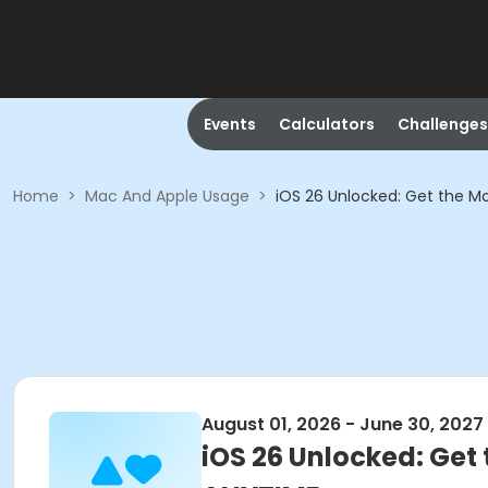
Events
Calculators
Challenges
Home
>
Mac And Apple Usage
>
iOS 26 Unlocked: Get the M
August 01, 2026 - June 30, 2027
iOS 26 Unlocked: Get