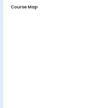
Course Map