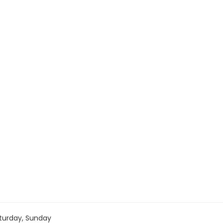
turday, Sunday