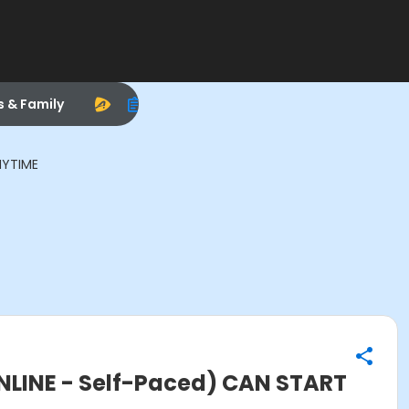
s & Family
NYTIME
ONLINE - Self-Paced) CAN START