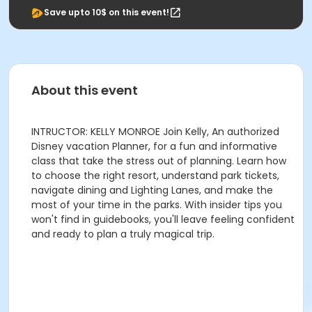
Save upto 10$ on this event!
About this event
INTRUCTOR: KELLY MONROE Join Kelly, An authorized
Disney vacation Planner, for a fun and informative
class that take the stress out of planning. Learn how
to choose the right resort, understand park tickets,
navigate dining and Lighting Lanes, and make the
most of your time in the parks. With insider tips you
won't find in guidebooks, you'll leave feeling confident
and ready to plan a truly magical trip.