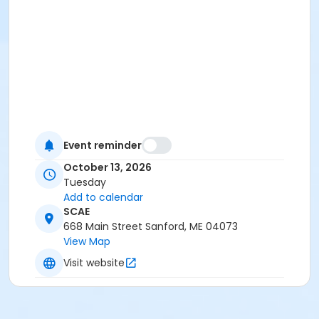
Event reminder
October 13, 2026
Tuesday
Add to calendar
SCAE
668 Main Street Sanford, ME 04073
View Map
Visit website