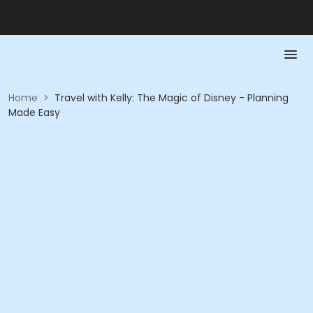
Home
>
Travel with Kelly: The Magic of Disney - Planning
Made Easy