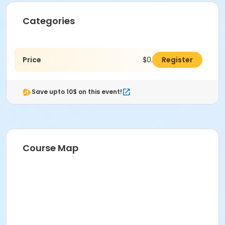
Categories
Price
$0.00
Register
Save upto 10$ on this event!
Course Map