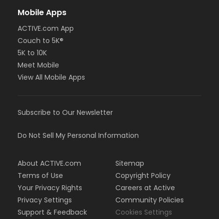
Mobile Apps
ACTIVE.com App
Couch to 5K®
5K to 10K
Meet Mobile
View All Mobile Apps
Subscribe to Our Newsletter
Do Not Sell My Personal Information
About ACTIVE.com
Sitemap
Terms of Use
Copyright Policy
Your Privacy Rights
Careers at Active
Privacy Settings
Community Policies
Support & Feedback
Cookies Settings