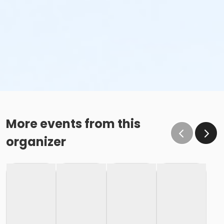
More events from this
organizer