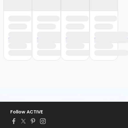
Follow ACTIVE