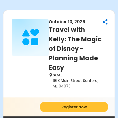
October 13, 2026
Travel with
Kelly: The Magic
of Disney -
Planning Made
Easy
SCAE
668 Main Street Sanford,
ME 04073
Register Now