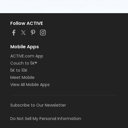
Follow ACTIVE
Mobile Apps
ACTIVE.com App
Couch to 5K®
5K to 10K
Meet Mobile
View All Mobile Apps
Subscribe to Our Newsletter
Do Not Sell My Personal Information