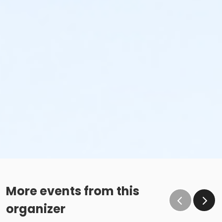
More events from this
organizer