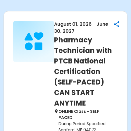
August 01, 2026 - June
30, 2027
Pharmacy
Technician with
PTCB National
Certification
(SELF-PACED)
CAN START
ANYTIME
ONLINE Class - SELF
PACED
During Period Specified
Sanford, ME 04073