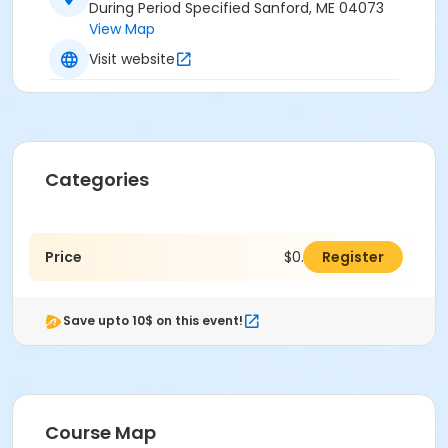
During Period Specified Sanford, ME 04073
View Map
Visit website
Categories
Price
$0.00
Register
Save upto 10$ on this event!
Course Map