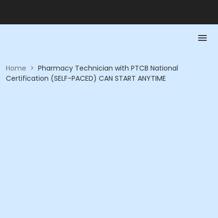
Home
>
Pharmacy Technician with PTCB National
Certification (SELF-PACED) CAN START ANYTIME