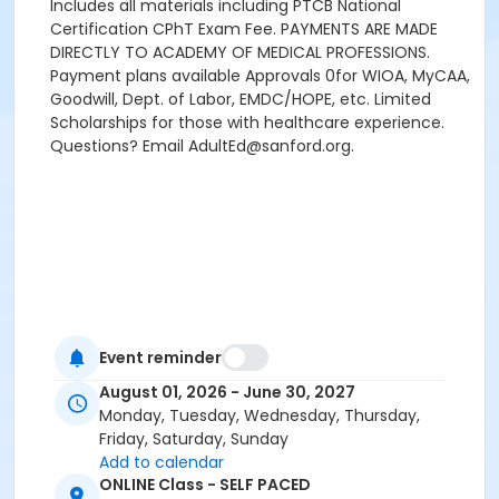
Includes all materials including PTCB National
Certification CPhT Exam Fee. PAYMENTS ARE MADE
DIRECTLY TO ACADEMY OF MEDICAL PROFESSIONS.
Payment plans available Approvals 0for WIOA, MyCAA,
Goodwill, Dept. of Labor, EMDC/HOPE, etc. Limited
Scholarships for those with healthcare experience.
Questions? Email AdultEd@sanford.org.
Event reminder
August 01, 2026 - June 30, 2027
Monday, Tuesday, Wednesday, Thursday,
Friday, Saturday, Sunday
Add to calendar
ONLINE Class - SELF PACED