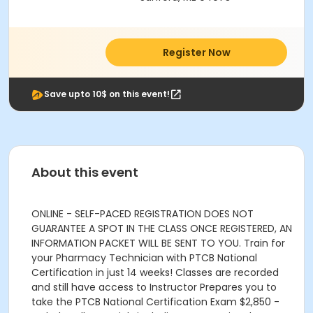
Register Now
Save upto 10$ on this event!
About this event
ONLINE - SELF-PACED REGISTRATION DOES NOT
GUARANTEE A SPOT IN THE CLASS ONCE REGISTERED, AN
INFORMATION PACKET WILL BE SENT TO YOU. Train for
your Pharmacy Technician with PTCB National
Certification in just 14 weeks! Classes are recorded
and still have access to Instructor Prepares you to
take the PTCB National Certification Exam $2,850 -