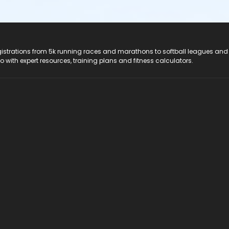
registrations from 5k running races and marathons to softball leagues and
do with expert resources, training plans and fitness calculators.