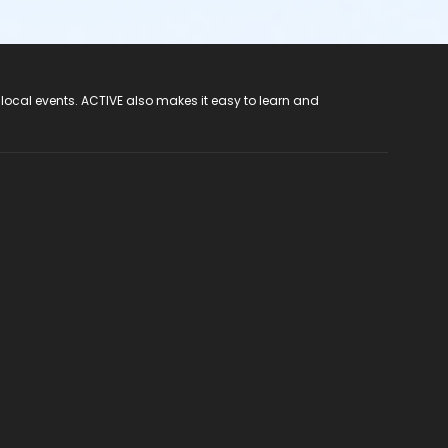
 local events. ACTIVE also makes it easy to learn and