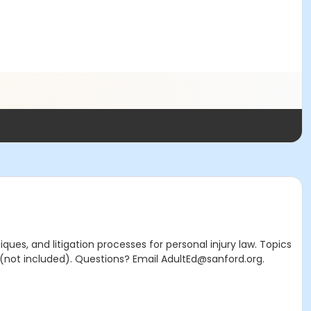
ues, and litigation processes for personal injury law. Topics
 (not included). Questions? Email AdultEd@sanford.org.