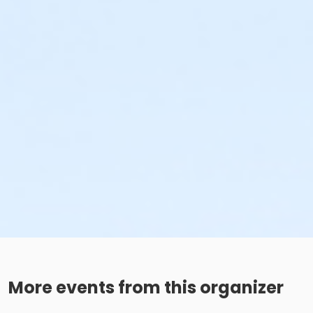
More events from this organizer