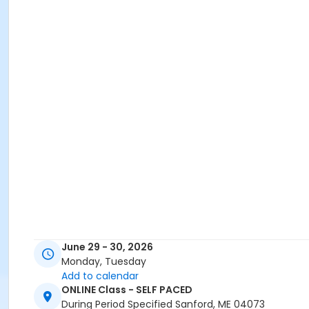
June 29 - 30, 2026
Monday, Tuesday
Add to calendar
ONLINE Class - SELF PACED
During Period Specified Sanford, ME 04073