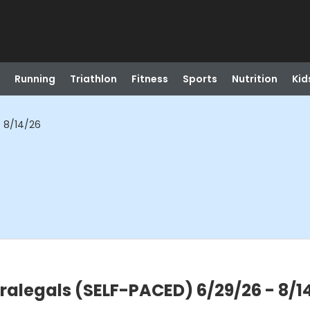
Running
Triathlon
Fitness
Sports
Nutrition
Kid
- 8/14/26
aralegals (SELF-PACED) 6/29/26 - 8/1