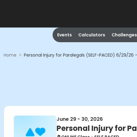
Events
Calculators
Challenges
Home
>
Personal Injury for Paralegals (SELF-PACED) 6/29/26 
June 29 - 30, 2026
Personal Injury for P