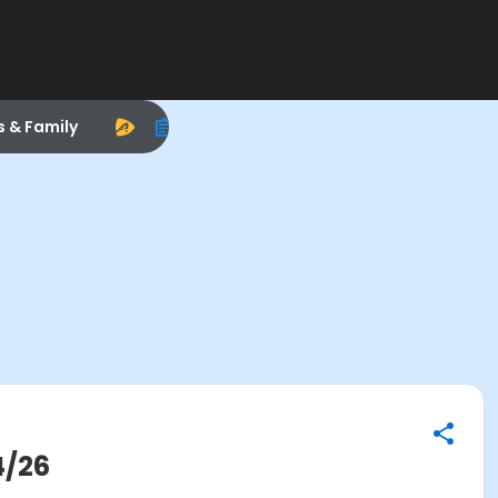
s & Family
4/26