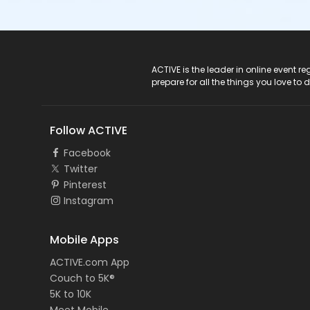
ACTIVE Logo
ACTIVE is the leader in online event 
prepare for all the things you love to 
Follow ACTIVE
Facebook
Twitter
Pinterest
Instagram
Mobile Apps
ACTIVE.com App
Couch to 5K®
5K to 10K