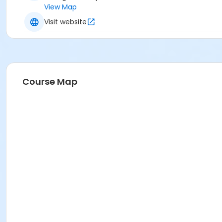
View Map
Visit website
Course Map