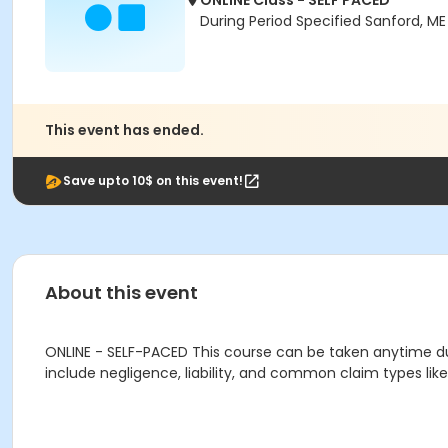
ONLINE Class - SELF PACED
During Period Specified Sanford, M
This event has ended.
Save upto 10$ on this event!
About this event
ONLINE - SELF-PACED This course can be taken anytime duri
include negligence, liability, and common claim types li