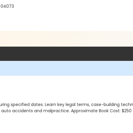
E 04073
ng specified dates. Learn key legal terms, case-building techniq
ke auto accidents and malpractice. Approximate Book Cost: $250