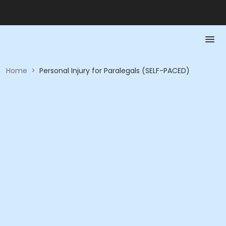
Home
>
Personal Injury for Paralegals (SELF-PACED)