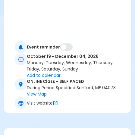
Event reminder
October 19 - December 04, 2026
Monday, Tuesday, Wednesday, Thursday,
Friday, Saturday, Sunday
Add to calendar
ONLINE Class - SELF PACED
During Period Specified Sanford, ME 04073
View Map
Visit website