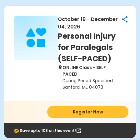
October 19 - December
04, 2026
Personal Injury
for Paralegals
(SELF-PACED)
ONLINE Class - SELF
PACED
During Period Specified
Sanford, ME 04073
Register Now
Save upto 10$ on this event!