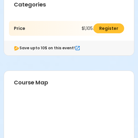
Categories
Price
$1,105.00
Register
Save upto 10$ on this event!
Course Map