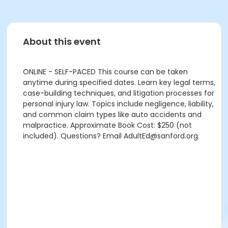
About this event
ONLINE - SELF-PACED This course can be taken
anytime during specified dates. Learn key legal terms,
case-building techniques, and litigation processes for
personal injury law. Topics include negligence, liability,
and common claim types like auto accidents and
malpractice. Approximate Book Cost: $250 (not
included). Questions? Email AdultEd@sanford.org.