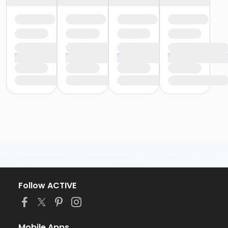
Follow ACTIVE
Mobile Apps