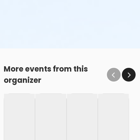
More events from this
organizer