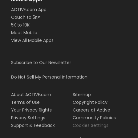
ACTIVE.com App
Couch to 5K®
5K to 10K
Meet Mobile
View All Mobile Apps
Subscribe to Our Newsletter
Do Not Sell My Personal Information
About ACTIVE.com
Sitemap
Terms of Use
Copyright Policy
Your Privacy Rights
Careers at Active
Privacy Settings
Community Policies
Support & Feedback
Cookies Settings