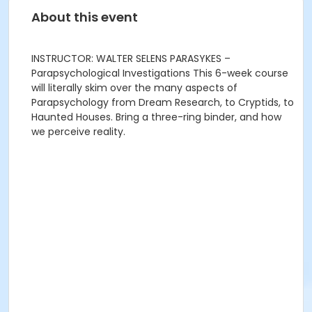
About this event
INSTRUCTOR: WALTER SELENS PARASYKES –
Parapsychological Investigations This 6-week course
will literally skim over the many aspects of
Parapsychology from Dream Research, to Cryptids, to
Haunted Houses. Bring a three-ring binder, and how
we perceive reality.