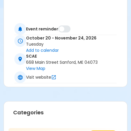
Event reminder
October 20 - November 24, 2026
Tuesday
Add to calendar
SCAE
668 Main Street Sanford, ME 04073
View Map
Visit website
Categories