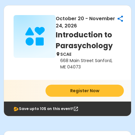
October 20 - November
24, 2026
Introduction to
Parasychology
SCAE
668 Main Street Sanford,
ME 04073
Register Now
Save upto 10$ on this event!