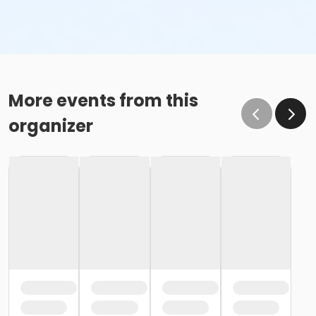
More events from this
organizer