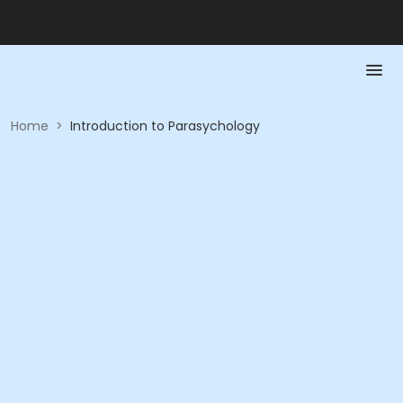
Home
>
Introduction to Parasychology