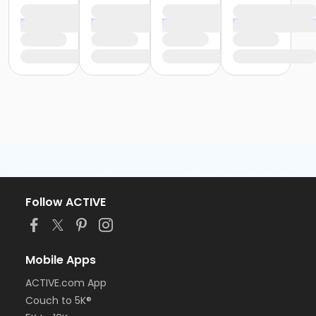
Follow ACTIVE
Mobile Apps
ACTIVE.com App
Couch to 5K®