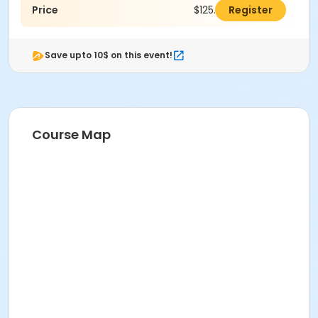
Price
$125.00
Register
Save upto 10$ on this event!
Course Map