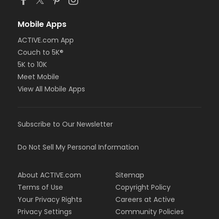
Mobile Apps
ACTIVE.com App
Couch to 5K®
5K to 10K
Meet Mobile
View All Mobile Apps
Subscribe to Our Newsletter
Do Not Sell My Personal Information
About ACTIVE.com
Sitemap
Terms of Use
Copyright Policy
Your Privacy Rights
Careers at Active
Privacy Settings
Community Policies