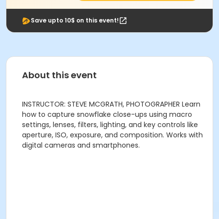
Save upto 10$ on this event!
About this event
INSTRUCTOR: STEVE MCGRATH, PHOTOGRAPHER Learn
how to capture snowflake close-ups using macro
settings, lenses, filters, lighting, and key controls like
aperture, ISO, exposure, and composition. Works with
digital cameras and smartphones.