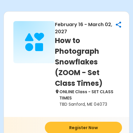
February 16 - March 02,
2027
How to
Photograph
Snowflakes
(ZOOM - Set
Class Times)
ONLINE Class - SET CLASS
TIMES
TBD Sanford, ME 04073
Register Now