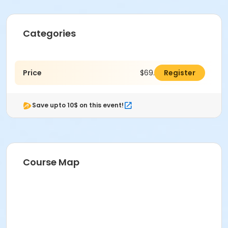
Categories
Price
$69.00
Register
Save upto 10$ on this event!
Course Map