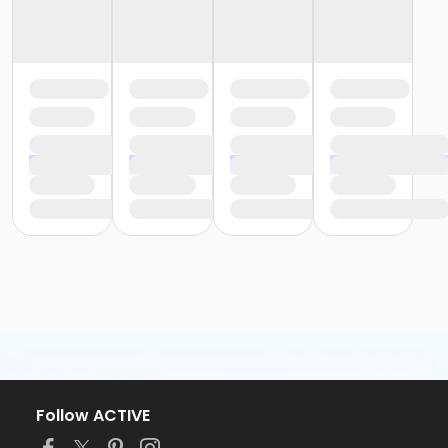
Follow ACTIVE