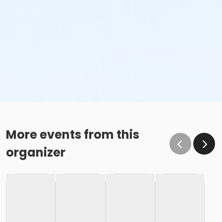
More events from this
organizer