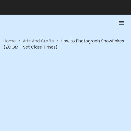
Home
>
Arts And Crafts
>
How to Photograph Snowflakes
(ZOOM - Set Class Times)