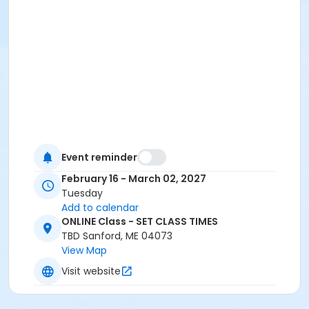
Event reminder
February 16 - March 02, 2027
Tuesday
Add to calendar
ONLINE Class - SET CLASS TIMES
TBD Sanford, ME 04073
View Map
Visit website