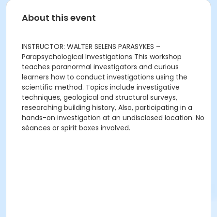
About this event
INSTRUCTOR: WALTER SELENS PARASYKES –
Parapsychological Investigations This workshop
teaches paranormal investigators and curious
learners how to conduct investigations using the
scientific method. Topics include investigative
techniques, geological and structural surveys,
researching building history, Also, participating in a
hands-on investigation at an undisclosed location. No
séances or spirit boxes involved.