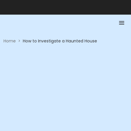
Home
>
How to Investigate a Haunted House