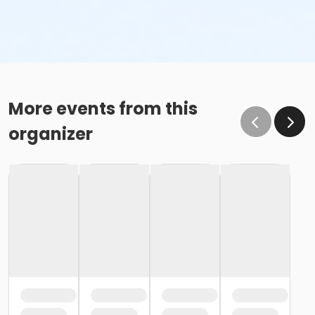
More events from this
organizer