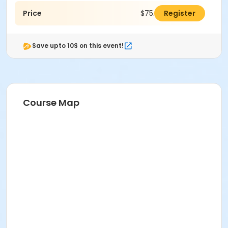
Price
$75.00
Register
Save upto 10$ on this event!
Course Map