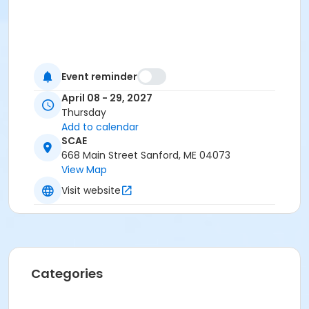
Event reminder
April 08 - 29, 2027
Thursday
Add to calendar
SCAE
668 Main Street Sanford, ME 04073
View Map
Visit website
Categories