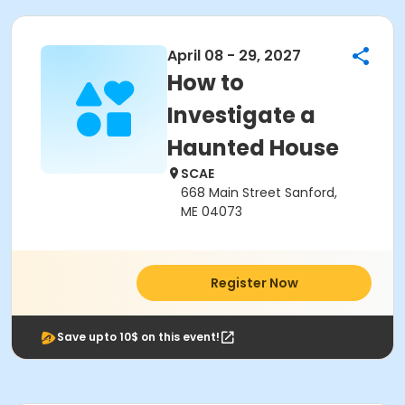
April 08 - 29, 2027
How to
Investigate a
Haunted House
SCAE
668 Main Street Sanford,
ME 04073
Register Now
Save upto 10$ on this event!