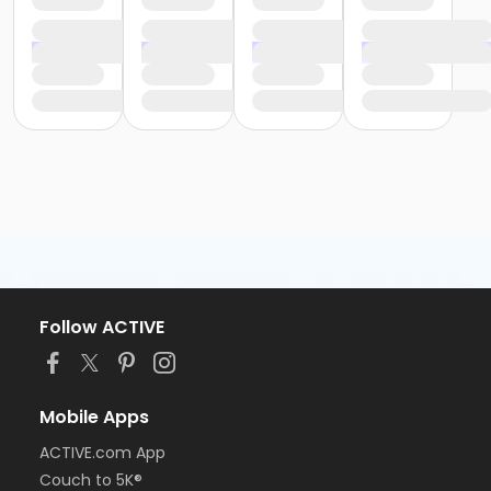
Follow ACTIVE
Mobile Apps
ACTIVE.com App
Couch to 5K®