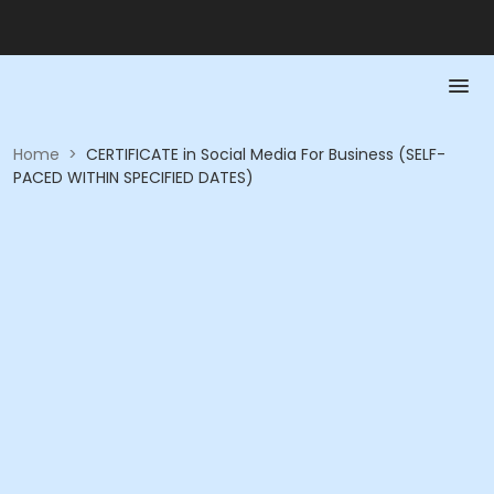
Home
>
CERTIFICATE in Social Media For Business (SELF-
PACED WITHIN SPECIFIED DATES)