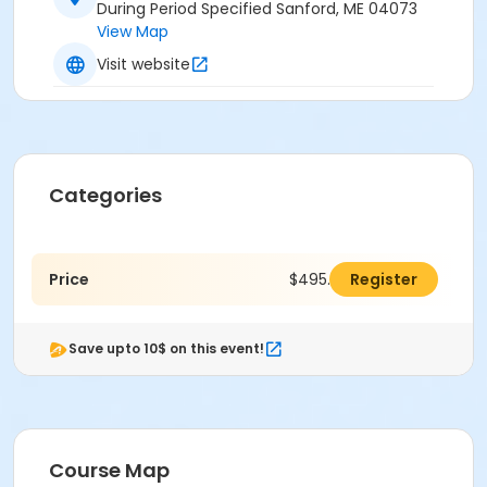
During Period Specified Sanford, ME 04073
View Map
Visit website
Categories
Price
$495.00
Register
Save upto 10$ on this event!
Course Map