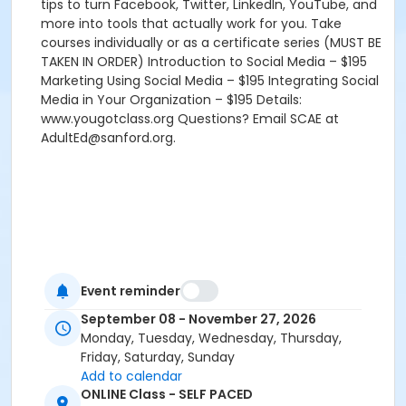
tips to turn Facebook, Twitter, LinkedIn, YouTube, and
more into tools that actually work for you. Take
courses individually or as a certificate series (MUST BE
TAKEN IN ORDER) Introduction to Social Media – $195
Marketing Using Social Media – $195 Integrating Social
Media in Your Organization – $195 Details:
www.yougotclass.org Questions? Email SCAE at
AdultEd@sanford.org.
Event reminder
September 08 - November 27, 2026
Monday, Tuesday, Wednesday, Thursday,
Friday, Saturday, Sunday
Add to calendar
ONLINE Class - SELF PACED