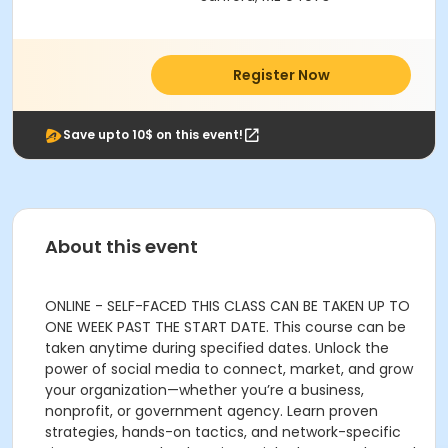
Register Now
Save upto 10$ on this event!
About this event
ONLINE - SELF-FACED THIS CLASS CAN BE TAKEN UP TO
ONE WEEK PAST THE START DATE. This course can be
taken anytime during specified dates. Unlock the
power of social media to connect, market, and grow
your organization—whether you’re a business,
nonprofit, or government agency. Learn proven
strategies, hands-on tactics, and network-specific