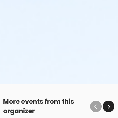
More events from this
organizer