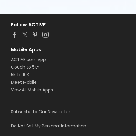
Follow ACTIVE
Mobile Apps
ACTIVE.com App
Couch to 5K®
5K to 10K
Meet Mobile
View All Mobile Apps
Subscribe to Our Newsletter
Do Not Sell My Personal Information