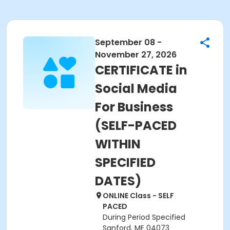
September 08 -
November 27, 2026
CERTIFICATE in
Social Media
For Business
(SELF-PACED
WITHIN
SPECIFIED
DATES)
ONLINE Class - SELF
PACED
During Period Specified
Sanford, ME 04073