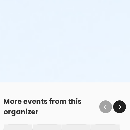
More events from this
organizer