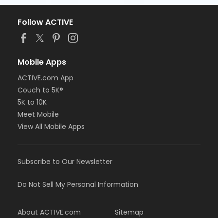
Follow ACTIVE
Mobile Apps
ACTIVE.com App
Couch to 5K®
5K to 10K
Meet Mobile
View All Mobile Apps
Subscribe to Our Newsletter
Do Not Sell My Personal Information
About ACTIVE.com
Sitemap