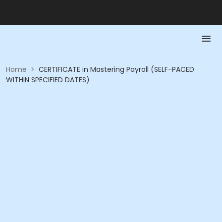
Home
>
CERTIFICATE in Mastering Payroll (SELF-PACED
WITHIN SPECIFIED DATES)