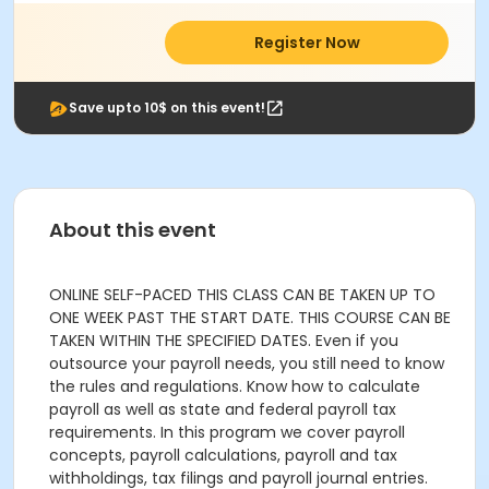
Register Now
Save upto 10$ on this event!
About this event
ONLINE SELF-PACED THIS CLASS CAN BE TAKEN UP TO
ONE WEEK PAST THE START DATE. THIS COURSE CAN BE
TAKEN WITHIN THE SPECIFIED DATES. Even if you
outsource your payroll needs, you still need to know
the rules and regulations. Know how to calculate
payroll as well as state and federal payroll tax
requirements. In this program we cover payroll
concepts, payroll calculations, payroll and tax
withholdings, tax filings and payroll journal entries.