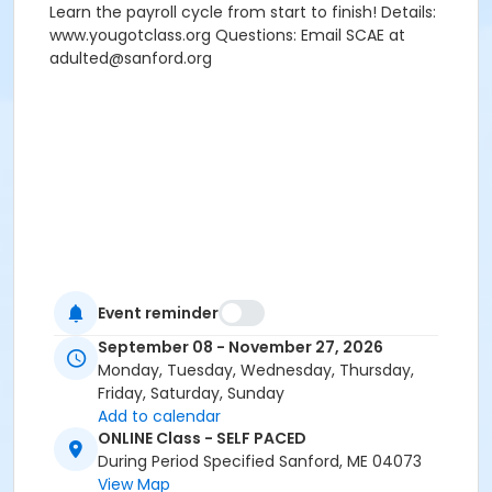
Learn the payroll cycle from start to finish! Details:
www.yougotclass.org Questions: Email SCAE at
adulted@sanford.org
Event reminder
September 08 - November 27, 2026
Monday, Tuesday, Wednesday, Thursday,
Friday, Saturday, Sunday
Add to calendar
ONLINE Class - SELF PACED
During Period Specified Sanford, ME 04073
View Map