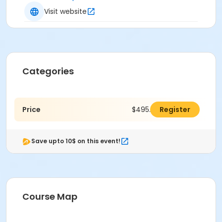
Visit website
Categories
Price
$495.00
Register
Save upto 10$ on this event!
Course Map