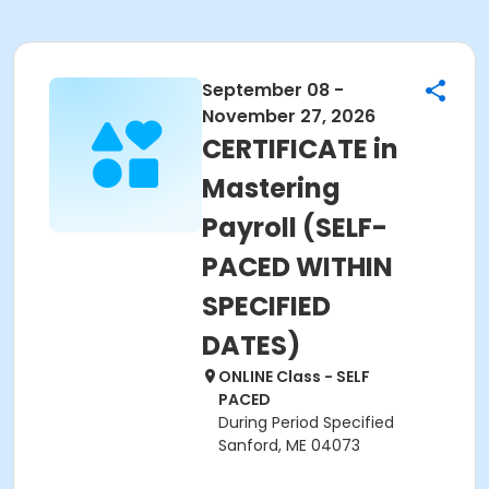
September 08 -
November 27, 2026
CERTIFICATE in
Mastering
Payroll (SELF-
PACED WITHIN
SPECIFIED
DATES)
ONLINE Class - SELF
PACED
During Period Specified
Sanford, ME 04073