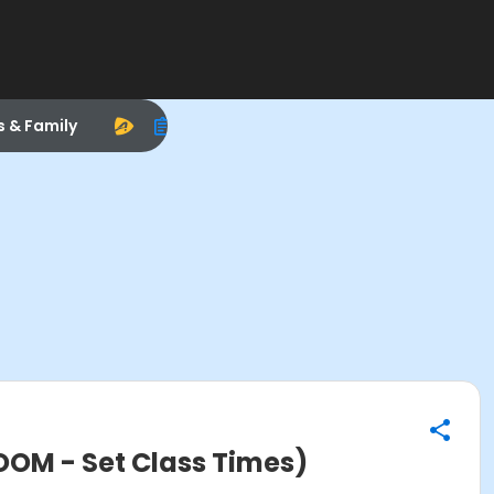
s & Family
OOM - Set Class Times)