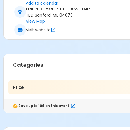
Add to calendar
ONLINE Class - SET CLASS TIMES
TBD Sanford, ME 04073
View Map
Visit website
Categories
Price
Save upto 10$ on this event!