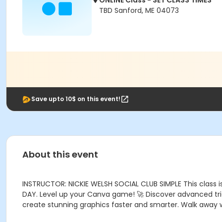
ONLINE Class - SET CLASS TIMES
TBD Sanford, ME 04073
Save upto 10$ on this event!
About this event
INSTRUCTOR: NICKIE WELSH SOCIAL CLUB SIMPLE This class 
DAY. Level up your Canva game! 🚀 Discover advanced tric
create stunning graphics faster and smarter. Walk away wit