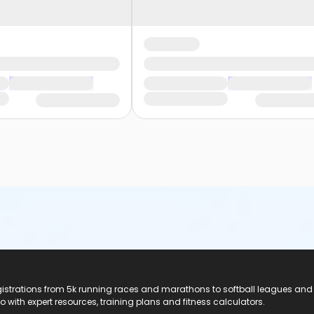
registrations from 5k running races and marathons to softball leagues and
do with expert resources, training plans and fitness calculators.