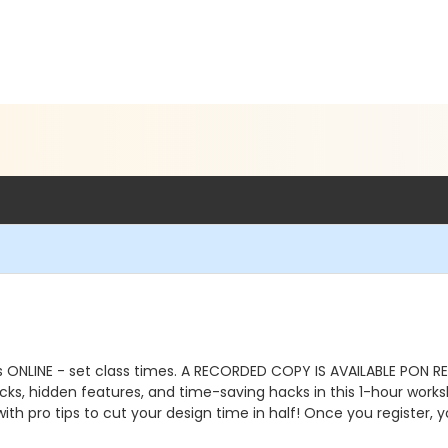
is ONLINE - set class times. A RECORDED COPY IS AVAILABLE PON 
ks, hidden features, and time-saving hacks in this 1-hour work
h pro tips to cut your design time in half! Once you register, yo