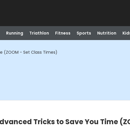
Running
Triathlon
Fitness
Sports
Nutrition
Kid
me (ZOOM - Set Class Times)
dvanced Tricks to Save You Time (Z