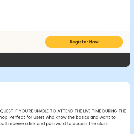
Register Now
REQUEST IF YOU'RE UNABLE TO ATTEND THE LIVE TIME DURING THE
shop. Perfect for users who know the basics and want to
u'll receive a link and password to access the class.