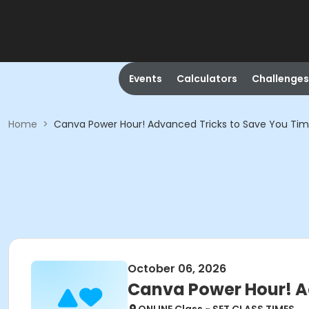
Events
Calculators
Challenges
Home
>
Canva Power Hour! Advanced Tricks to Save You Ti
October 06, 2026
Canva Power Hour! A