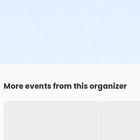
More events from this organizer