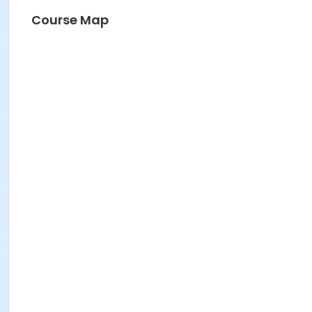
Course Map