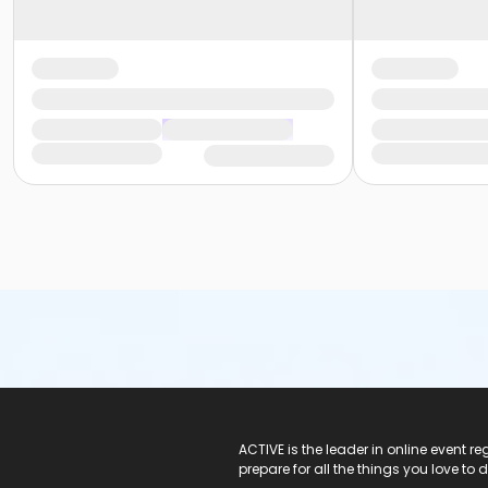
ACTIVE Logo
ACTIVE is the leader in online event 
prepare for all the things you love to 