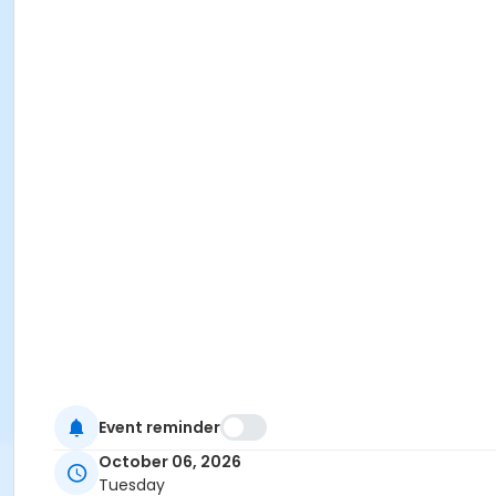
Event reminder
October 06, 2026
Tuesday