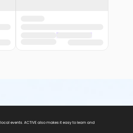
 local events. ACTIVE also makes it easy to learn and