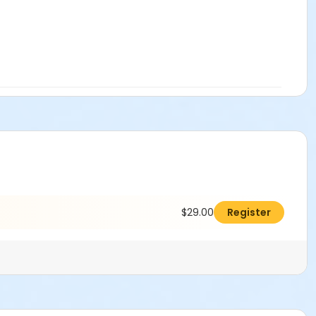
$29.00
Register