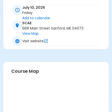
July 10, 2026
Friday
Add to calendar
SCAE
668 Main Street Sanford, ME 04073
View Map
Visit website
Course Map