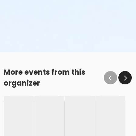
More events from this
organizer