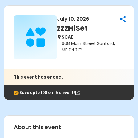
July 10, 2026
zzzHiSet
SCAE
668 Main Street Sanford,
ME 04073
This event has ended.
Save upto 10$ on this event!
About this event