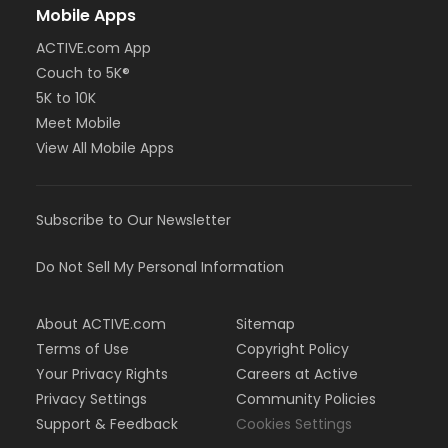
Mobile Apps
ACTIVE.com App
Couch to 5K®
5K to 10K
Meet Mobile
View All Mobile Apps
Subscribe to Our Newsletter
Do Not Sell My Personal Information
About ACTIVE.com
Sitemap
Terms of Use
Copyright Policy
Your Privacy Rights
Careers at Active
Privacy Settings
Community Policies
Support & Feedback
Cookies Settings