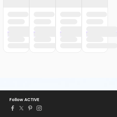
Follow ACTIVE