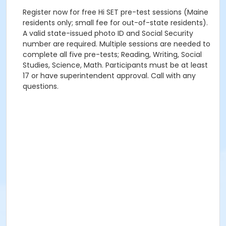
Register now for free Hi SET pre-test sessions (Maine
residents only; small fee for out-of-state residents).
A valid state-issued photo ID and Social Security
number are required. Multiple sessions are needed to
complete all five pre-tests; Reading, Writing, Social
Studies, Science, Math. Participants must be at least
17 or have superintendent approval. Call with any
questions.