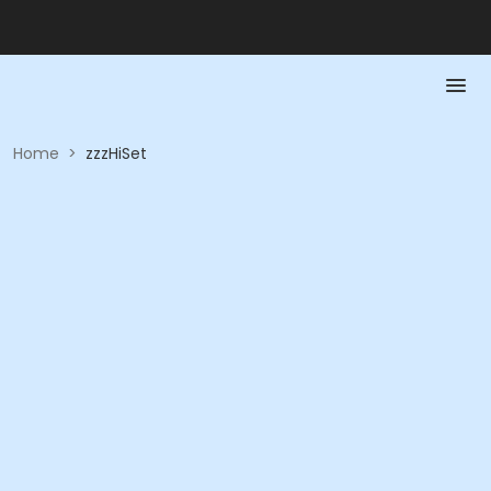
Home
>
zzzHiSet