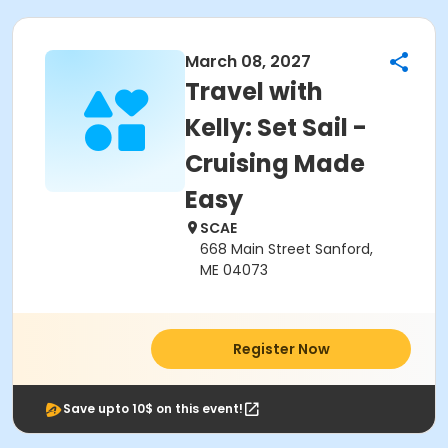
March 08, 2027
Travel with
Kelly: Set Sail -
Cruising Made
Easy
SCAE
668 Main Street Sanford,
ME 04073
Register Now
Save upto 10$ on this event!