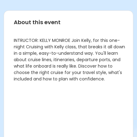
About this event
INTRUCTOR: KELLY MONROE Join Kelly, for this one-
night Cruising with Kelly class, that breaks it all down
in a simple, easy-to-understand way. You'll learn
about cruise lines, itineraries, departure ports, and
what life onboard is really like. Discover how to
choose the right cruise for your travel style, what's
included and how to plan with confidence.