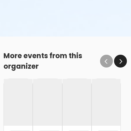
More events from this
organizer