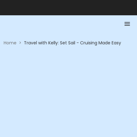
Home
>
Travel with Kelly: Set Sail - Cruising Made Easy