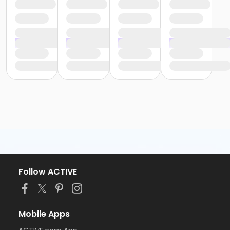
Follow ACTIVE
Mobile Apps