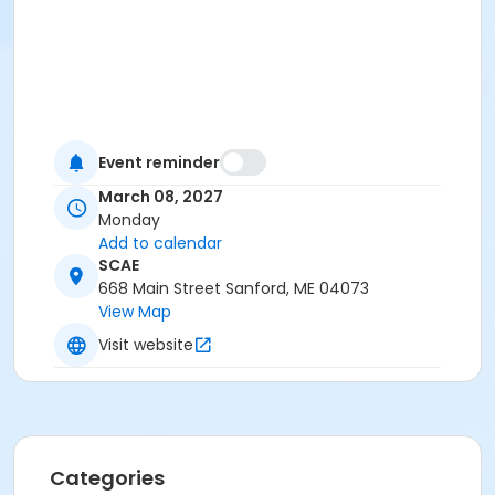
Event reminder
March 08, 2027
Monday
Add to calendar
SCAE
668 Main Street Sanford, ME 04073
View Map
Visit website
Categories