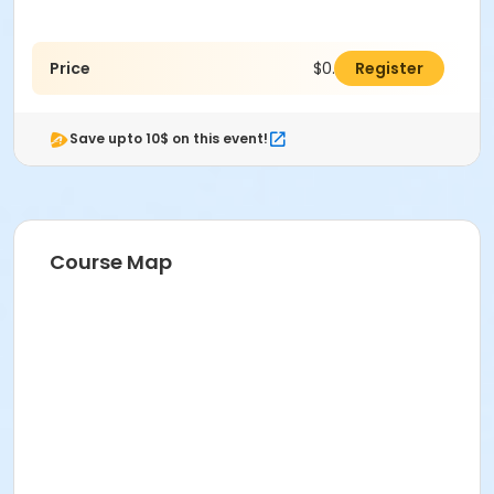
Price
$0.00
Register
Save upto 10$ on this event!
Course Map