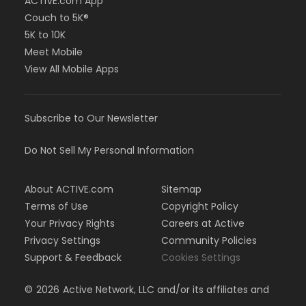
ACTIVE.com App
Couch to 5K®
5K to 10K
Meet Mobile
View All Mobile Apps
Subscribe to Our Newsletter
Do Not Sell My Personal Information
About ACTIVE.com
Sitemap
Terms of Use
Copyright Policy
Your Privacy Rights
Careers at Active
Privacy Settings
Community Policies
Support & Feedback
Cookies Settings
©
2026
Active Network, LLC and/or its affiliates and
licensors. All rights reserved.