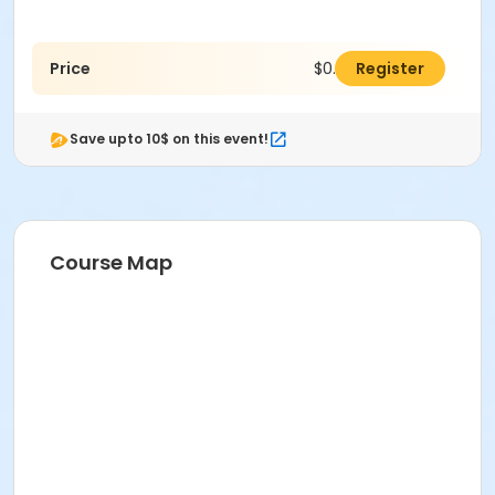
Price
$0.00
Register
Save upto 10$ on this event!
Course Map