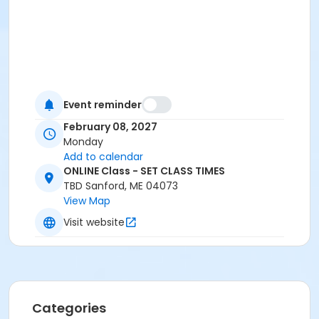
Event reminder
February 08, 2027
Monday
Add to calendar
ONLINE Class - SET CLASS TIMES
TBD Sanford, ME 04073
View Map
Visit website
Categories