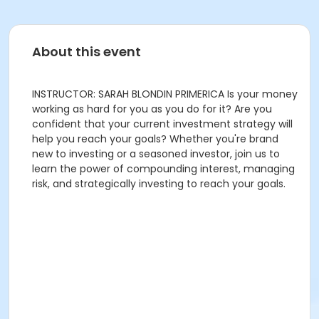
About this event
INSTRUCTOR: SARAH BLONDIN PRIMERICA Is your money
working as hard for you as you do for it? Are you
confident that your current investment strategy will
help you reach your goals? Whether you're brand
new to investing or a seasoned investor, join us to
learn the power of compounding interest, managing
risk, and strategically investing to reach your goals.