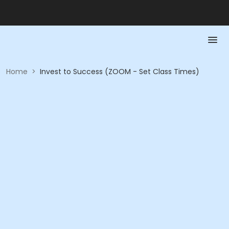
Home
>
Invest to Success (ZOOM - Set Class Times)