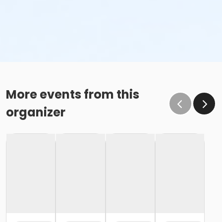
More events from this
organizer