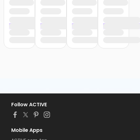
Follow ACTIVE
Mobile Apps