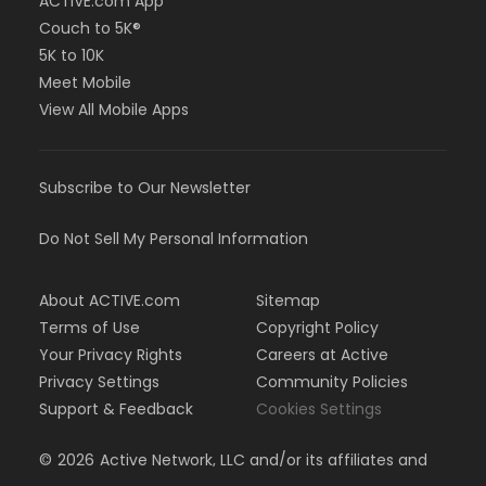
ACTIVE.com App
Couch to 5K®
5K to 10K
Meet Mobile
View All Mobile Apps
Subscribe to Our Newsletter
Do Not Sell My Personal Information
About ACTIVE.com
Sitemap
Terms of Use
Copyright Policy
Your Privacy Rights
Careers at Active
Privacy Settings
Community Policies
Support & Feedback
Cookies Settings
©
2026
Active Network, LLC and/or its affiliates and
licensors. All rights reserved.