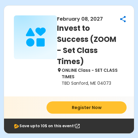
February 08, 2027
Invest to
Success (ZOOM
- Set Class
Times)
ONLINE Class - SET CLASS
TIMES
TBD Sanford, ME 04073
Register Now
Save upto 10$ on this event!