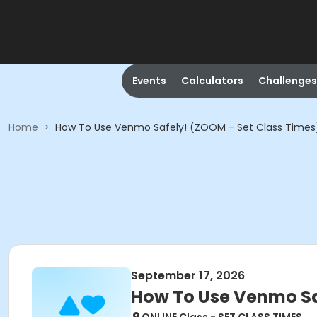
Events
Calculators
Challenges
Home
>
How To Use Venmo Safely! (ZOOM - Set Class Times
September 17, 2026
How To Use Venmo Sa