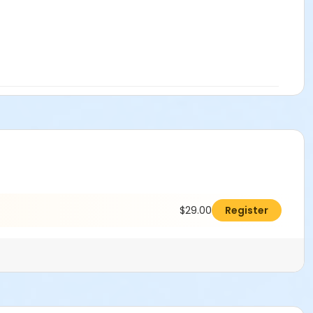
$29.00
Register