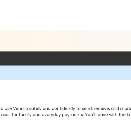
to use Venmo safely and confidently to send, receive, and ma
rld uses for family and everyday payments. You'll leave with th