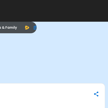
s & Family