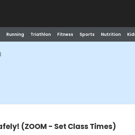
Running
Triathlon
Fitness
Sports
Nutrition
Kid
)
fely! (ZOOM - Set Class Times)