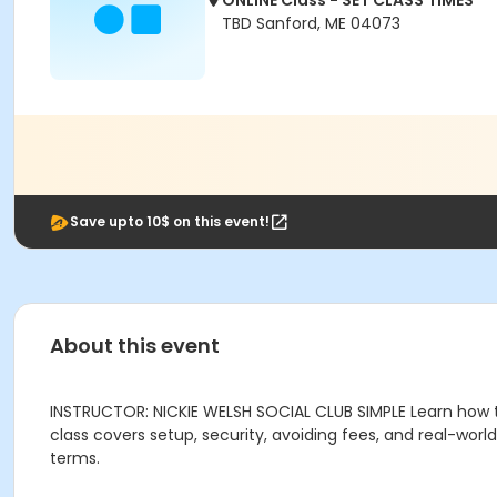
ONLINE Class - SET CLASS TIMES
TBD Sanford, ME 04073
Save upto 10$ on this event!
About this event
INSTRUCTOR: NICKIE WELSH SOCIAL CLUB SIMPLE Learn how 
class covers setup, security, avoiding fees, and real-wo
terms.