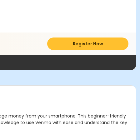
Register Now
nage money from your smartphone. This beginner-friendly
e knowledge to use Venmo with ease and understand the key