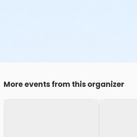
More events from this organizer