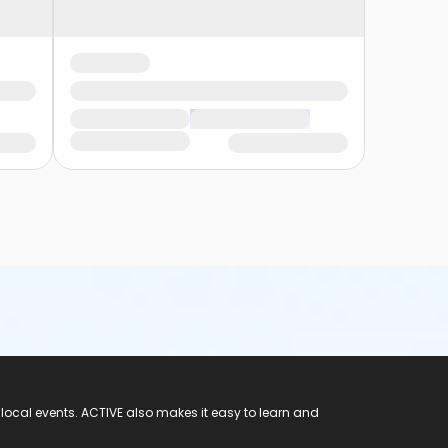
 local events. ACTIVE also makes it easy to learn and