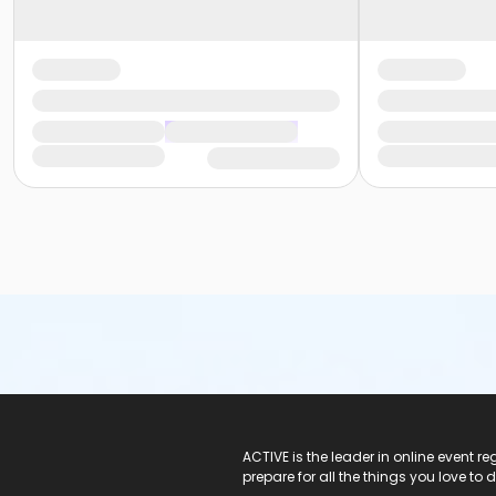
ACTIVE Logo
ACTIVE is the leader in online event 
prepare for all the things you love to 