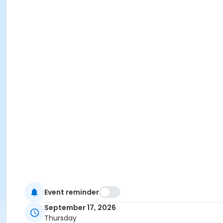
Event reminder
September 17, 2026
Thursday