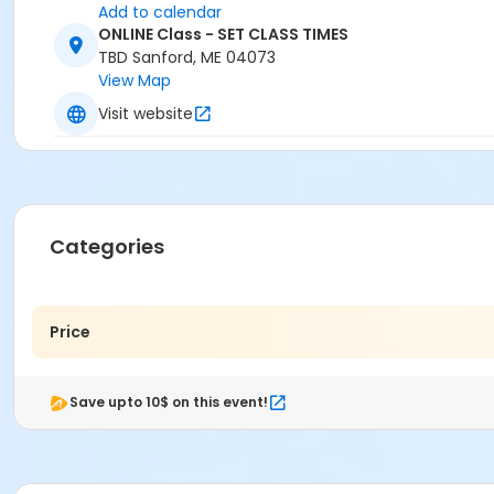
Add to calendar
ONLINE Class - SET CLASS TIMES
TBD Sanford, ME 04073
View Map
Visit website
Categories
Price
Save upto 10$ on this event!