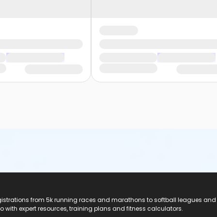
registrations from 5k running races and marathons to softball leagues and
do with expert resources, training plans and fitness calculators.