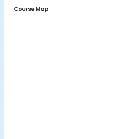
Course Map