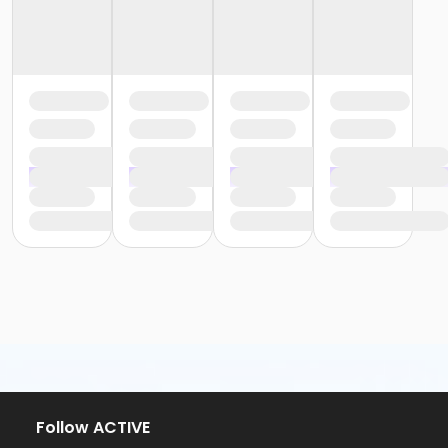
Follow ACTIVE