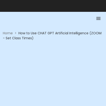
Home
>
How to Use CHAT GPT Artificial Intelligence (ZOOM
- Set Class Times)