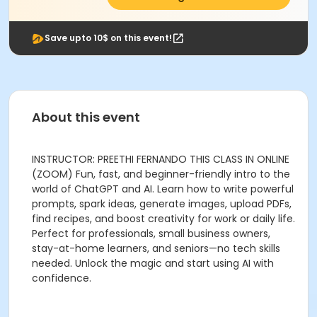
Save upto 10$ on this event!
About this event
INSTRUCTOR: PREETHI FERNANDO THIS CLASS IN ONLINE
(ZOOM) Fun, fast, and beginner-friendly intro to the
world of ChatGPT and AI. Learn how to write powerful
prompts, spark ideas, generate images, upload PDFs,
find recipes, and boost creativity for work or daily life.
Perfect for professionals, small business owners,
stay-at-home learners, and seniors—no tech skills
needed. Unlock the magic and start using AI with
confidence.