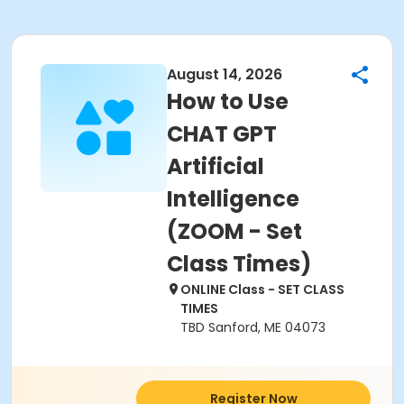
August 14, 2026
How to Use
CHAT GPT
Artificial
Intelligence
(ZOOM - Set
Class Times)
ONLINE Class - SET CLASS
TIMES
TBD Sanford, ME 04073
Register Now