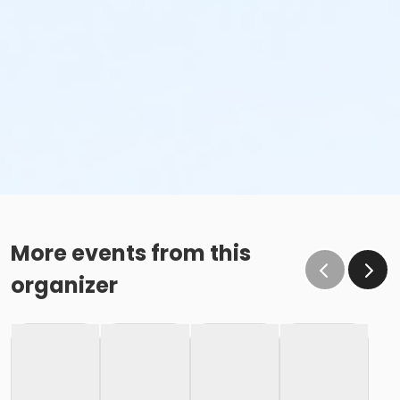
More events from this
organizer