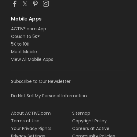
Mobile Apps
ACTIVE.com App
Couch to 5K®
5K to 10K
Meet Mobile
View All Mobile Apps
Subscribe to Our Newsletter
Do Not Sell My Personal Information
About ACTIVE.com
Sitemap
Terms of Use
Copyright Policy
Your Privacy Rights
Careers at Active
Privacy Settings
Community Policies