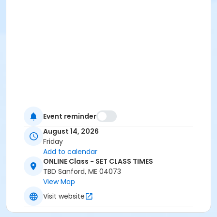
Event reminder
August 14, 2026
Friday
Add to calendar
ONLINE Class - SET CLASS TIMES
TBD Sanford, ME 04073
View Map
Visit website