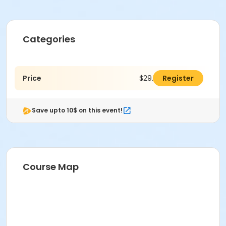
Categories
Price
$29.00
Register
Save upto 10$ on this event!
Course Map