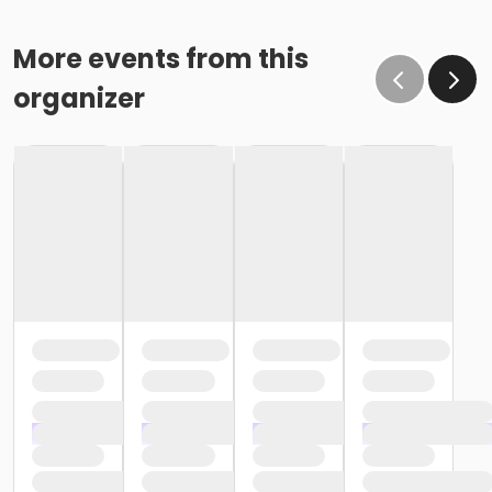
More events from this
organizer