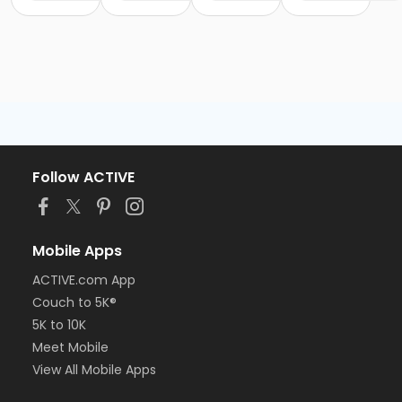
Follow ACTIVE
Mobile Apps
ACTIVE.com App
Couch to 5K®
5K to 10K
Meet Mobile
View All Mobile Apps