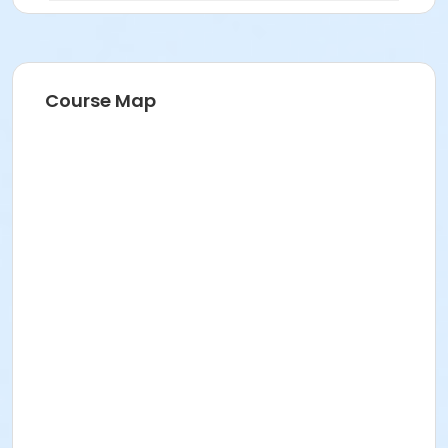
Course Map