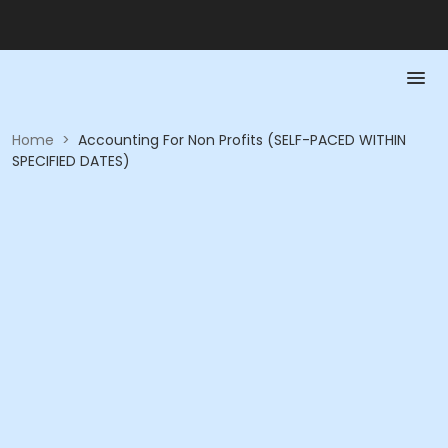
Home
>
Accounting For Non Profits (SELF-PACED WITHIN
SPECIFIED DATES)