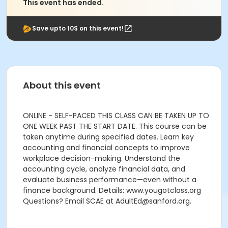
This event has ended.
Save upto 10$ on this event!
About this event
ONLINE - SELF-PACED THIS CLASS CAN BE TAKEN UP TO
ONE WEEK PAST THE START DATE. This course can be
taken anytime during specified dates. Learn key
accounting and financial concepts to improve
workplace decision-making. Understand the
accounting cycle, analyze financial data, and
evaluate business performance—even without a
finance background. Details: www.yougotclass.org
Questions? Email SCAE at AdultEd@sanford.org.