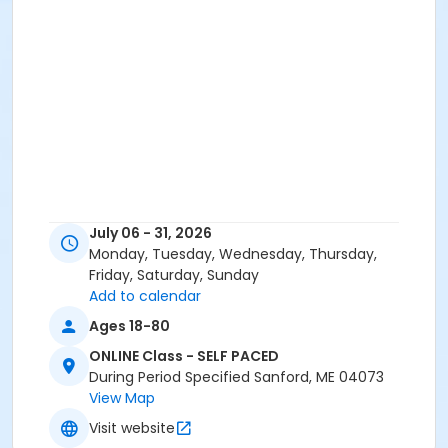
July 06 - 31, 2026
Monday, Tuesday, Wednesday, Thursday,
Friday, Saturday, Sunday
Add to calendar
Ages 18-80
ONLINE Class - SELF PACED
During Period Specified Sanford, ME 04073
View Map
Visit website