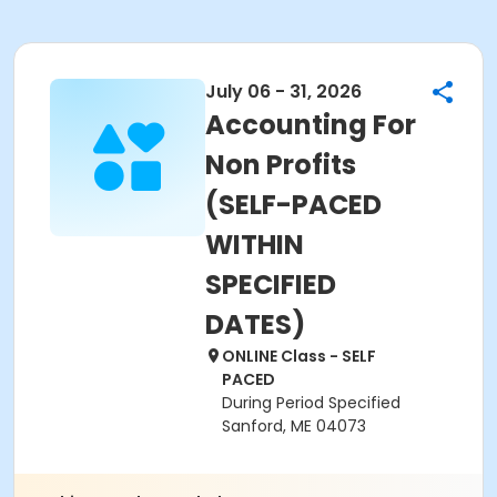
July 06 - 31, 2026
Accounting For
Non Profits
(SELF-PACED
WITHIN
SPECIFIED
DATES)
ONLINE Class - SELF
PACED
During Period Specified
Sanford, ME 04073