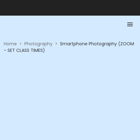
Home
>
Photography
>
Smartphone Photography (ZOOM
- SET CLASS TIMES)