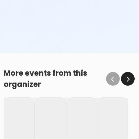
More events from this
organizer