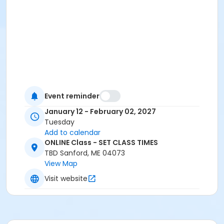
Event reminder
January 12 - February 02, 2027
Tuesday
Add to calendar
ONLINE Class - SET CLASS TIMES
TBD Sanford, ME 04073
View Map
Visit website