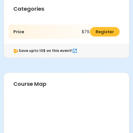
Categories
Price
$79.00
Register
Save upto 10$ on this event!
Course Map