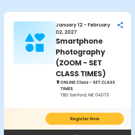
January 12 - February
02, 2027
Smartphone
Photography
(ZOOM - SET
CLASS TIMES)
ONLINE Class - SET CLASS
TIMES
TBD Sanford, ME 04073
Register Now