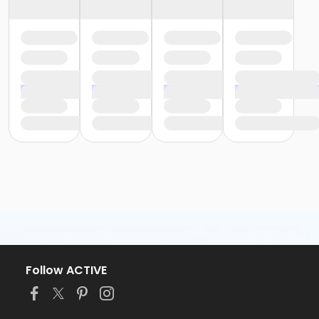
Follow ACTIVE