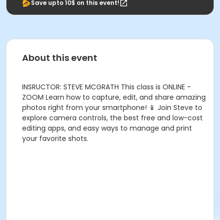
Save upto 10$ on this event!
About this event
INSRUCTOR: STEVE MCGRATH This class is ONLINE -
ZOOM Learn how to capture, edit, and share amazing
photos right from your smartphone! 📱 Join Steve to
explore camera controls, the best free and low-cost
editing apps, and easy ways to manage and print
your favorite shots.