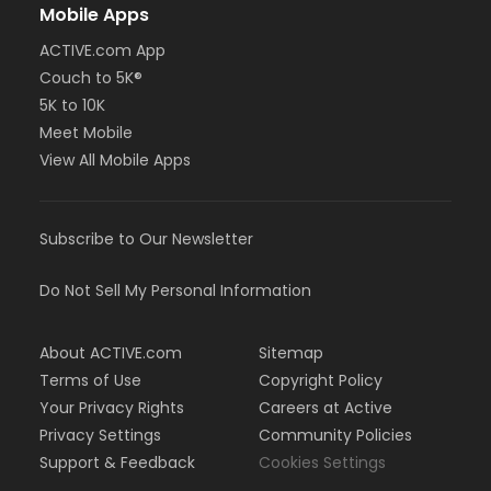
Mobile Apps
ACTIVE.com App
Couch to 5K®
5K to 10K
Meet Mobile
View All Mobile Apps
Subscribe to Our Newsletter
Do Not Sell My Personal Information
About ACTIVE.com
Sitemap
Terms of Use
Copyright Policy
Your Privacy Rights
Careers at Active
Privacy Settings
Community Policies
Support & Feedback
Cookies Settings