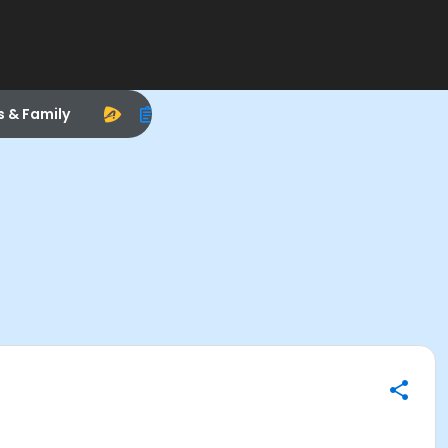
s & Family