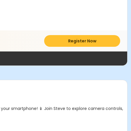
Register Now
your smartphone! 📱 Join Steve to explore camera controls,