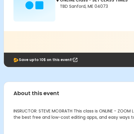
ONLINE Class - SET CLASS TIMES
TBD Sanford, ME 04073
Save upto 10$ on this event!
About this event
INSRUCTOR: STEVE MCGRATH This class is ONLINE - ZOOM Le
the best free and low-cost editing apps, and easy ways t