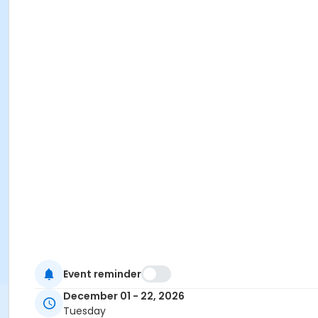
Event reminder
December 01 - 22, 2026
Tuesday