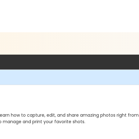
arn how to capture, edit, and share amazing photos right from 
o manage and print your favorite shots.