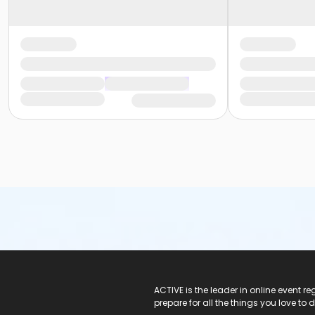
ACTIVE Logo
ACTIVE is the leader in online event 
prepare for all the things you love to 