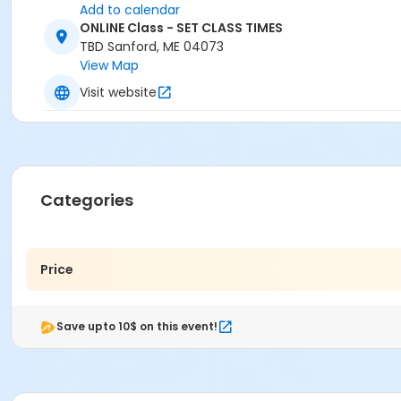
Add to calendar
ONLINE Class - SET CLASS TIMES
TBD Sanford, ME 04073
View Map
Visit website
Categories
Price
Save upto 10$ on this event!