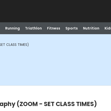
Running
Triathlon
Fitness
Sports
Nutrition
Kid
ET CLASS TIMES)
aphy (ZOOM - SET CLASS TIMES)