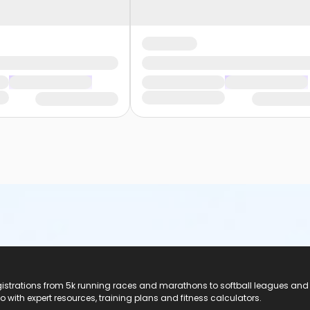
registrations from 5k running races and marathons to softball leagues and
do with expert resources, training plans and fitness calculators.