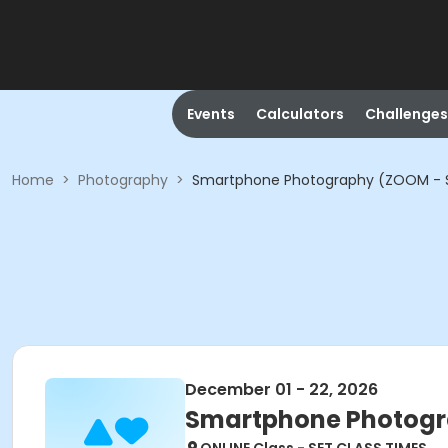
Events
Calculators
Challenges
Home
>
Photography
>
Smartphone Photography (ZOOM - S
December 01 - 22, 2026
Smartphone Photogr