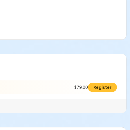
$79.00
Register