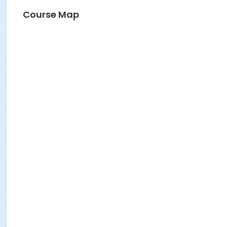
Course Map