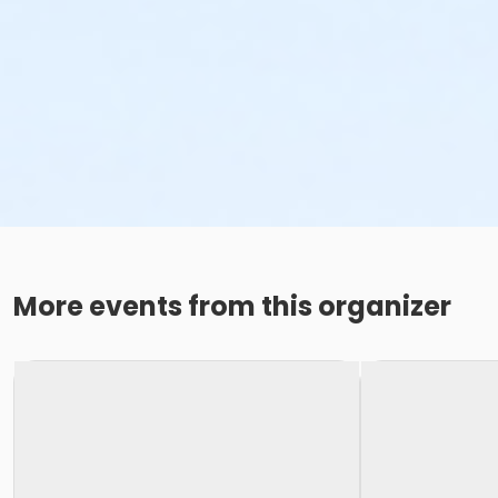
More events from this organizer