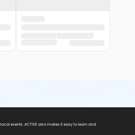
 local events. ACTIVE also makes it easy to learn and