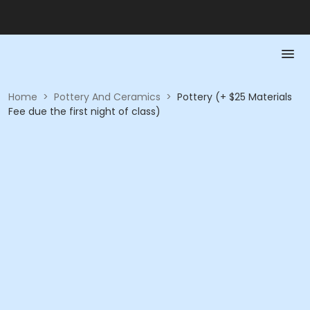
Home
>
Pottery And Ceramics
>
Pottery (+ $25 Materials
Fee due the first night of class)