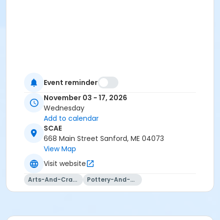
Event reminder
November 03 - 17, 2026
Wednesday
Add to calendar
SCAE
668 Main Street Sanford, ME 04073
View Map
Visit website
Arts-And-Crafts
Pottery-And-Ceramics