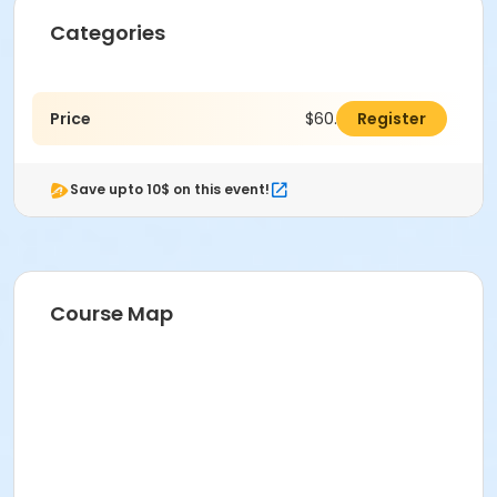
Categories
Price
$60.00
Register
Save upto 10$ on this event!
Course Map