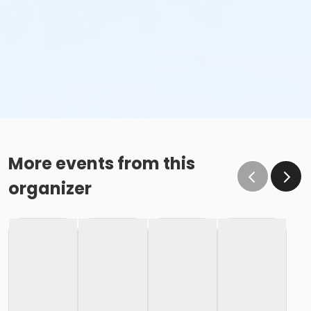
More events from this
organizer