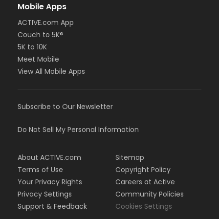
Mobile Apps
ACTIVE.com App
Couch to 5K®
5K to 10K
Meet Mobile
View All Mobile Apps
Subscribe to Our Newsletter
Do Not Sell My Personal Information
About ACTIVE.com
Sitemap
Terms of Use
Copyright Policy
Your Privacy Rights
Careers at Active
Privacy Settings
Community Policies
Support & Feedback
Cookies Settings