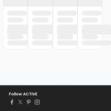
Follow ACTIVE