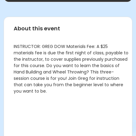
About this event
INSTRUCTOR: GREG DOW Materials Fee: A $25
materials fee is due the first night of class, payable to
the instructor, to cover supplies previously purchased
for this course. Do you want to learn the basics of
Hand Building and Wheel Throwing? This three-
session course is for you! Join Greg for instruction
that can take you from the beginner level to where
you want to be.