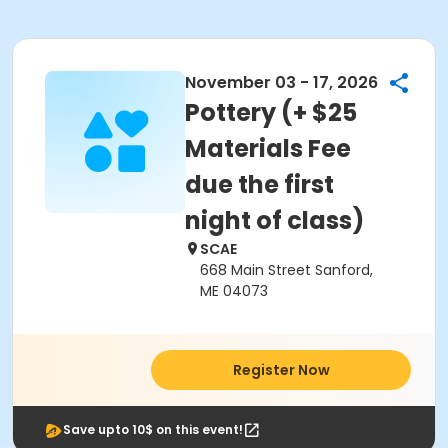
November 03 - 17, 2026
Pottery (+ $25
Materials Fee
due the first
night of class)
SCAE
668 Main Street Sanford,
ME 04073
Register Now
Save upto 10$ on this event!