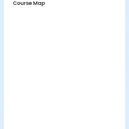
Course Map