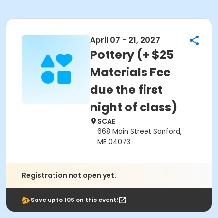
April 07 - 21, 2027
Pottery (+ $25
Materials Fee
due the first
night of class)
SCAE
668 Main Street Sanford,
ME 04073
Registration not open yet.
Save upto 10$ on this event!