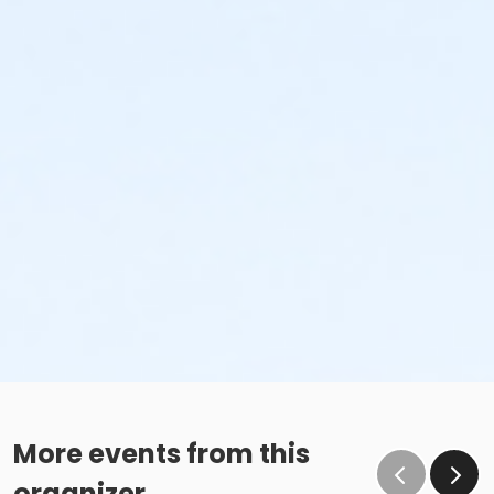
More events from this
organizer