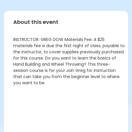
About this event
INSTRUCTOR: GREG DOW Materials Fee: A $25
materials fee is due the first night of class, payable to
the instructor, to cover supplies previously purchased
for this course. Do you want to learn the basics of
Hand Building and Wheel Throwing? This three-
session course is for you! Join Greg for instruction
that can take you from the beginner level to where
you want to be.