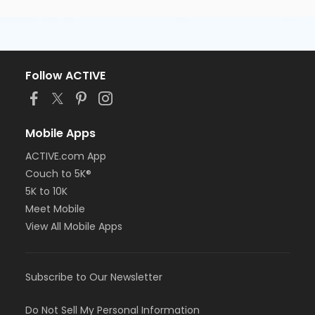
Follow ACTIVE
Mobile Apps
ACTIVE.com App
Couch to 5K®
5K to 10K
Meet Mobile
View All Mobile Apps
Subscribe to Our Newsletter
Do Not Sell My Personal Information