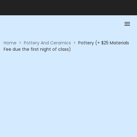
Home
>
Pottery And Ceramics
>
Pottery (+ $25 Materials
Fee due the first night of class)