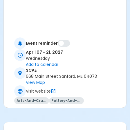
Event reminder
April 07 - 21, 2027
Wednesday
Add to calendar
SCAE
668 Main Street Sanford, ME 04073
View Map
Visit website
Arts-And-Crafts
Pottery-And-Ceramics