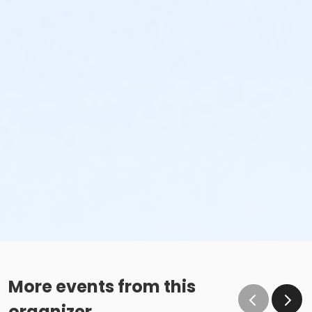
More events from this
organizer