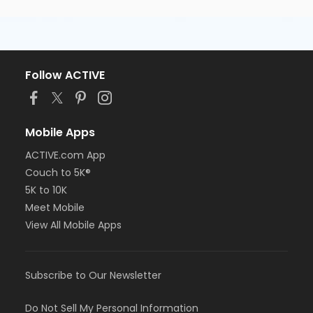
Follow ACTIVE
Mobile Apps
ACTIVE.com App
Couch to 5K®
5K to 10K
Meet Mobile
View All Mobile Apps
Subscribe to Our Newsletter
Do Not Sell My Personal Information