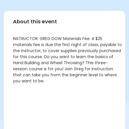
About this event
INSTRUCTOR: GREG DOW Materials Fee: A $25
materials fee is due the first night of class, payable to
the instructor, to cover supplies previously purchased
for this course. Do you want to learn the basics of
Hand Building and Wheel Throwing? This three-
session course is for you! Join Greg for instruction
that can take you from the beginner level to where
you want to be.