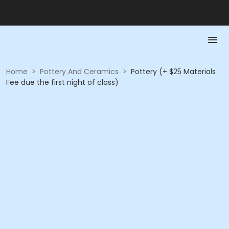
Home
>
Pottery And Ceramics
>
Pottery (+ $25 Materials
Fee due the first night of class)