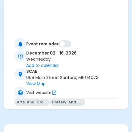
Event reminder
December 02 - 16, 2026
Wednesday
Add to calendar
SCAE
668 Main Street Sanford, ME 04073
View Map
Visit website
Arts-And-Crafts
Pottery-And-Ceramics