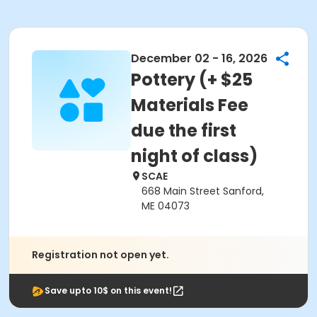
December 02 - 16, 2026
Pottery (+ $25
Materials Fee
due the first
night of class)
SCAE
668 Main Street Sanford,
ME 04073
Registration not open yet.
Save upto 10$ on this event!