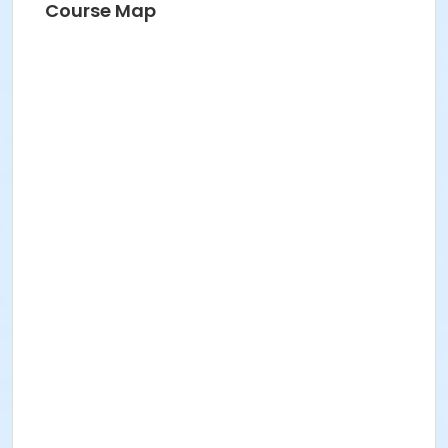
Course Map