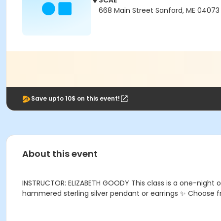
SCAE
668 Main Street Sanford, ME 04073
Save upto 10$ on this event!
About this event
INSTRUCTOR: ELIZABETH GOODY This class is a one-night only 
hammered sterling silver pendant or earrings ✨ Choose f