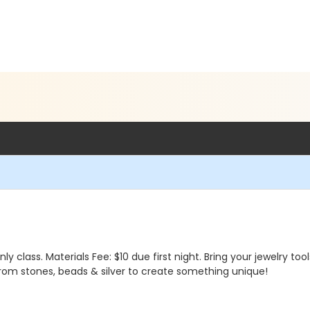
class. Materials Fee: $10 due first night. Bring your jewelry too
rom stones, beads & silver to create something unique!