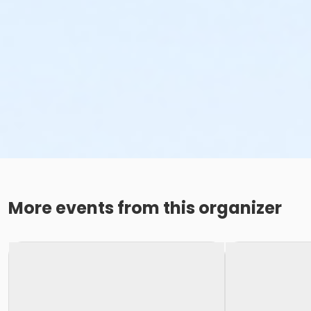
More events from this organizer