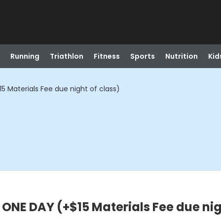
Running
Triathlon
Fitness
Sports
Nutrition
Kid
 Materials Fee due night of class)
NE DAY (+$15 Materials Fee due nigh