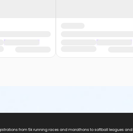
registrations from 5k running races and marathons to softball leagues and