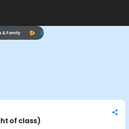
s & Family
t of class)