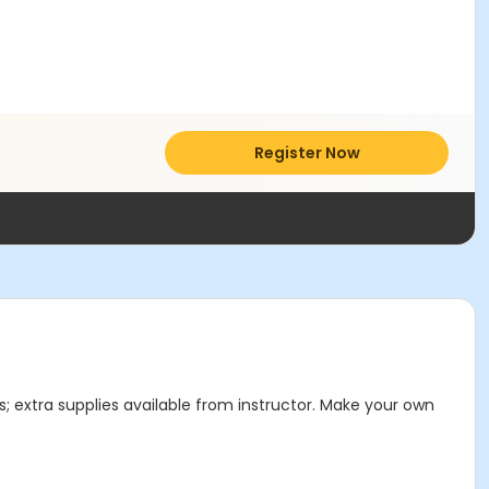
Register Now
ls; extra supplies available from instructor. Make your own