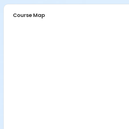
Course Map