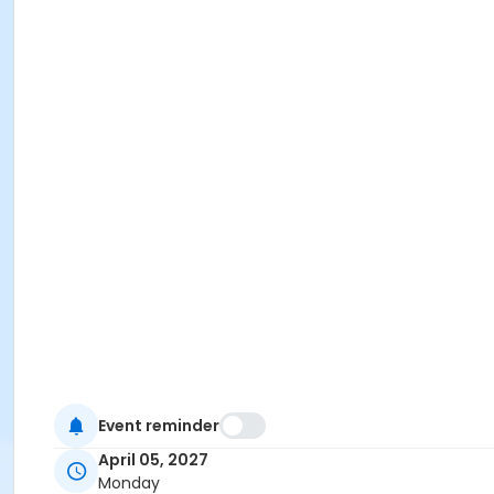
Event reminder
April 05, 2027
Monday