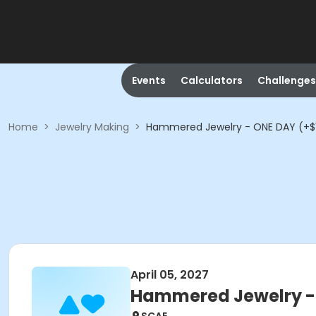
Events
Calculators
Challenges
Home
>
Jewelry Making
>
Hammered Jewelry - ONE DAY (+$15
April 05, 2027
Hammered Jewelry - O