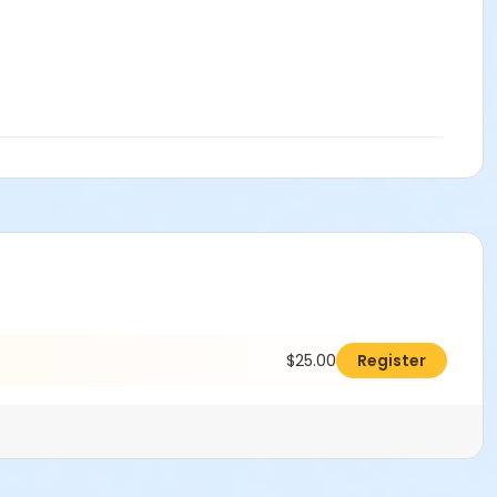
$25.00
Register