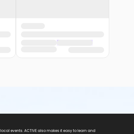
 local events. ACTIVE also makes it easy to learn and