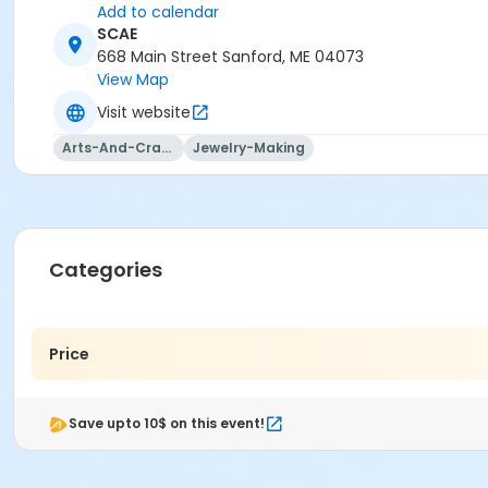
Add to calendar
SCAE
668 Main Street Sanford, ME 04073
View Map
Visit website
Arts-And-Crafts
Jewelry-Making
Categories
Price
Save upto 10$ on this event!