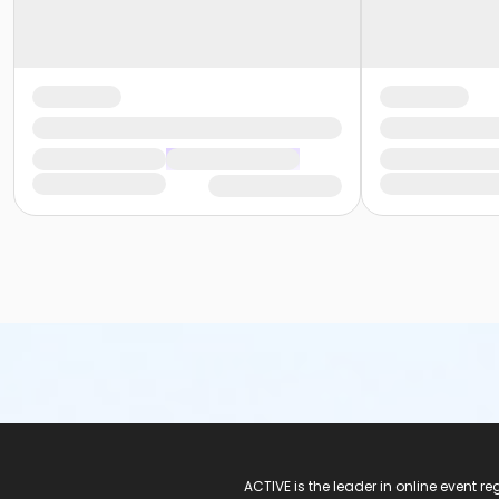
ACTIVE Logo
ACTIVE is the leader in online event 