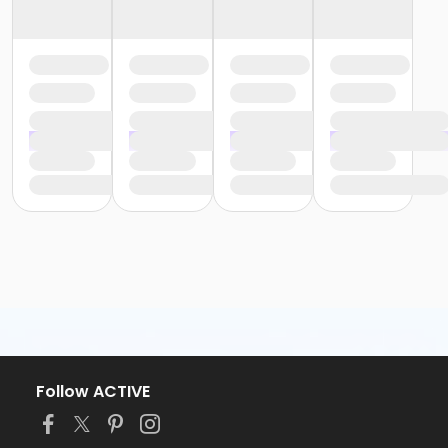
Follow ACTIVE