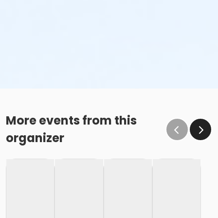
More events from this
organizer