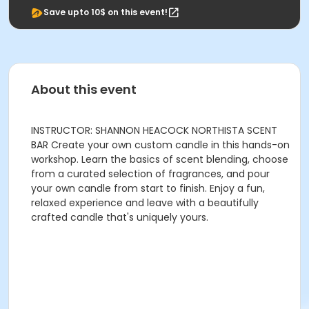
Save upto 10$ on this event!
About this event
INSTRUCTOR: SHANNON HEACOCK NORTHISTA SCENT
BAR Create your own custom candle in this hands-on
workshop. Learn the basics of scent blending, choose
from a curated selection of fragrances, and pour
your own candle from start to finish. Enjoy a fun,
relaxed experience and leave with a beautifully
crafted candle that's uniquely yours.