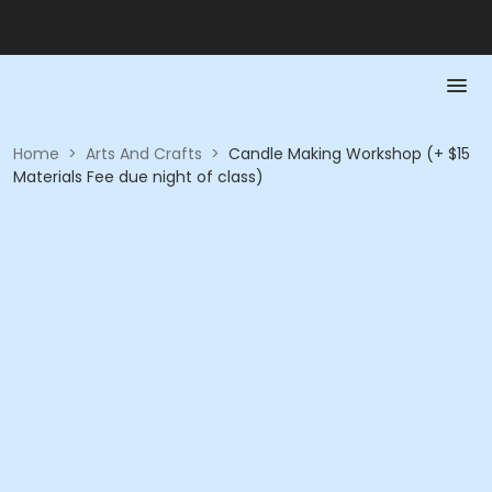
Home
>
Arts And Crafts
>
Candle Making Workshop (+ $15
Materials Fee due night of class)