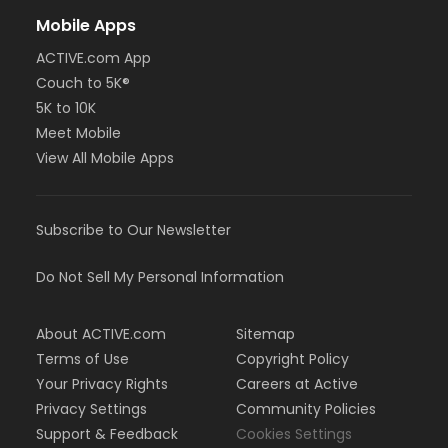
Mobile Apps
ACTIVE.com App
Couch to 5K®
5K to 10K
Meet Mobile
View All Mobile Apps
Subscribe to Our Newsletter
Do Not Sell My Personal Information
About ACTIVE.com
Sitemap
Terms of Use
Copyright Policy
Your Privacy Rights
Careers at Active
Privacy Settings
Community Policies
Support & Feedback
Cookies Settings