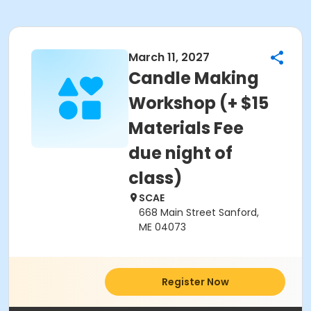
March 11, 2027
Candle Making
Workshop (+ $15
Materials Fee
due night of
class)
SCAE
668 Main Street Sanford,
ME 04073
Register Now