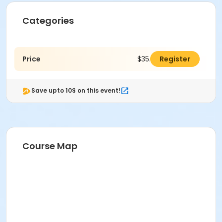
Categories
Price
$35.00
Register
Save upto 10$ on this event!
Course Map