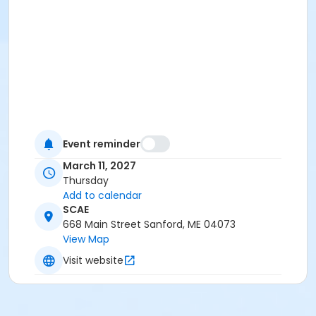
Event reminder
March 11, 2027
Thursday
Add to calendar
SCAE
668 Main Street Sanford, ME 04073
View Map
Visit website