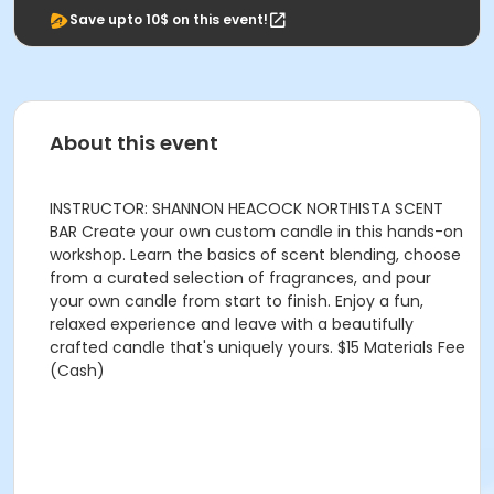
Save upto 10$ on this event!
About this event
INSTRUCTOR: SHANNON HEACOCK NORTHISTA SCENT
BAR Create your own custom candle in this hands-on
workshop. Learn the basics of scent blending, choose
from a curated selection of fragrances, and pour
your own candle from start to finish. Enjoy a fun,
relaxed experience and leave with a beautifully
crafted candle that's uniquely yours. $15 Materials Fee
(Cash)