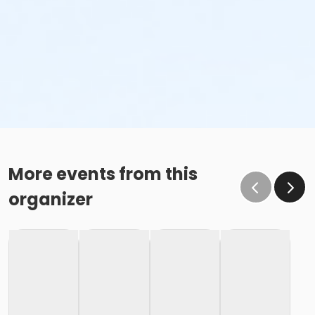
More events from this
organizer