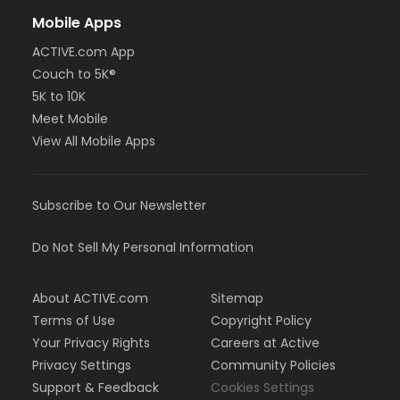
Mobile Apps
ACTIVE.com App
Couch to 5K®
5K to 10K
Meet Mobile
View All Mobile Apps
Subscribe to Our Newsletter
Do Not Sell My Personal Information
About ACTIVE.com
Sitemap
Terms of Use
Copyright Policy
Your Privacy Rights
Careers at Active
Privacy Settings
Community Policies
Support & Feedback
Cookies Settings