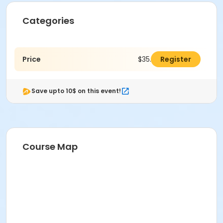
Categories
Price
$35.00
Register
Save upto 10$ on this event!
Course Map