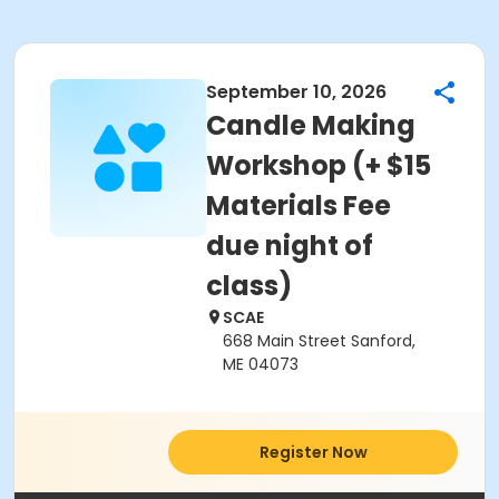
September 10, 2026
Candle Making
Workshop (+ $15
Materials Fee
due night of
class)
SCAE
668 Main Street Sanford,
ME 04073
Register Now