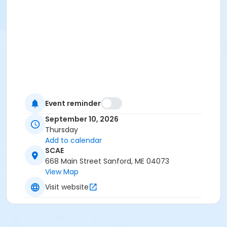
Event reminder
September 10, 2026
Thursday
Add to calendar
SCAE
668 Main Street Sanford, ME 04073
View Map
Visit website