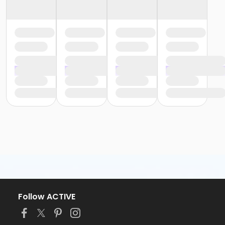
Follow ACTIVE