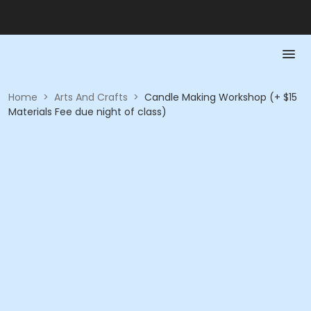
Home
>
Arts And Crafts
>
Candle Making Workshop (+ $15
Materials Fee due night of class)