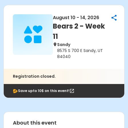
August 10 - 14, 2026
Bears 2 - Week
11
Sandy
8575 S 700 E Sandy, UT
84040
Registration closed.
Save upto 10$ on this event!
About this event