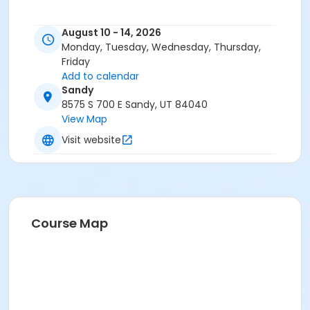
August 10 - 14, 2026
Monday, Tuesday, Wednesday, Thursday,
Friday
Add to calendar
Sandy
8575 S 700 E Sandy, UT 84040
View Map
Visit website
Course Map