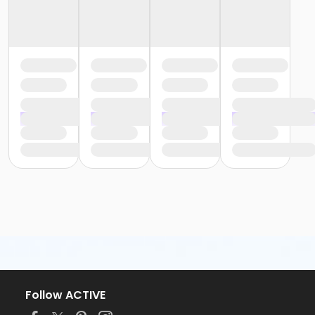
Follow ACTIVE