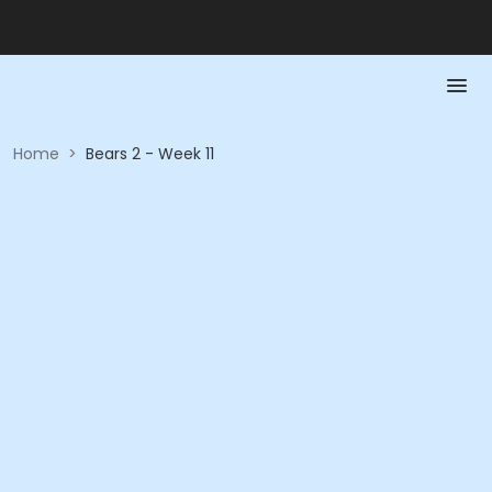
Home
>
Bears 2 - Week 11