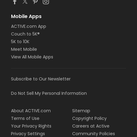
Mobile Apps
ACTIVE.com App
Couch to 5K®
5K to 10K
Meet Mobile
View All Mobile Apps
Subscribe to Our Newsletter
Do Not Sell My Personal Information
About ACTIVE.com
Sitemap
Terms of Use
Copyright Policy
Your Privacy Rights
Careers at Active
Privacy Settings
Community Policies