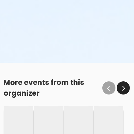
More events from this
organizer