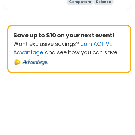
Computers
Science
Technology
Day
Save up to $10 on your next event!
Want exclusive savings?
Join ACTIVE
Advantage
and see how you can save.