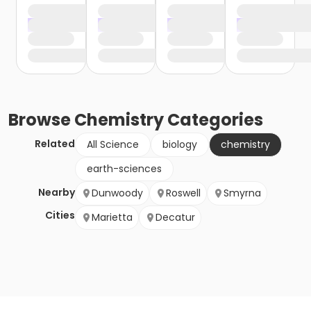
Browse
Chemistry
Categories
Related
All Science
biology
chemistry
earth-sciences
Nearby
Dunwoody
Roswell
Smyrna
Cities
Marietta
Decatur