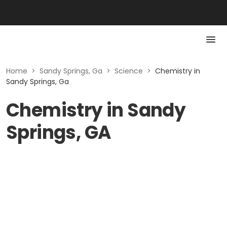
Home
>
Sandy Springs, Ga
>
Science
>
Chemistry in
Sandy Springs, Ga
Chemistry in Sandy
Springs, GA