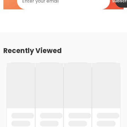
Subscr
Recently Viewed