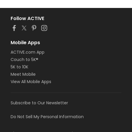
Follow ACTIVE
Mobile Apps
ACTIVE.com App
Couch to 5K®
5K to 10K
Meet Mobile
View All Mobile Apps
Subscribe to Our Newsletter
Do Not Sell My Personal Information