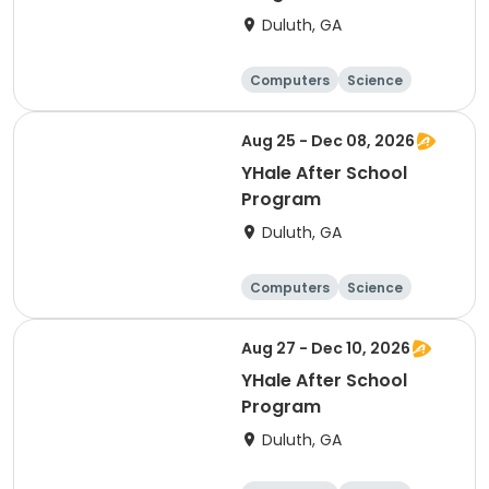
Duluth, GA
Computers
Science
Technology
Day
Aug 25 - Dec 08, 2026
YHale After School
Program
Duluth, GA
Computers
Science
Technology
Day
Aug 27 - Dec 10, 2026
YHale After School
Program
Duluth, GA