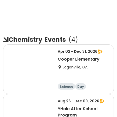
Chemistry
Events
(
4
)
Apr 02 - Dec 31, 2026
Cooper Elementary
Loganville, GA
Science
Day
Aug 26 - Dec 09, 2026
YHale After School
Program