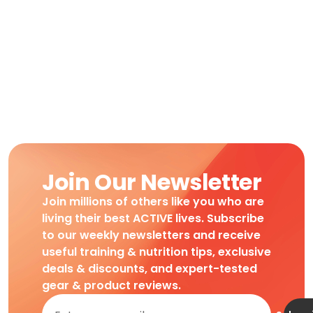
Join Our Newsletter
Join millions of others like you who are
living their best ACTIVE lives. Subscribe
to our weekly newsletters and receive
useful training & nutrition tips, exclusive
deals & discounts, and expert-tested
gear & product reviews.