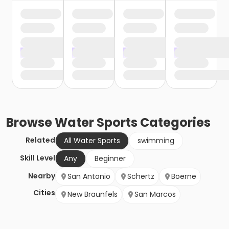
Browse
Water Sports
Categories
Related
All Water Sports
swimming
Skill Level
Any
Beginner
Nearby
San Antonio
Schertz
Boerne
Cities
New Braunfels
San Marcos