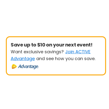
Save up to $10 on your next event!
Want exclusive savings?
Join ACTIVE
Advantage
and see how you can save.