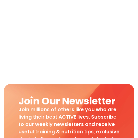
Join Our Newsletter
Join millions of others like you who are
living their best ACTIVE lives. Subscribe
to our weekly newsletters and receive
useful training & nutrition tips, exclusive