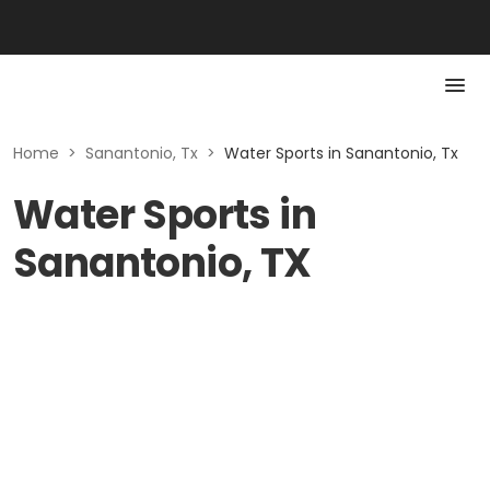
Home
>
Sanantonio, Tx
>
Water Sports in Sanantonio, Tx
Water Sports in
Sanantonio, TX