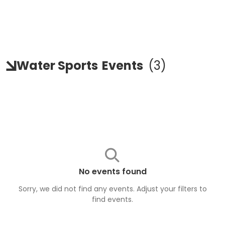
Water Sports
Events
(
3
)
No events found
Sorry, we did not find any events. Adjust your filters to
find
events
.