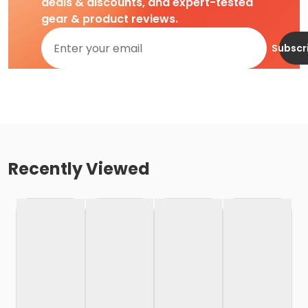
deals & discounts, and expert-tested
gear & product reviews.
Subscr
Recently Viewed