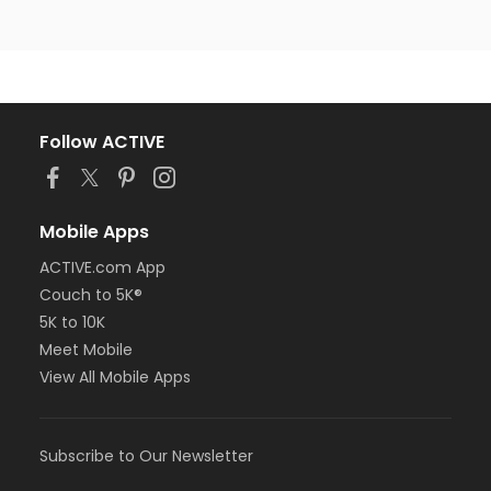
Follow ACTIVE
Mobile Apps
ACTIVE.com App
Couch to 5K®
5K to 10K
Meet Mobile
View All Mobile Apps
Subscribe to Our Newsletter