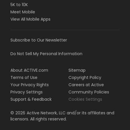
5K to 10K
Meet Mobile
View All Mobile Apps
Subscribe to Our Newsletter
Do Not Sell My Personal Information
About ACTIVE.com
Sitemap
Terms of Use
Copyright Policy
Your Privacy Rights
Careers at Active
Privacy Settings
Community Policies
Support & Feedback
Cookies Settings
©
2026
Active Network, LLC and/or its affiliates and
licensors. All rights reserved.