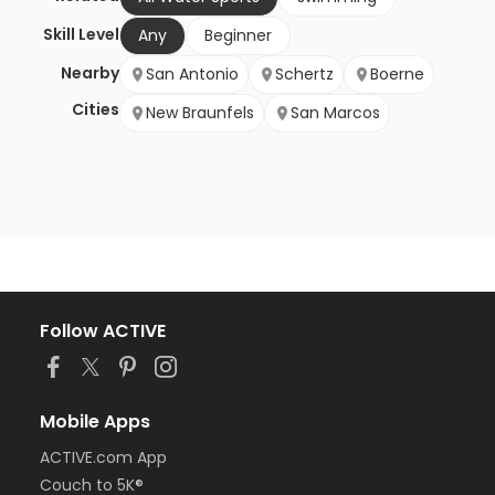
Skill Level
Any
Beginner
Nearby
San Antonio
Schertz
Boerne
Cities
New Braunfels
San Marcos
Follow ACTIVE
Mobile Apps
ACTIVE.com App
Couch to 5K®