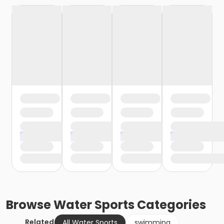
Browse
Water Sports
Categories
Related
All Water Sports
swimming