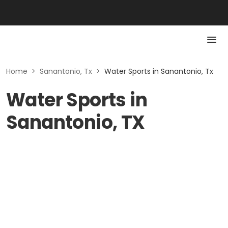
Home
>
Sanantonio, Tx
>
Water Sports in Sanantonio, Tx
Water Sports in
Sanantonio, TX