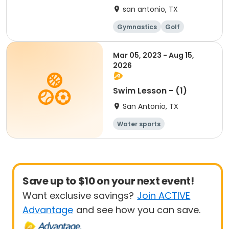
san antonio, TX
Gymnastics
Golf
Soccer
Volleyball
Mar 05, 2023 - Aug 15,
2026
Swim Lesson - (1)
San Antonio, TX
Water sports
Save up to $10 on your next event!
Want exclusive savings?
Join ACTIVE
Advantage
and see how you can save.