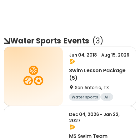
Water Sports
Events
(
3
)
Jun 04, 2018 - Aug 15, 2026
Swim Lesson Package
(5)
San Antonio, TX
Water sports
All
Dec 04, 2026 - Jan 22,
2027
MS Swim Team