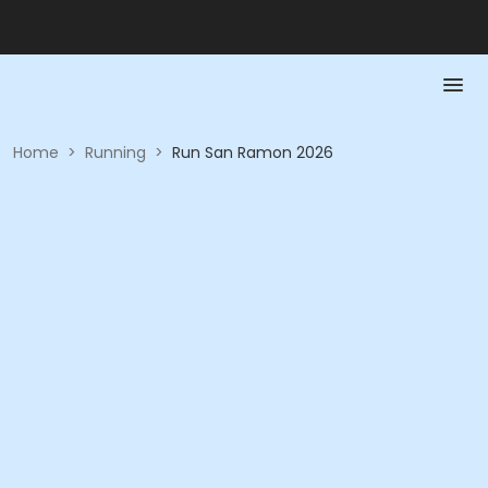
Home
>
Running
>
Run San Ramon 2026