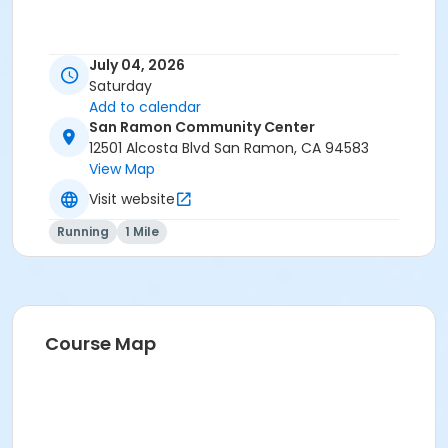
July 04, 2026
Saturday
Add to calendar
San Ramon Community Center
12501 Alcosta Blvd San Ramon, CA 94583
View Map
Visit website
Running
1 Mile
Course Map