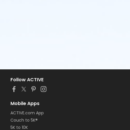
Follow ACTIVE
Mobile Apps
ACTIVE.com App
Couch to 5K®
5K to 10K