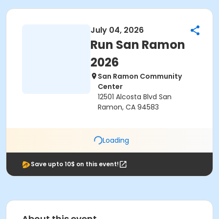
July 04, 2026
Run San Ramon
2026
San Ramon Community
Center
12501 Alcosta Blvd San
Ramon, CA 94583
Loading
Save upto 10$ on this event!
About this event