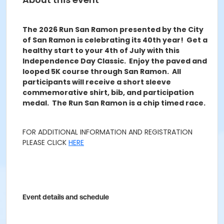
The 2026 Run San Ramon presented by the City
of San Ramon is celebrating its 40th year! Get a
healthy start to your 4
th
of July with this
Independence Day Classic. Enjoy the paved and
looped 5K course through San Ramon. All
participants will receive a short sleeve
commemorative shirt, bib, and participation
medal. The Run San Ramon is a chip timed race.
FOR ADDITIONAL INFORMATION AND REGISTRATION
PLEASE CLICK
HERE
Event details and schedule