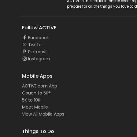
ACTIVE Logo
ACTIVE is the leader in online event 
prepare for all the things you love to 
Follow ACTIVE
Facebook
Twitter
Pinterest
Instagram
Mobile Apps
ACTIVE.com App
Couch to 5K®
5K to 10K
Meet Mobile
View All Mobile Apps
Things To Do