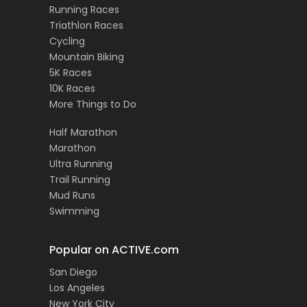
Running Races
Triathlon Races
Cycling
Mountain Biking
5K Races
10K Races
More Things to Do
Half Marathon
Marathon
Ultra Running
Trail Running
Mud Runs
Swimming
Popular on ACTIVE.com
San Diego
Los Angeles
New York City