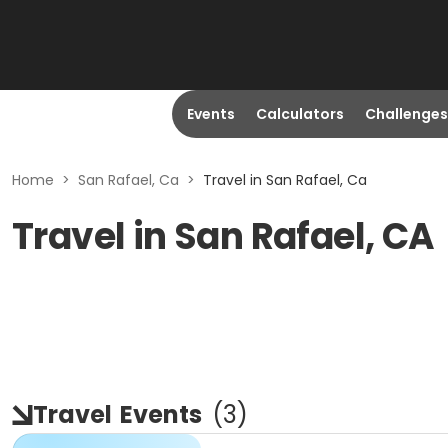
Events
Calculators
Challenges
Home
>
San Rafael, Ca
>
Travel in San Rafael, Ca
Travel in San Rafael, CA
Travel
Events
(
3
)