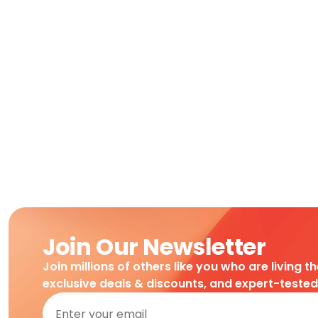
Join Our Newsletter
Join millions of others like you who are living t
exclusive deals & discounts, and expert-teste