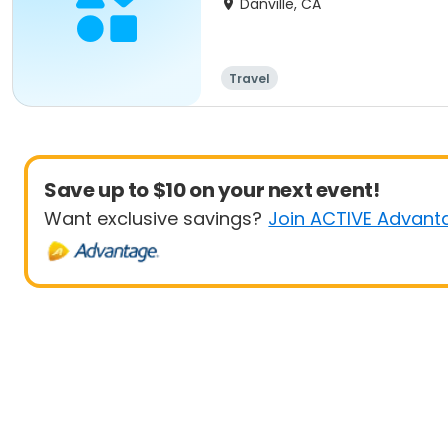
Danville, CA
Travel
Save up to $10 on your next event!
Want exclusive savings?
Join ACTIVE Advant