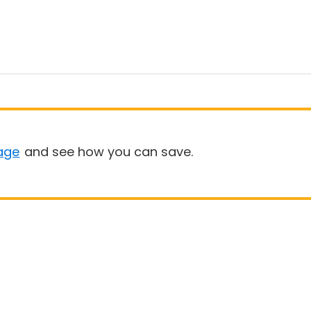
age
and see how you can save.