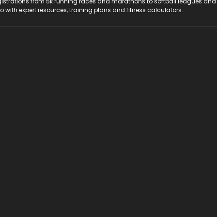
registrations from 5k running races and marathons to softball leagues and
do with expert resources, training plans and fitness calculators.