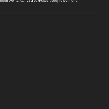
 local events. ACTIVE also makes it easy to learn and