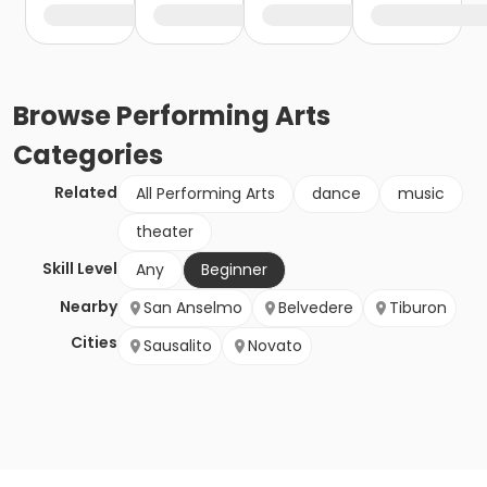
Browse
Performing Arts
Categories
Related
All Performing Arts
dance
music
theater
Skill Level
Any
Beginner
Nearby
San Anselmo
Belvedere
Tiburon
Cities
Sausalito
Novato