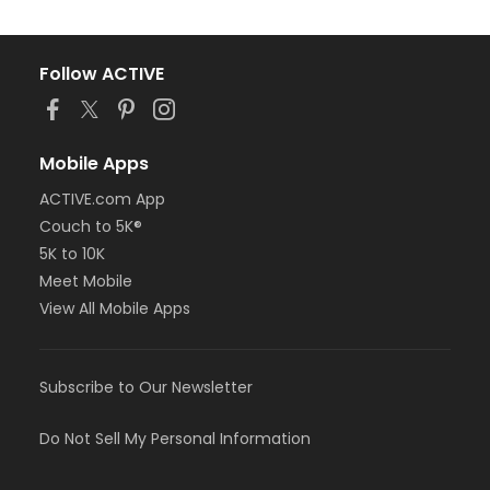
Follow ACTIVE
Mobile Apps
ACTIVE.com App
Couch to 5K®
5K to 10K
Meet Mobile
View All Mobile Apps
Subscribe to Our Newsletter
Do Not Sell My Personal Information