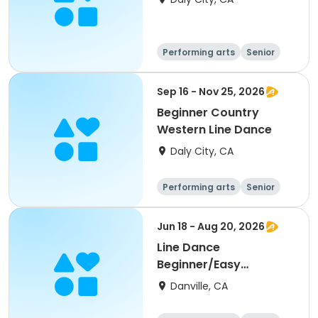
Performing arts
Senior
All
Beginner
Sep 16 - Nov 25, 2026
Beginner Country
Western Line Dance
Daly City, CA
Performing arts
Senior
All
Beginner
Jun 18 - Aug 20, 2026
Line Dance
Beginner/Easy
Improver
Danville, CA