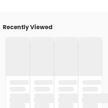
Recently Viewed