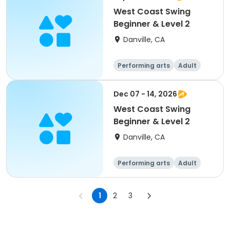
West Coast Swing
Beginner & Level 2
Danville, CA
Performing arts
Adult
All
Beginner
Dec 07 - 14, 2026
West Coast Swing
Beginner & Level 2
Danville, CA
Performing arts
Adult
All
Beginner
1
2
3