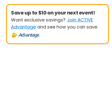
Save up to $10 on your next event!
Want exclusive savings?
Join ACTIVE
Advantage
and see how you can save.