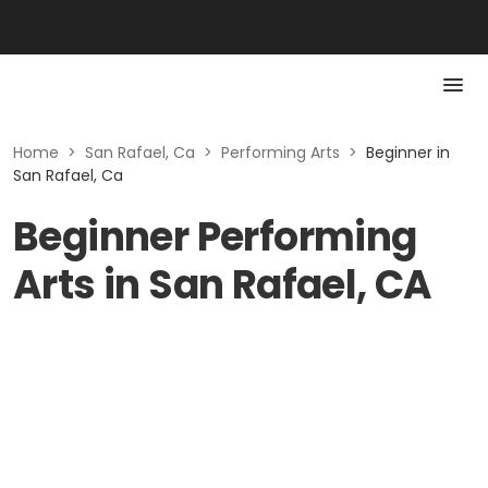
Home
>
San Rafael, Ca
>
Performing Arts
>
Beginner in
San Rafael, Ca
Beginner Performing
Arts in San Rafael, CA