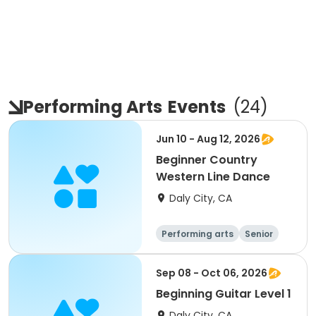
Performing Arts
Events
(
24
)
Jun 10 - Aug 12, 2026
Beginner Country
Western Line Dance
Daly City, CA
Performing arts
Senior
All
Beginner
Sep 08 - Oct 06, 2026
Beginning Guitar Level 1
Daly City, CA