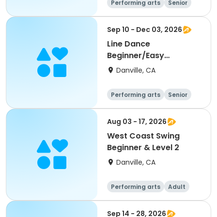
Performing arts
Senior
All
Beginner
Sep 10 - Dec 03, 2026
Line Dance
Beginner/Easy
Improver
Danville, CA
Performing arts
Senior
All
Beginner
Aug 03 - 17, 2026
West Coast Swing
Beginner & Level 2
Danville, CA
Performing arts
Adult
All
Beginner
Sep 14 - 28, 2026