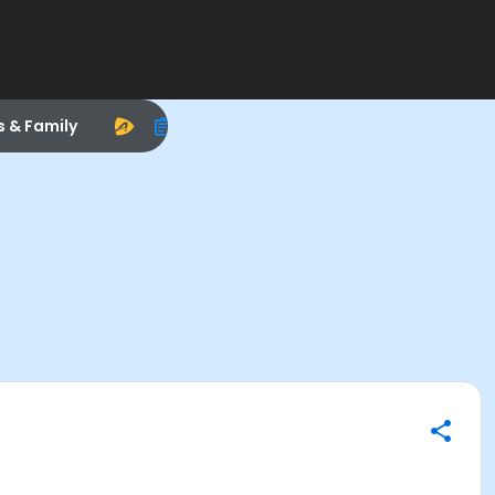
s & Family