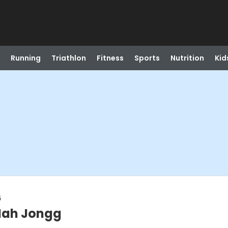
Running
Triathlon
Fitness
Sports
Nutrition
Kid
6
Mah Jongg