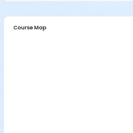
Course Map