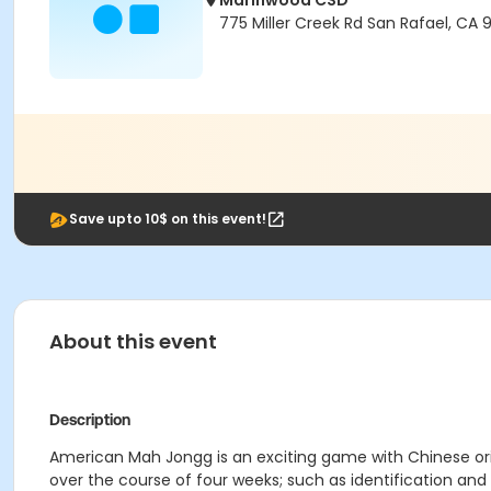
Marinwood CSD
775 Miller Creek Rd San Rafael, CA
Save upto 10$ on this event!
About this event
Description
American Mah Jongg is an exciting game with Chinese ori
over the course of four weeks; such as identification and