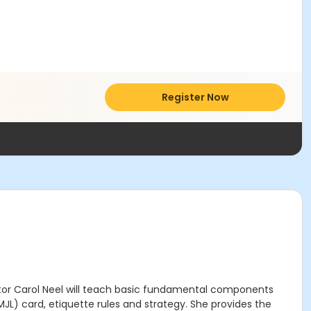
Register Now
ctor Carol Neel will teach basic fundamental components
MJL) card, etiquette rules and strategy. She provides the