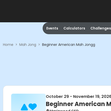
Events
Calculators
Challenges
Home
>
Mah Jong
>
Beginner American Mah Jongg
October 29 - November 19, 202
Beginner American 