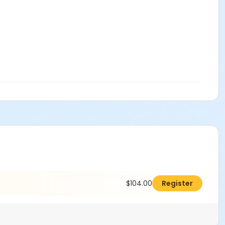
$104.00
Register