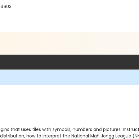
 94903
gins that uses tiles with symbols, numbers and pictures. Instru
 distribution, how to interpret the National Mah Jongg League (N