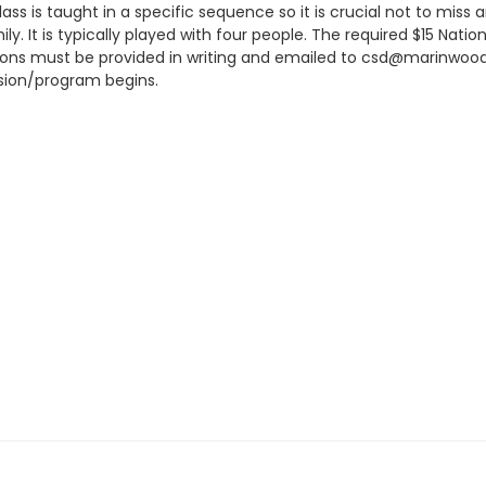
ss is taught in a specific sequence so it is crucial not to miss an
ly. It is typically played with four people. The required $15 Nati
lations must be provided in writing and emailed to csd@marinwood
sion/program begins.