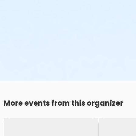
More events from this organizer