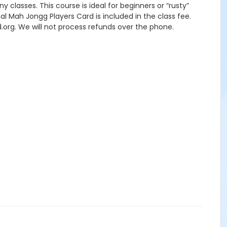
y classes. This course is ideal for beginners or “rusty”
onal Mah Jongg Players Card is included in the class fee.
.org. We will not process refunds over the phone.