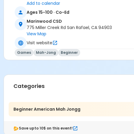
Add to calendar
Ages 15-100 · Co-Ed
Marinwood CSD
775 Miller Creek Rd San Rafael, CA 94903
View Map
Visit website
Games
Mah-Jong
Beginner
Categories
Beginner American Mah Jongg
Save upto 10$ on this event!