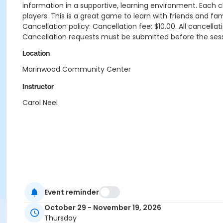
information in a supportive, learning environment. Each cla
players. This is a great game to learn with friends and fami
Cancellation policy: Cancellation fee: $10.00. All cancel
Cancellation requests must be submitted before the ses
Location
Marinwood Community Center
Instructor
Carol Neel
Event reminder
October 29 - November 19, 2026
Thursday