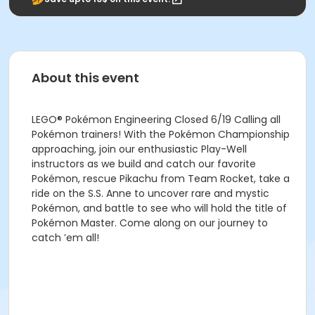
About this event
LEGO® Pokémon Engineering Closed 6/19 Calling all
Pokémon trainers! With the Pokémon Championship
approaching, join our enthusiastic Play-Well
instructors as we build and catch our favorite
Pokémon, rescue Pikachu from Team Rocket, take a
ride on the S.S. Anne to uncover rare and mystic
Pokémon, and battle to see who will hold the title of
Pokémon Master. Come along on our journey to
catch ’em all!