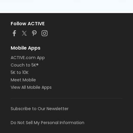
Follow ACTIVE
Mobile Apps
ACTIVE.com App
Couch to 5K®
5K to 10K
Meet Mobile
View All Mobile Apps
Subscribe to Our Newsletter
Do Not Sell My Personal Information