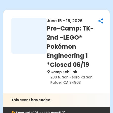
June 15 - 18, 2026
Pre-Camp: TK-
2nd -LEGO®
Pokémon
Engineering 1
*Closed 06/19
Camp Kehillah
200 N. San Pedro Rd San
Rafael, CA 94903
This event has ended.
Save upto 10$ on this event!