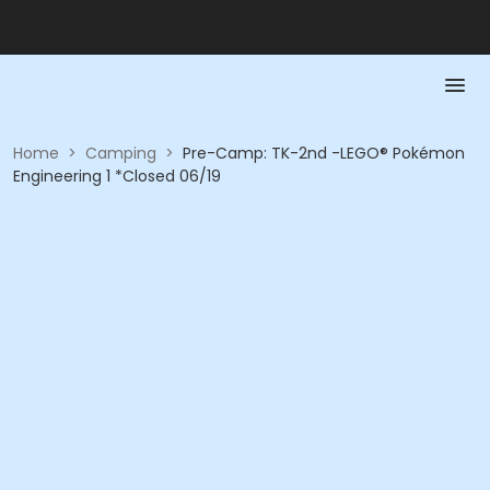
Home
>
Camping
>
Pre-Camp: TK-2nd -LEGO® Pokémon
Engineering 1 *Closed 06/19