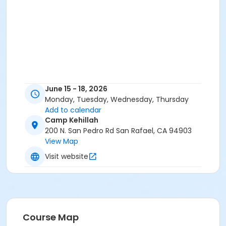
June 15 - 18, 2026
Monday, Tuesday, Wednesday, Thursday
Add to calendar
Camp Kehillah
200 N. San Pedro Rd San Rafael, CA 94903
View Map
Visit website
Course Map