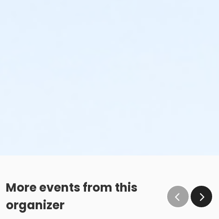
More events from this
organizer