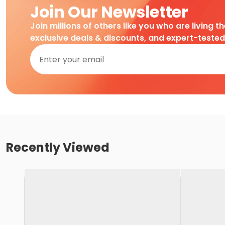
Join Our Newsletter
Join millions of others like you who are living t
exclusive deals & discounts, and expert-teste
Recently Viewed