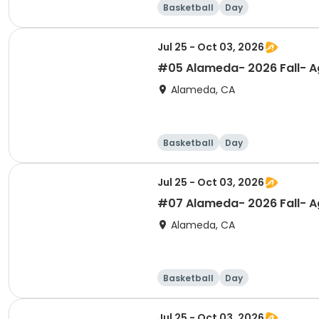
Basketball
Day
Jul 25 - Oct 03, 2026
#05 Alameda- 2026 Fall- Ag
Alameda, CA
Basketball
Day
Jul 25 - Oct 03, 2026
#07 Alameda- 2026 Fall- Ag
Alameda, CA
Basketball
Day
Jul 25 - Oct 03, 2026