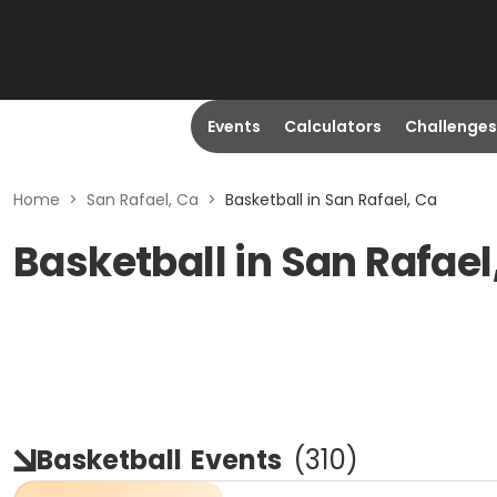
Events
Calculators
Challenges
Home
>
San Rafael, Ca
>
Basketball in San Rafael, Ca
Basketball in San Rafael
Basketball
Events
(
310
)