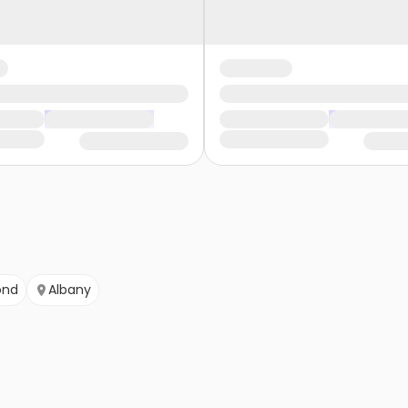
ond
Albany