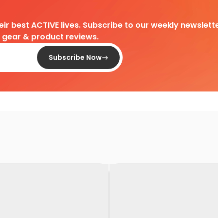
heir best ACTIVE lives. Subscribe to our weekly newslette
d gear & product reviews.
Subscribe Now