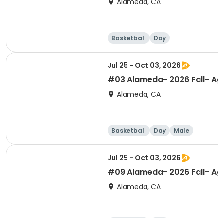
Alameda, CA
Basketball
Day
Jul 25 - Oct 03, 2026
#03 Alameda- 2026 Fall- Ag
Alameda, CA
Basketball
Day
Male
Jul 25 - Oct 03, 2026
#09 Alameda- 2026 Fall- Ag
Alameda, CA