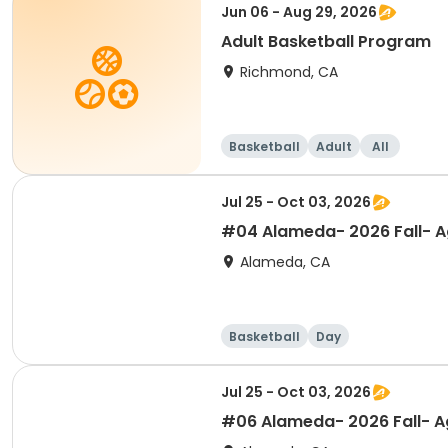
Jun 06 - Aug 29, 2026
Adult Basketball Program
Richmond, CA
Basketball
Adult
All
Jul 25 - Oct 03, 2026
#04 Alameda- 2026 Fall- Ag
Alameda, CA
Basketball
Day
Jul 25 - Oct 03, 2026
#06 Alameda- 2026 Fall- Ag