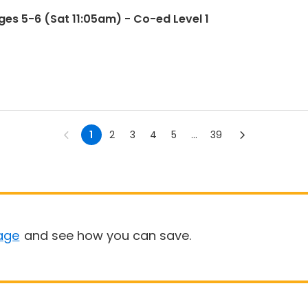
es 5-6 (Sat 11:05am) - Co-ed Level 1
1
2
3
4
5
...
39
age
and see how you can save.