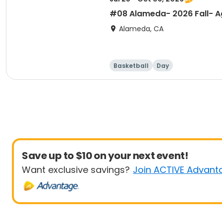
#08 Alameda- 2026 Fall- Ag
Alameda, CA
Basketball
Day
Save up to $10 on your next event!
Want exclusive savings?
Join ACTIVE Advant