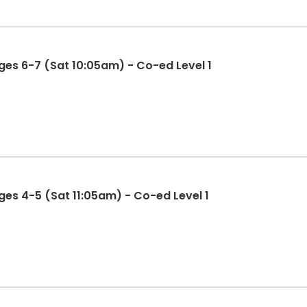
es 6-7 (Sat 10:05am) - Co-ed Level 1
es 4-5 (Sat 11:05am) - Co-ed Level 1