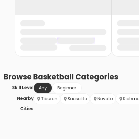
Browse
Basketball
Categories
Skill Level
Any
Beginner
Nearby
Tiburon
Sausalito
Novato
Richm
Cities