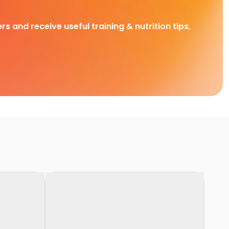
rs and receive useful training & nutrition tips,