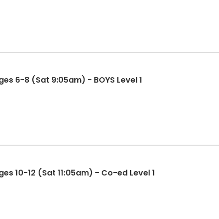
es 6-8 (Sat 9:05am) - BOYS Level 1
es 10-12 (Sat 11:05am) - Co-ed Level 1