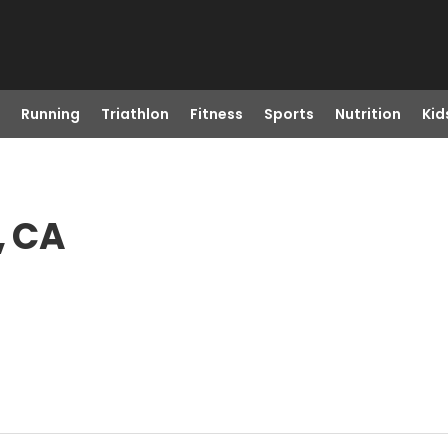
Running
Triathlon
Fitness
Sports
Nutrition
Kid
, CA