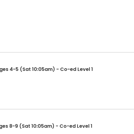
es 4-5 (Sat 10:05am) - Co-ed Level 1
es 8-9 (Sat 10:05am) - Co-ed Level 1