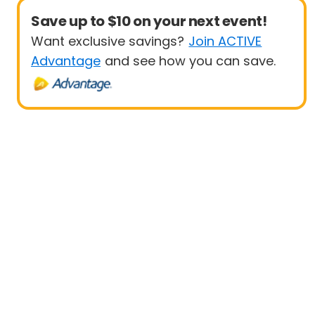
Save up to $10 on your next event!
Want exclusive savings?
Join ACTIVE
Advantage
and see how you can save.