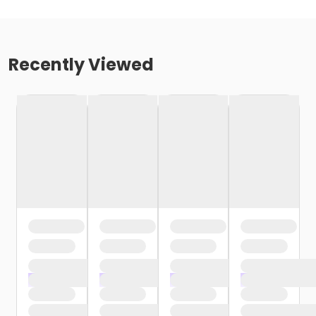
Recently Viewed