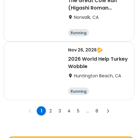
The Great Cow Run
(Higashi Roman
Memorial Run)
Norwalk, CA
Running
Nov 26, 2026
2026 World Help Turkey
Wobble
Huntington Beach, CA
Running
1
2
3
4
5
...
8