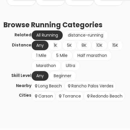
Browse
Running
Categories
Related
All Running
distance-running
Distance
Any
1K
5K
8K
10K
15K
1 Mile
5 Mile
Half marathon
Marathon
Ultra
Skill Level
Any
Beginner
Nearby
Long Beach
Rancho Palos Verdes
Cities
Carson
Torrance
Redondo Beach