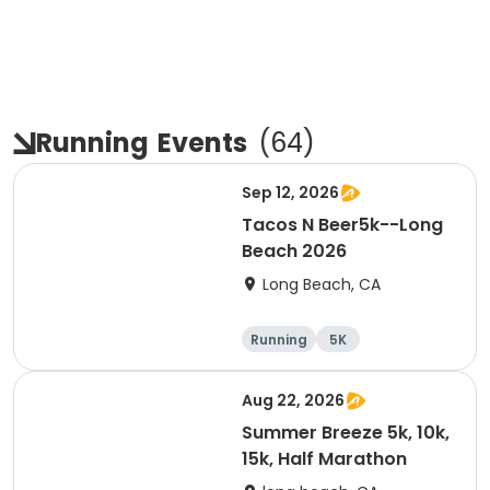
Running
Events
(
64
)
Sep 12, 2026
Tacos N Beer5k--Long
Beach 2026
Long Beach, CA
Running
5K
Aug 22, 2026
Summer Breeze 5k, 10k,
15k, Half Marathon