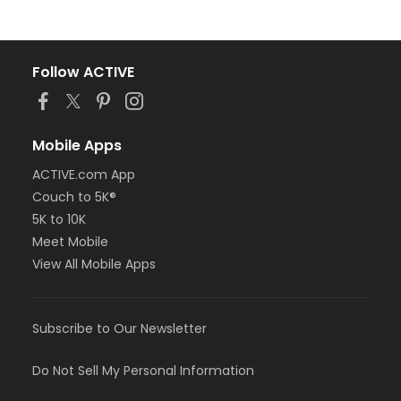
Follow ACTIVE
Mobile Apps
ACTIVE.com App
Couch to 5K®
5K to 10K
Meet Mobile
View All Mobile Apps
Subscribe to Our Newsletter
Do Not Sell My Personal Information