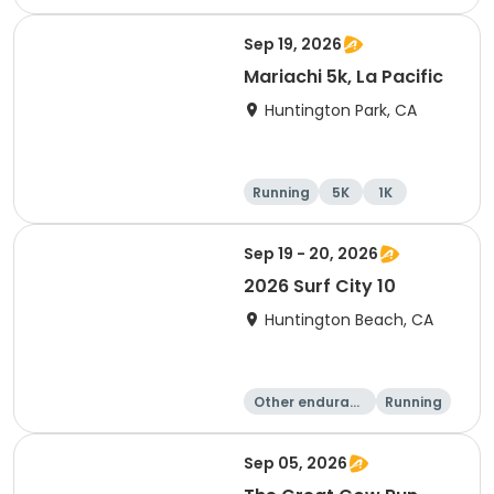
Half marathon
Marathon
Sep 19, 2026
Mariachi 5k, La Pacific
Huntington Park, CA
Running
5K
1K
Sep 19 - 20, 2026
2026 Surf City 10
Huntington Beach, CA
Other enduranc
Running
e
10K
10 Mile
Sep 05, 2026