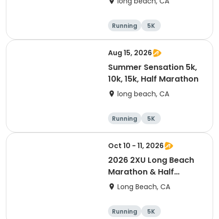
long beach, CA
Running
5K
Half marathon
10K
Aug 15, 2026
Summer Sensation 5k,
10k, 15k, Half Marathon
long beach, CA
Running
5K
Half marathon
15K
Oct 10 - 11, 2026
2026 2XU Long Beach
Marathon & Half
Marathon
Long Beach, CA
Running
5K