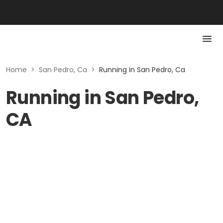
Home
>
San Pedro, Ca
>
Running in San Pedro, Ca
Running in San Pedro,
CA