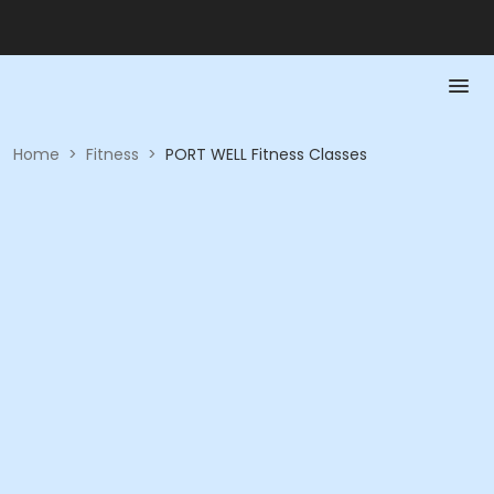
Home
>
Fitness
>
PORT WELL Fitness Classes