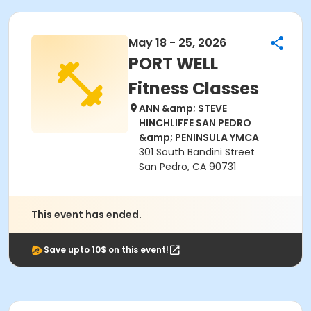
May 18 - 25, 2026
PORT WELL
Fitness Classes
ANN &amp; STEVE
HINCHLIFFE SAN PEDRO
&amp; PENINSULA YMCA
301 South Bandini Street
San Pedro, CA 90731
This event has ended.
Save upto 10$ on this event!