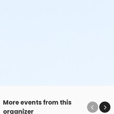
More events from this
organizer