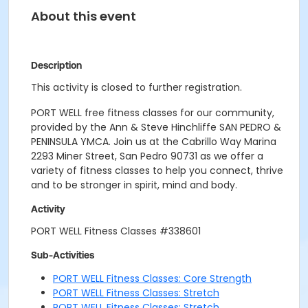
About this event
Description
This activity is closed to further registration.
PORT WELL free fitness classes for our community,
provided by the Ann & Steve Hinchliffe SAN PEDRO &
PENINSULA YMCA. Join us at the Cabrillo Way Marina
2293 Miner Street, San Pedro 90731 as we offer a
variety of fitness classes to help you connect, thrive
and to be stronger in spirit, mind and body.
Activity
PORT WELL Fitness Classes #338601
Sub-Activities
PORT WELL Fitness Classes: Core Strength
PORT WELL Fitness Classes: Stretch
PORT WELL Fitness Classes: Stretch