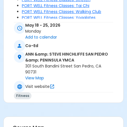
PORT WELL Fitness Classes: Tai Chi
PORT WELL Fitness Classes: Walking Club
PORT WELL Fitness Classes: Yogalates
May 18 - 25, 2026
Monday
Add to calendar
Co-Ed
ANN &amp; STEVE HINCHLIFFE SAN PEDRO
&amp; PENINSULA YMCA
301 South Bandini Street San Pedro, CA
90731
View Map
Visit website
Fitness