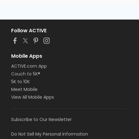
Follow ACTIVE
Mobile Apps
ACTIVE.com App
Couch to 5K®
5K to 10K
Meet Mobile
View All Mobile Apps
Subscribe to Our Newsletter
Do Not Sell My Personal Information