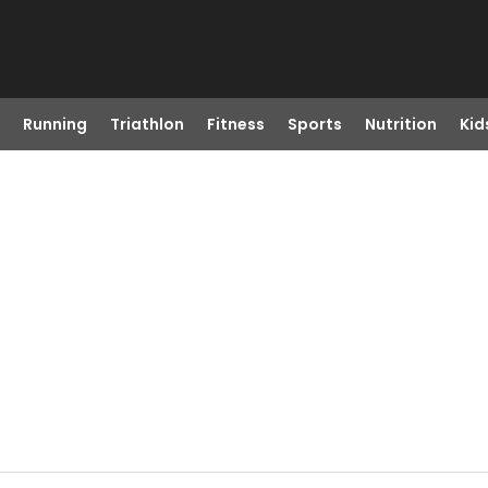
Running
Triathlon
Fitness
Sports
Nutrition
Kid