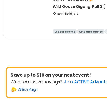
Wild Goose Qigong, Fall 2 
Kentfield, CA
Water sports
Arts and crafts
Save up to $10 on your next event!
Want exclusive savings?
Join ACTIVE Advant