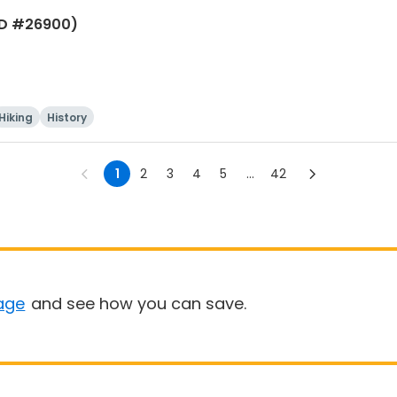
(ID #26900)
Hiking
History
1
2
3
4
5
...
42
age
and see how you can save.