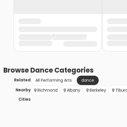
Browse
Dance
Categories
Related
All Performing Arts
dance
Nearby
Richmond
Albany
Berkeley
Tibur
Cities