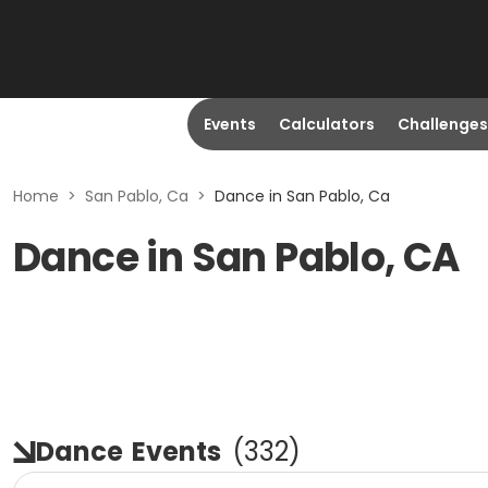
Events
Calculators
Challenges
Home
>
San Pablo, Ca
>
Dance in San Pablo, Ca
Dance in San Pablo, CA
Dance
Events
(
332
)