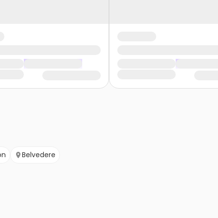
on
Belvedere