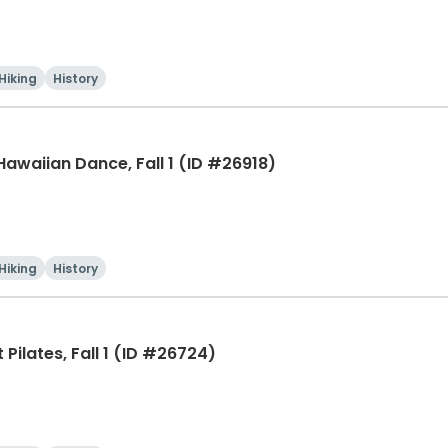
Hiking
History
 Hawaiian Dance, Fall 1 (ID #26918)
Hiking
History
Pilates, Fall 1 (ID #26724)