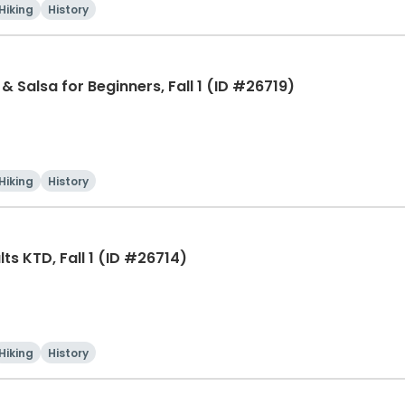
Hiking
History
& Salsa for Beginners, Fall 1 (ID #26719)
Hiking
History
ts KTD, Fall 1 (ID #26714)
Hiking
History