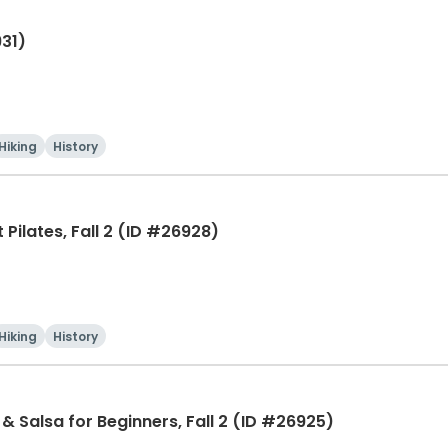
931)
Hiking
History
Pilates, Fall 2 (ID #26928)
Hiking
History
& Salsa for Beginners, Fall 2 (ID #26925)