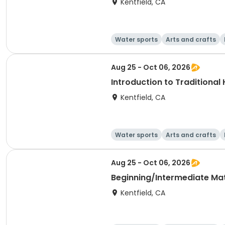
Kentfield, CA
Water sports
Arts and crafts
Aug 25 - Oct 06, 2026
Introduction to Traditional
Kentfield, CA
Water sports
Arts and crafts
Aug 25 - Oct 06, 2026
Beginning/Intermediate Mat 
Kentfield, CA