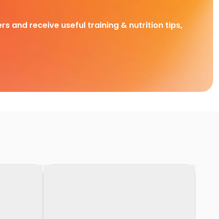
rs and receive useful training & nutrition tips,