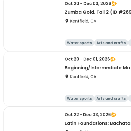
Oct 20 - Dec 03, 2026
Zumba Gold, Fall 2 (ID #26
Kentfield, CA
Water sports
Arts and crafts
Oct 20 - Dec 01, 2026
Beginning/Intermediate Mat 
Kentfield, CA
Water sports
Arts and crafts
Oct 22 - Dec 03, 2026
Latin Foundations: Bachata 