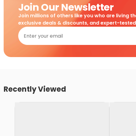
Join Our Newsletter
Join millions of others like you who are living t
exclusive deals & discounts, and expert-teste
Recently Viewed