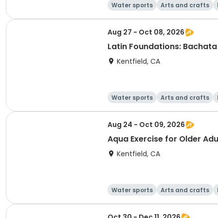
Water sports
Arts and crafts
Aug 27 - Oct 08, 2026
Latin Foundations: Bachata 
Kentfield, CA
Water sports
Arts and crafts
Aug 24 - Oct 09, 2026
Aqua Exercise for Older Adul
Kentfield, CA
Water sports
Arts and crafts
Oct 30 - Dec 11, 2026