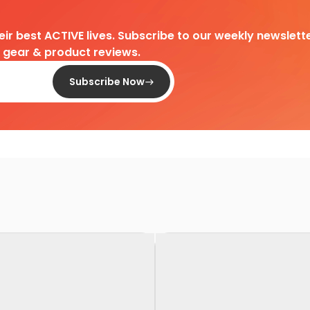
heir best ACTIVE lives. Subscribe to our weekly newslette
d gear & product reviews.
Subscribe Now