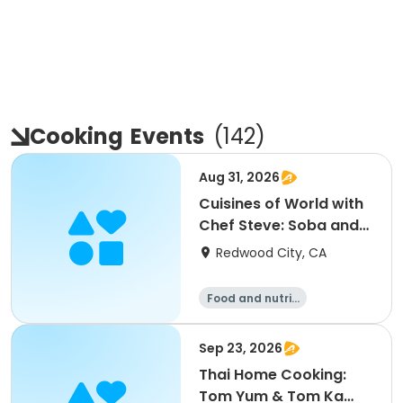
Cooking
Events
(
142
)
Aug 31, 2026
Cuisines of World with
Chef Steve: Soba and
Udon
Redwood City, CA
Food and nutriti
on
Sep 23, 2026
Thai Home Cooking:
Tom Yum & Tom Ka