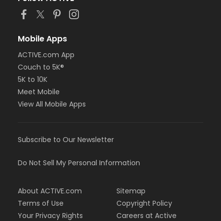
Mobile Apps
ACTIVE.com App
Couch to 5K®
5K to 10K
Meet Mobile
View All Mobile Apps
Subscribe to Our Newsletter
Do Not Sell My Personal Information
About ACTIVE.com
Sitemap
Terms of Use
Copyright Policy
Your Privacy Rights
Careers at Active