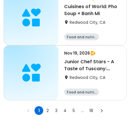
Cuisines of World: Pho
Soup + Banh Mi
Redwood City, CA
Food and nutriti
on
Nov 19, 2026
Junior Chef Stars - A
Taste of Tuscany:
Cooking Experience
Redwood City, CA
Food and nutriti
on
1
2
3
4
5
...
18