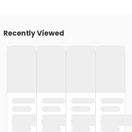
Recently Viewed