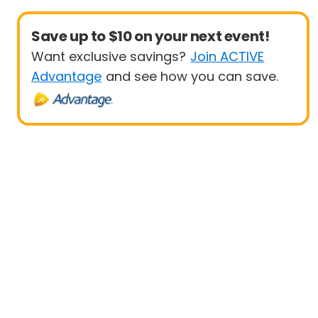
Save up to $10 on your next event!
Want exclusive savings?
Join ACTIVE
Advantage
and see how you can save.