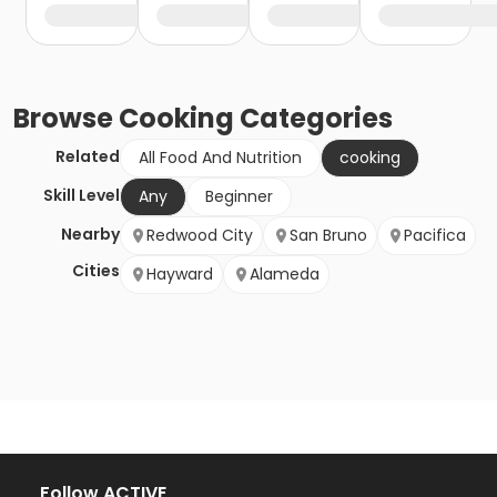
Browse
Cooking
Categories
Related
All Food And Nutrition
cooking
Skill Level
Any
Beginner
Nearby
Redwood City
San Bruno
Pacifica
Cities
Hayward
Alameda
Follow ACTIVE