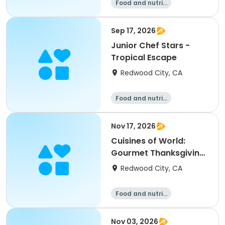
Food and nutriti
on
Sep 17, 2026
Junior Chef Stars -
Tropical Escape
Redwood City, CA
Food and nutriti
on
Nov 17, 2026
Cuisines of World:
Gourmet Thanksgiving
Sides
Redwood City, CA
Food and nutriti
on
Nov 03, 2026