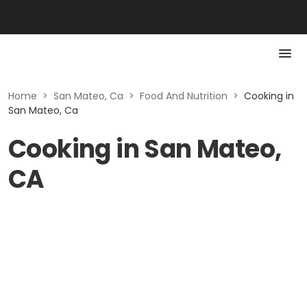
Home
>
San Mateo, Ca
>
Food And Nutrition
>
Cooking in
San Mateo, Ca
Cooking in San Mateo,
CA