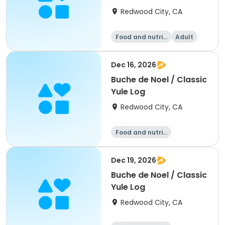
Soups
Redwood City, CA
Food and nutriti
Adult
on
All
Dec 16, 2026
Buche de Noel / Classic
Yule Log
Redwood City, CA
Food and nutriti
on
Dec 19, 2026
Buche de Noel / Classic
Yule Log
Redwood City, CA