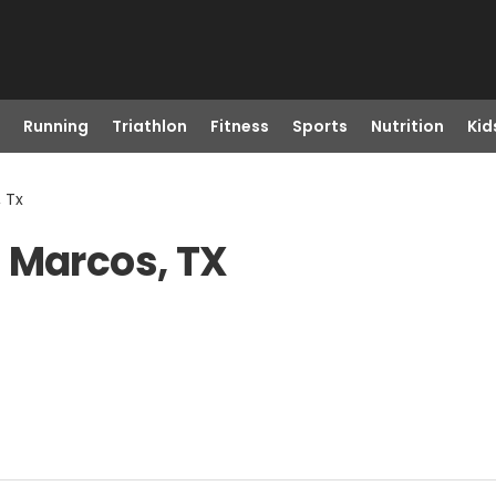
Running
Triathlon
Fitness
Sports
Nutrition
Kid
 Tx
 Marcos, TX