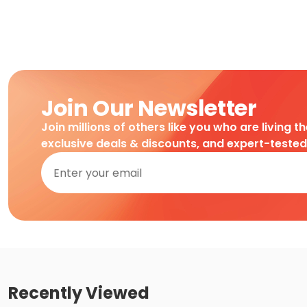
Join Our Newsletter
Join millions of others like you who are living t
exclusive deals & discounts, and expert-teste
Recently Viewed