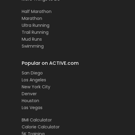
Half Marathon
Marathon
Ultra Running
Trail Running
Mud Runs
Swimming
Popular on ACTIVE.com
San Diego
Los Angeles
New York City
Denver
Houston
Las Vegas
BMI Calculator
Calorie Calculator
5K Training