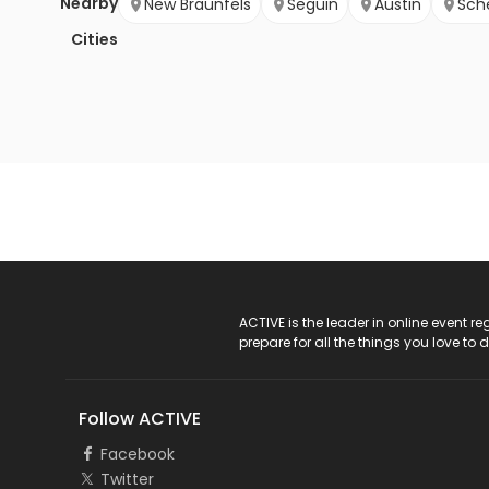
Nearby
New Braunfels
Seguin
Austin
Sch
Cities
ACTIVE Logo
ACTIVE is the leader in online event 
prepare for all the things you love to 
Follow ACTIVE
Facebook
Twitter