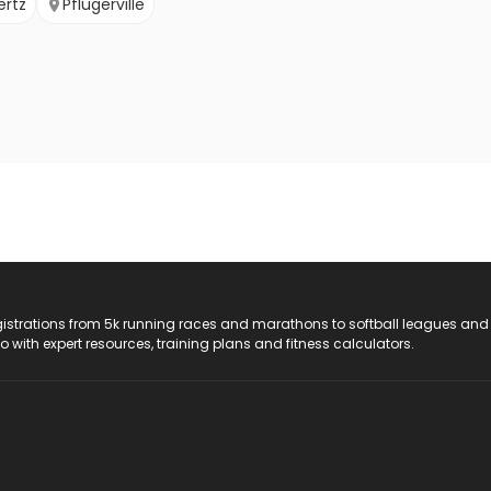
ertz
Pflugerville
registrations from 5k running races and marathons to softball leagues and
do with expert resources, training plans and fitness calculators.