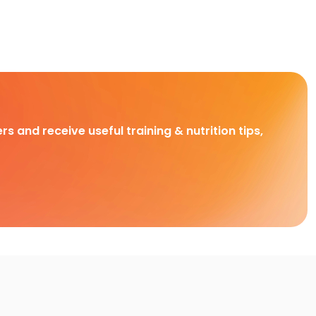
rs and receive useful training & nutrition tips,