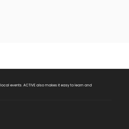
 local events. ACTIVE also makes it easy to learn and