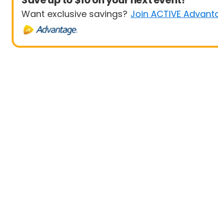
Save up to $10 on your next event!
Want exclusive savings?
Join ACTIVE Advant