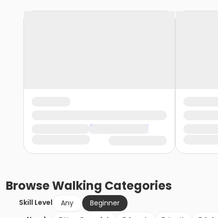
Browse
Walking
Categories
Skill Level
Any
Beginner