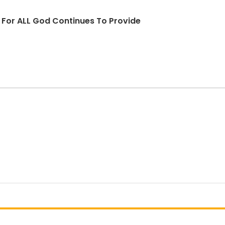
d For ALL God Continues To Provide