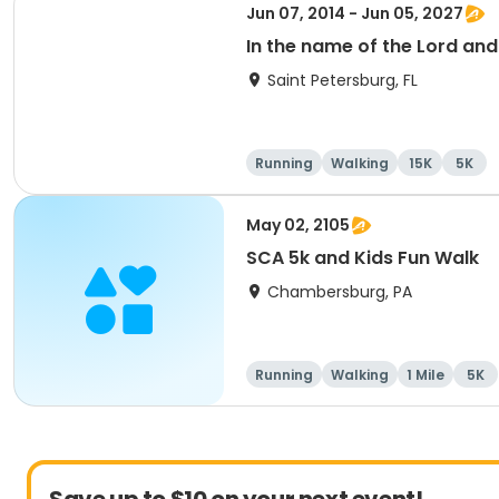
Jun 07, 2014 - Jun 05, 2027
In the name of the Lord an
Saint Petersburg, FL
Running
Walking
15K
5K
May 02, 2105
SCA 5k and Kids Fun Walk
Chambersburg, PA
Running
Walking
1 Mile
5K