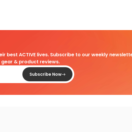
heir best ACTIVE lives. Subscribe to our weekly newslette
d gear & product reviews.
Subscribe Now