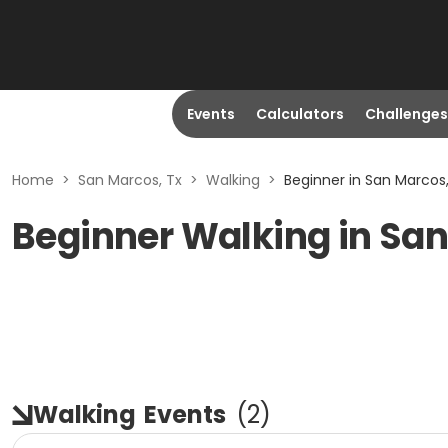
Events
Calculators
Challenges
Home
>
San Marcos, Tx
>
Walking
>
Beginner in San Marcos,
Beginner Walking in San
Walking
Events
(
2
)