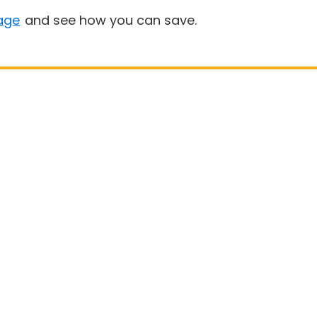
age
and see how you can save.