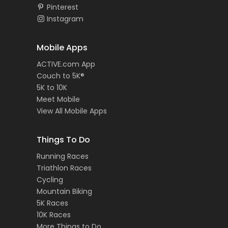
Pinterest
Instagram
Mobile Apps
ACTIVE.com App
Couch to 5K®
5K to 10K
Meet Mobile
View All Mobile Apps
Things To Do
Running Races
Triathlon Races
Cycling
Mountain Biking
5K Races
10K Races
More Things to Do