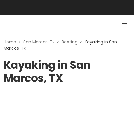
Home
>
San Marcos, Tx
>
Boating
>
Kayaking in San
Marcos, Tx
Kayaking in San
Marcos, TX