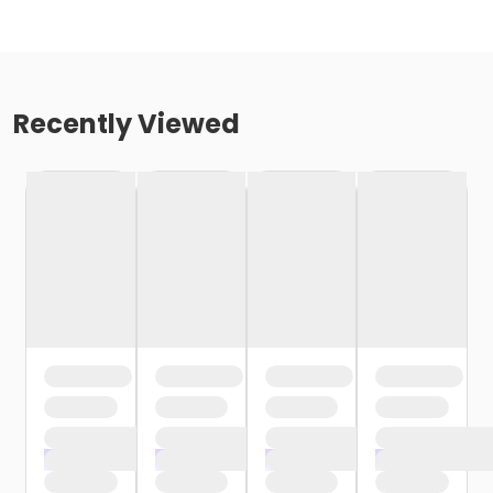
Recently Viewed