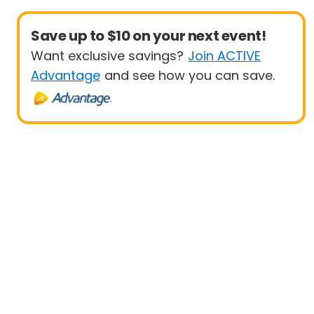
Save up to $10 on your next event!
Want exclusive savings?
Join ACTIVE
Advantage
and see how you can save.