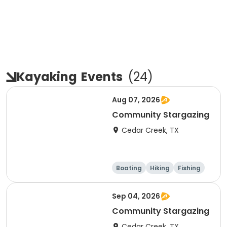
Kayaking
Events
(
24
)
Aug 07, 2026
Community Stargazing
Cedar Creek, TX
Boating
Hiking
Fishing
Outdoor surviva
l
Sep 04, 2026
Community Stargazing
Cedar Creek, TX