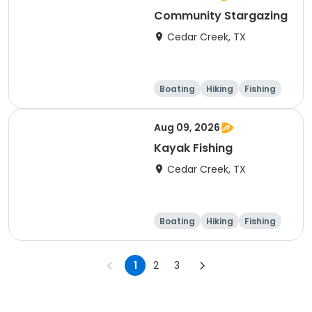
Community Stargazing
Cedar Creek, TX
Boating
Hiking
Fishing
Outdoor surviva
l
Aug 09, 2026
Kayak Fishing
Cedar Creek, TX
Boating
Hiking
Fishing
Outdoor surviva
l
1
2
3