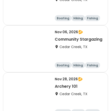
Boating
Hiking
Fishing
Outdoor surviva
l
Nov 06, 2026
Community Stargazing
Cedar Creek, TX
Boating
Hiking
Fishing
Outdoor surviva
l
Nov 28, 2026
Archery 101
Cedar Creek, TX