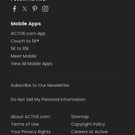
Mobile Apps
ACTIVE.com App
Couch to 5K®
5K to 10K
Meet Mobile
View All Mobile Apps
Subscribe to Our Newsletter
Do Not Sell My Personal Information
About ACTIVE.com
Sitemap
Terms of Use
Copyright Policy
Your Privacy Rights
Careers at Active