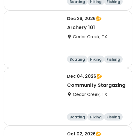
Boating
Hiking
Fishing
Outdoor surviva
l
Dec 26, 2026
Archery 101
Cedar Creek, TX
Boating
Hiking
Fishing
Outdoor surviva
l
Dec 04, 2026
Community Stargazing
Cedar Creek, TX
Boating
Hiking
Fishing
Outdoor surviva
l
Oct 02, 2026