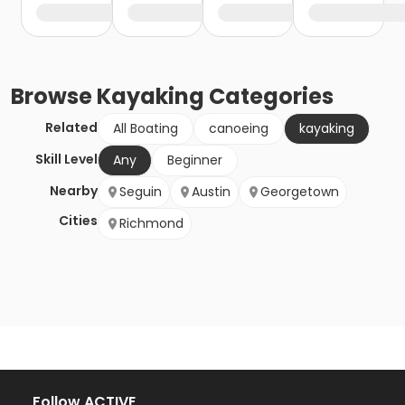
Browse
Kayaking
Categories
Related
All Boating
canoeing
kayaking
Skill Level
Any
Beginner
Nearby
Seguin
Austin
Georgetown
Cities
Richmond
Follow ACTIVE