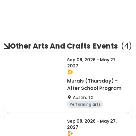
Other Arts And Crafts
Events
(
4
)
Sep 08, 2026 - May 27,
2027
Murals (Thursday) -
After School Program
Austin, TX
Performing arts
Arts and crafts
Day
Sep 08, 2026 - May 27,
2027