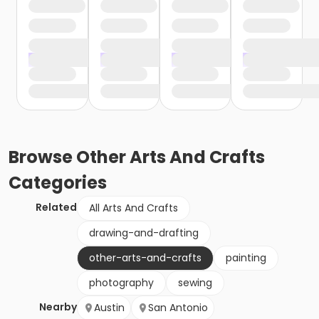
Browse
Other Arts And Crafts
Categories
Related
All Arts And Crafts
drawing-and-drafting
other-arts-and-crafts
painting
photography
sewing
Nearby
Austin
San Antonio