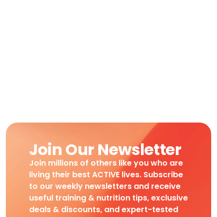
Join Our Newsletter
Join millions of others like you who are
living their best ACTIVE lives. Subscribe
to our weekly newsletters and receive
useful training & nutrition tips, exclusive
deals & discounts, and expert-tested