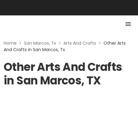
Home
>
San Marcos, Tx
>
Arts And Crafts
>
Other Arts
And Crafts in San Marcos, Tx
Other Arts And Crafts
in San Marcos, TX