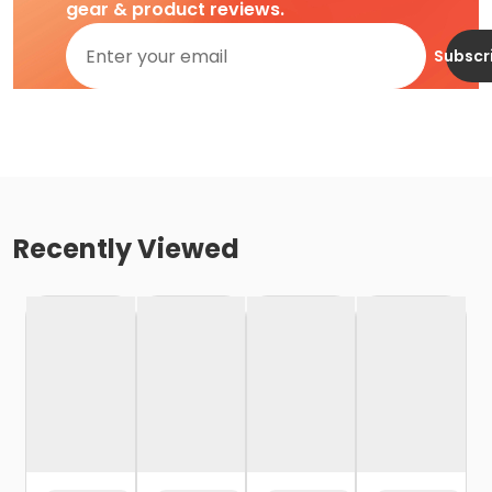
gear & product reviews.
Subscr
Recently Viewed