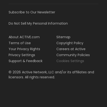
Subscribe to Our Newsletter
Do Not Sell My Personal Information
About ACTIVE.com
Sitemap
Terms of Use
Copyright Policy
Your Privacy Rights
Careers at Active
Privacy Settings
Community Policies
Support & Feedback
Cookies Settings
©
2026
Active Network, LLC and/or its affiliates and
licensors. All rights reserved.