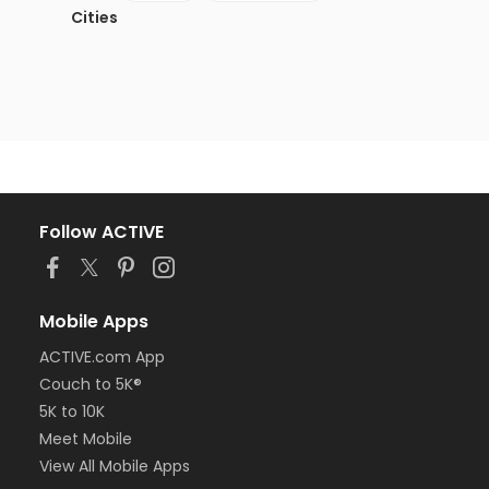
Cities
Follow ACTIVE
Mobile Apps
ACTIVE.com App
Couch to 5K®
5K to 10K
Meet Mobile
View All Mobile Apps