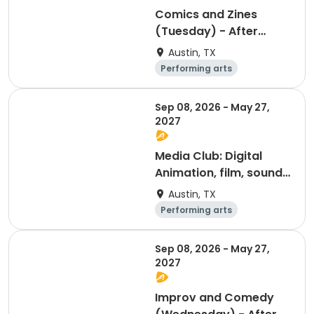
Comics and Zines
(Tuesday) - After
School Program
Austin, TX
Performing arts
Arts and crafts
Day
Sep 08, 2026 - May 27,
2027
Media Club: Digital
Animation, film, sound,
and photography
Austin, TX
(Monday) - After
Performing arts
School Program
Arts and crafts
Day
Sep 08, 2026 - May 27,
2027
Improv and Comedy