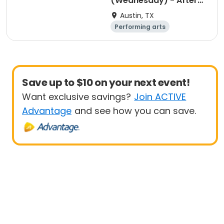
(Wednesday) - After
School Program
Austin, TX
Performing arts
Arts and crafts
Day
Save up to $10 on your next event!
Want exclusive savings?
Join ACTIVE
Advantage
and see how you can save.