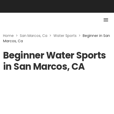
Home
>
San Marcos, Ca
>
Water Sports
>
Beginner in San
Marcos, Ca
Beginner Water Sports
in San Marcos, CA