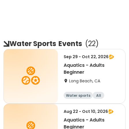
Water Sports
Events
(
22
)
Sep 29 - Oct 22, 2026
Aquatics - Adults
Beginner
Long Beach, CA
Water sports
All
Beginner
Aug 22 - Oct 10, 2026
Aquatics - Adults
Beginner