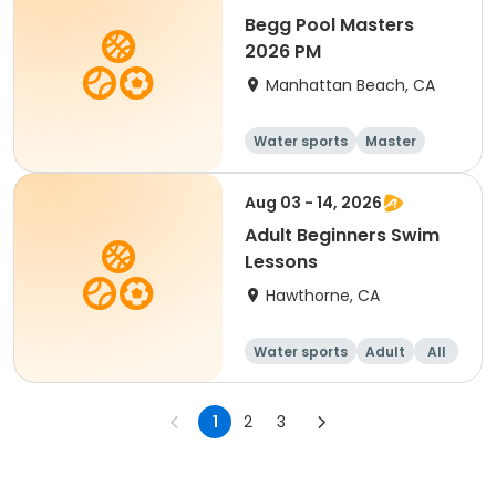
Begg Pool Masters
2026 PM
Manhattan Beach, CA
Water sports
Master
All
Beginner
Aug 03 - 14, 2026
Adult Beginners Swim
Lessons
Hawthorne, CA
Water sports
Adult
All
Beginner
1
2
3