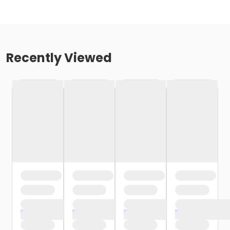
Recently Viewed