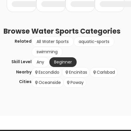
Browse
Water Sports
Categories
Related
All Water Sports
aquatic-sports
swimming
Skill Level
Any
Beginner
Nearby
Escondido
Encinitas
Carlsbad
Cities
Oceanside
Poway