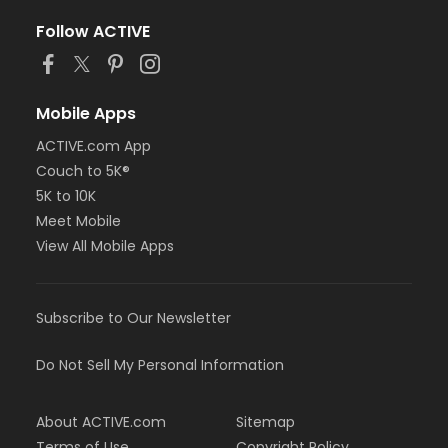
Follow ACTIVE
Mobile Apps
ACTIVE.com App
Couch to 5K®
5K to 10K
Meet Mobile
View All Mobile Apps
Subscribe to Our Newsletter
Do Not Sell My Personal Information
About ACTIVE.com
Sitemap
Terms of Use
Copyright Policy