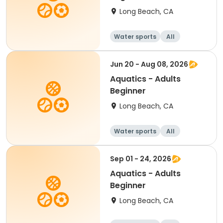
Long Beach, CA
Water sports
All
Beginner
Jun 20 - Aug 08, 2026
Aquatics - Adults
Beginner
Long Beach, CA
Water sports
All
Beginner
Sep 01 - 24, 2026
Aquatics - Adults
Beginner
Long Beach, CA