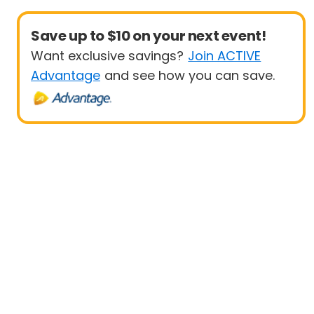
Save up to $10 on your next event!
Want exclusive savings?
Join ACTIVE
Advantage
and see how you can save.