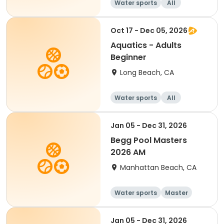
Water sports
All
Beginner
Oct 17 - Dec 05, 2026
Aquatics - Adults
Beginner
Long Beach, CA
Water sports
All
Beginner
Jan 05 - Dec 31, 2026
Begg Pool Masters
2026 AM
Manhattan Beach, CA
Water sports
Master
All
Beginner
Jan 05 - Dec 31, 2026