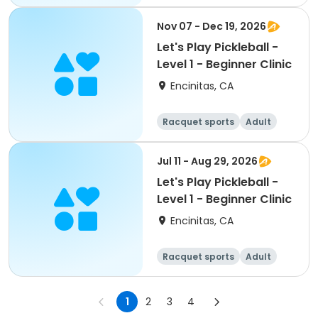
All
Beginner
Nov 07 - Dec 19, 2026
Let's Play Pickleball -
Level 1 - Beginner Clinic
Encinitas, CA
Racquet sports
Adult
All
Beginner
Jul 11 - Aug 29, 2026
Let's Play Pickleball -
Level 1 - Beginner Clinic
Encinitas, CA
Racquet sports
Adult
All
Beginner
1
2
3
4