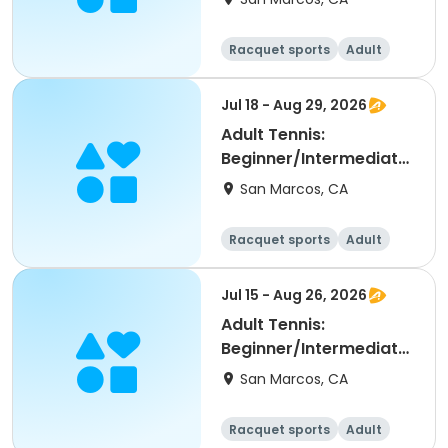
Racquet sports
Adult
All
Beginner
Jul 18 - Aug 29, 2026
Adult Tennis:
Beginner/Intermediate
(NRTP 2.0-3.5) @ LPC
San Marcos, CA
Racquet sports
Adult
All
Beginner
Jul 15 - Aug 26, 2026
Adult Tennis:
Beginner/Intermediate
(NRTP 2.0-3.5) @ LPC
San Marcos, CA
Racquet sports
Adult