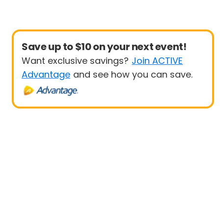
Save up to $10 on your next event!
Want exclusive savings?
Join ACTIVE
Advantage
and see how you can save.