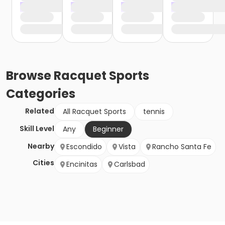
Browse
Racquet Sports
Categories
Related
All Racquet Sports
tennis
Skill Level
Any
Beginner
Nearby
Escondido
Vista
Rancho Santa Fe
Cities
Encinitas
Carlsbad