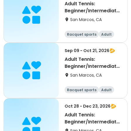
Adult Tennis:
Beginner/Intermediate
(NRTP 2.0-3.5) @ LPC
San Marcos, CA
Racquet sports
Adult
All
Beginner
Sep 09 - Oct 21, 2026
Adult Tennis:
Beginner/Intermediate
(NRTP 2.0-3.5) @ LPC
San Marcos, CA
Racquet sports
Adult
All
Beginner
Oct 28 - Dec 23, 2026
Adult Tennis:
Beginner/Intermediate
(NRTP 2.0-3.5) @ LPC
San Marcos, CA