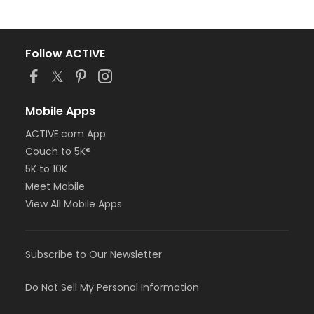
Follow ACTIVE
Mobile Apps
ACTIVE.com App
Couch to 5K®
5K to 10K
Meet Mobile
View All Mobile Apps
Subscribe to Our Newsletter
Do Not Sell My Personal Information