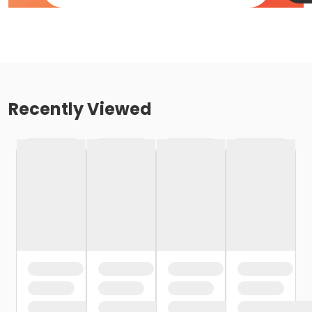
Recently Viewed