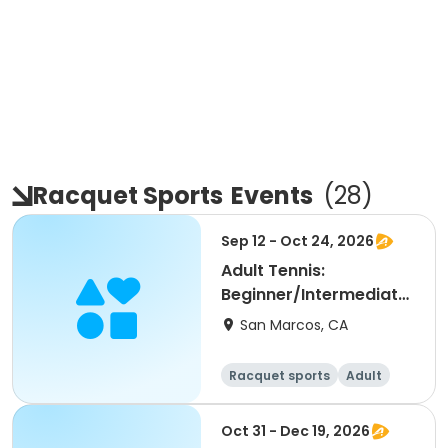
Racquet Sports
Events
(
28
)
Sep 12 - Oct 24, 2026
Adult Tennis:
Beginner/Intermediate
(NRTP 2.0-3.5) @ LPC
San Marcos, CA
Racquet sports
Adult
All
Beginner
Oct 31 - Dec 19, 2026