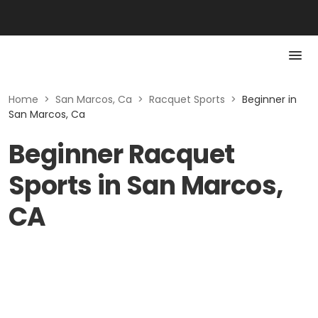
Home
>
San Marcos, Ca
>
Racquet Sports
>
Beginner in
San Marcos, Ca
Beginner Racquet
Sports in San Marcos,
CA