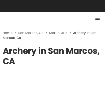
Home
>
San Marcos, Ca
>
Martial Arts
>
Archery in San
Marcos, Ca
Archery in San Marcos,
CA