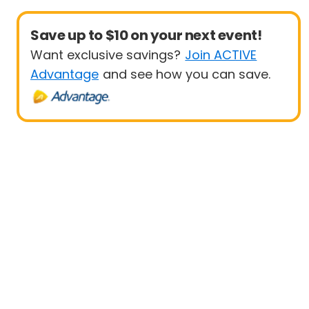
Save up to $10 on your next event!
Want exclusive savings?
Join ACTIVE
Advantage
and see how you can save.