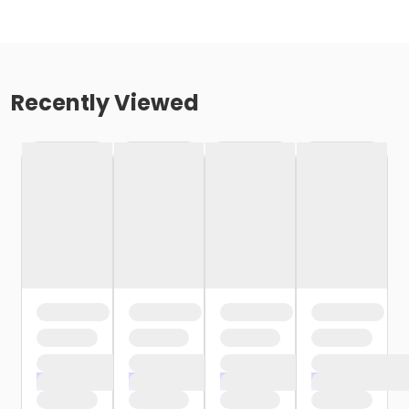
Recently Viewed