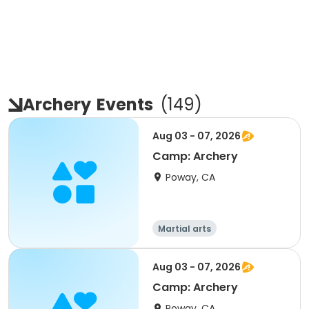
Archery
Events
(
149
)
Aug 03 - 07, 2026
Camp: Archery
Poway, CA
Martial arts
Aug 03 - 07, 2026
Camp: Archery
Poway, CA