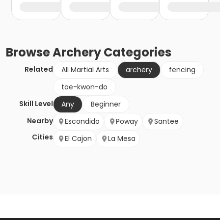
Browse
Archery
Categories
Related
All Martial Arts
archery
fencing
tae-kwon-do
Skill Level
Any
Beginner
Nearby
Escondido
Poway
Santee
Cities
El Cajon
La Mesa