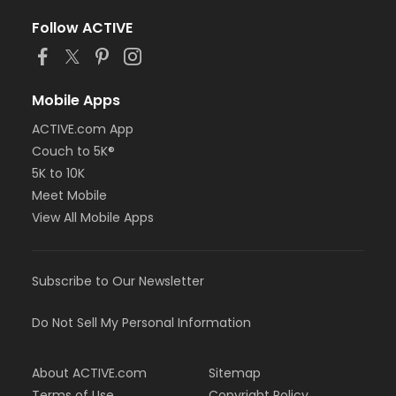
Follow ACTIVE
Mobile Apps
ACTIVE.com App
Couch to 5K®
5K to 10K
Meet Mobile
View All Mobile Apps
Subscribe to Our Newsletter
Do Not Sell My Personal Information
About ACTIVE.com
Sitemap
Terms of Use
Copyright Policy