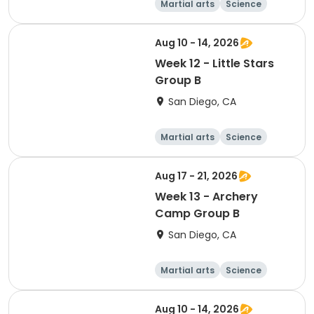
Martial arts
Science
Arts and crafts
Hiking
Aug 10 - 14, 2026
Week 12 - Little Stars
Group B
San Diego, CA
Martial arts
Science
Arts and crafts
Hiking
Aug 17 - 21, 2026
Week 13 - Archery
Camp Group B
San Diego, CA
Martial arts
Science
Arts and crafts
Hiking
Aug 10 - 14, 2026