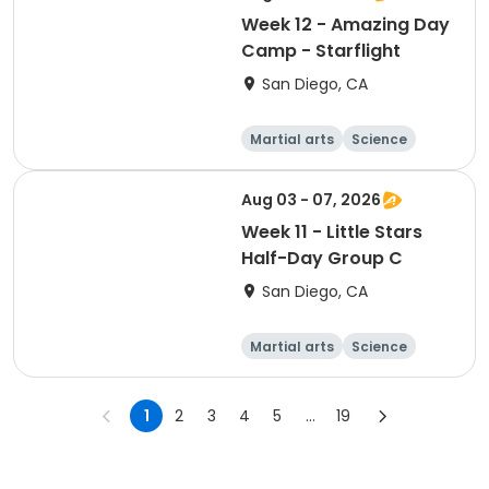
Week 12 - Amazing Day
Camp - Starflight
San Diego, CA
Martial arts
Science
Arts and crafts
Hiking
Aug 03 - 07, 2026
Week 11 - Little Stars
Half-Day Group C
San Diego, CA
Martial arts
Science
Arts and crafts
Hiking
1
2
3
4
5
...
19