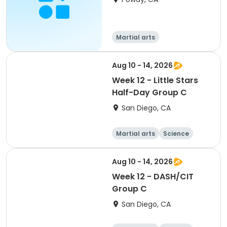
Martial arts
Aug 10 - 14, 2026
Week 12 - Little Stars
Half-Day Group C
San Diego, CA
Martial arts
Science
Arts and crafts
Hiking
Aug 10 - 14, 2026
Week 12 - DASH/CIT
Group C
San Diego, CA