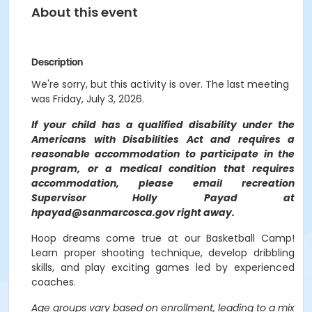
About this event
Description
We're sorry, but this activity is over. The last meeting
was Friday, July 3, 2026.
If your child has a qualified disability under the
Americans with Disabilities Act and requires a
reasonable accommodation to participate in the
program, or a medical condition that requires
accommodation, please email recreation
Supervisor Holly Payad at
hpayad@sanmarcosca.gov right away.
Hoop dreams come true at our Basketball Camp!
Learn proper shooting technique, develop dribbling
skills, and play exciting games led by experienced
coaches.
Age groups vary based on enrollment, leading to a mix