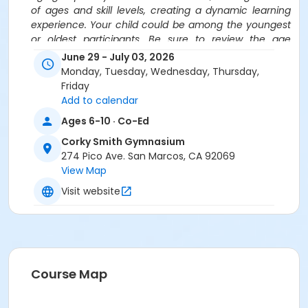
of ages and skill levels, creating a dynamic learning
experience. Your child could be among the youngest
or oldest participants. Be sure to review the age
ranges carefully before registering for camps.
June 29 - July 03, 2026
Monday, Tuesday, Wednesday, Thursday,
Location
Friday
Corky Smith Gymnasium at Corky Smith Gymnasium
Add to calendar
Ages 6-10 · Co-Ed
Instructor
Corky Smith Gymnasium
PLEY Sports
274 Pico Ave. San Marcos, CA 92069
View Map
Visit website
Course Map