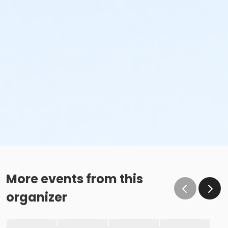
More events from this
organizer