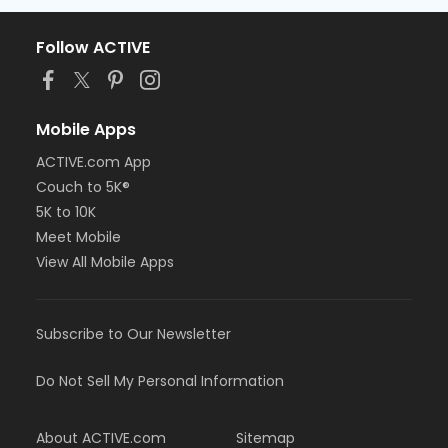
Follow ACTIVE
Mobile Apps
ACTIVE.com App
Couch to 5K®
5K to 10K
Meet Mobile
View All Mobile Apps
Subscribe to Our Newsletter
Do Not Sell My Personal Information
About ACTIVE.com
Sitemap