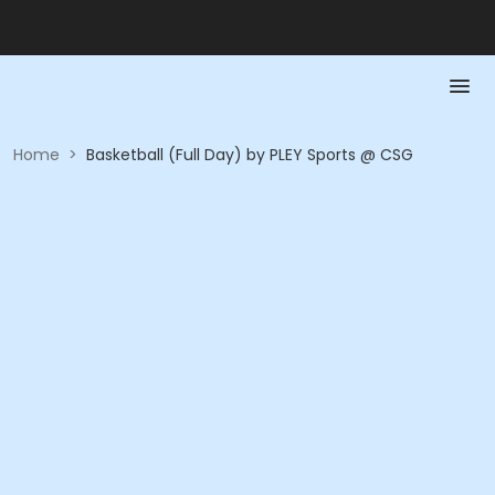
Home
>
Basketball (Full Day) by PLEY Sports @ CSG