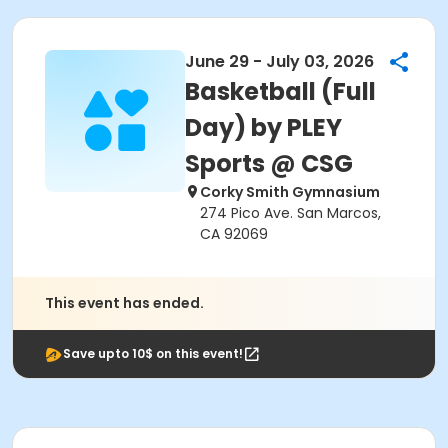
June 29 - July 03, 2026
Basketball (Full
Day) by PLEY
Sports @ CSG
Corky Smith Gymnasium
274 Pico Ave. San Marcos,
CA 92069
This event has ended.
Save upto 10$ on this event!