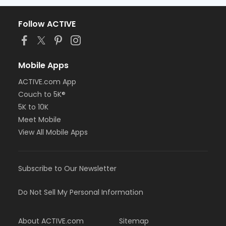
Follow ACTIVE
Mobile Apps
ACTIVE.com App
Couch to 5K®
5K to 10K
Meet Mobile
View All Mobile Apps
Subscribe to Our Newsletter
Do Not Sell My Personal Information
About ACTIVE.com
Sitemap