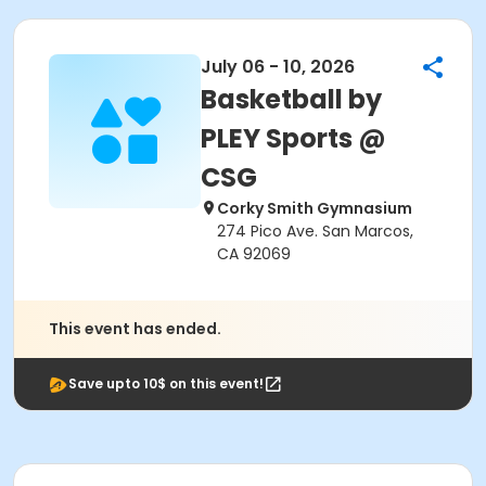
July 06 - 10, 2026
Basketball by
PLEY Sports @
CSG
Corky Smith Gymnasium
274 Pico Ave. San Marcos,
CA 92069
This event has ended.
Save upto 10$ on this event!