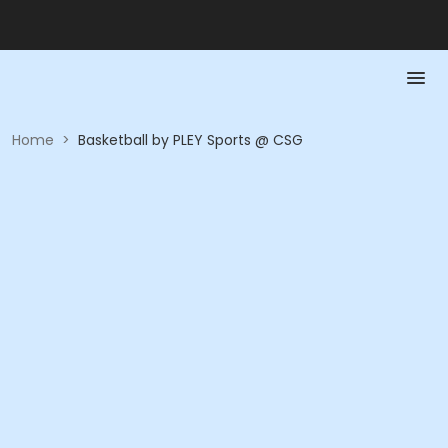
Home
>
Basketball by PLEY Sports @ CSG