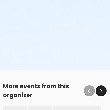
More events from this
organizer