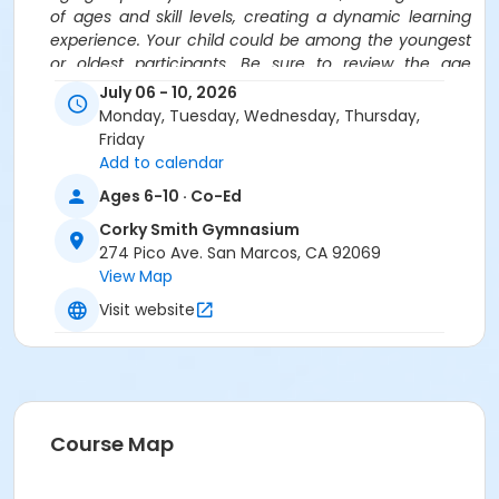
of ages and skill levels, creating a dynamic learning
experience. Your child could be among the youngest
or oldest participants. Be sure to review the age
ranges carefully before registering for camps.
July 06 - 10, 2026
Monday, Tuesday, Wednesday, Thursday,
Location
Friday
Corky Smith Gymnasium at Corky Smith Gymnasium
Add to calendar
Ages 6-10 · Co-Ed
Instructor
Corky Smith Gymnasium
PLEY Sports
274 Pico Ave. San Marcos, CA 92069
View Map
Visit website
Course Map