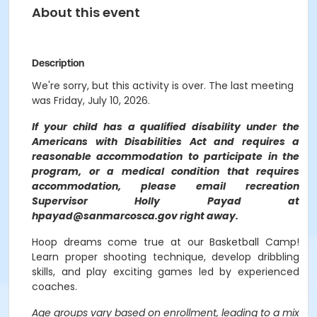
About this event
Description
We're sorry, but this activity is over. The last meeting
was Friday, July 10, 2026.
If your child has a qualified disability under the
Americans with Disabilities Act and requires a
reasonable accommodation to participate in the
program, or a medical condition that requires
accommodation, please email recreation
Supervisor Holly Payad at
hpayad@sanmarcosca.gov right away.
Hoop dreams come true at our Basketball Camp!
Learn proper shooting technique, develop dribbling
skills, and play exciting games led by experienced
coaches.
Age groups vary based on enrollment, leading to a mix